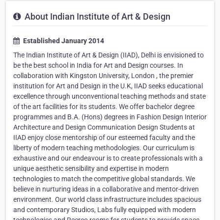
About Indian Institute of Art & Design
Established January 2014
The Indian Institute of Art & Design (IIAD), Delhi is envisioned to
be the best school in India for Art and Design courses. In
collaboration with Kingston University, London , the premier
institution for Art and Design in the U.K, IIAD seeks educational
excellence through unconventional teaching methods and state
of the art facilities for its students. We offer bachelor degree
programmes and B.A. (Hons) degrees in Fashion Design Interior
Architecture and Design Communication Design Students at
IIAD enjoy close mentorship of our esteemed faculty and the
liberty of modern teaching methodologies. Our curriculum is
exhaustive and our endeavour is to create professionals with a
unique aesthetic sensibility and expertise in modern
technologies to match the competitive global standards. We
believe in nurturing ideas in a collaborative and mentor-driven
environment. Our world class infrastructure includes spacious
and contemporary Studios, Labs fully equipped with modern