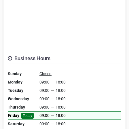
Business Hours
Sunday
Closed
Monday
09:00
—
18:00
Tuesday
09:00
—
18:00
Wednesday
09:00
—
18:00
Thursday
09:00
—
18:00
Friday
09:00
—
18:00
Today
Saturday
09:00
—
18:00