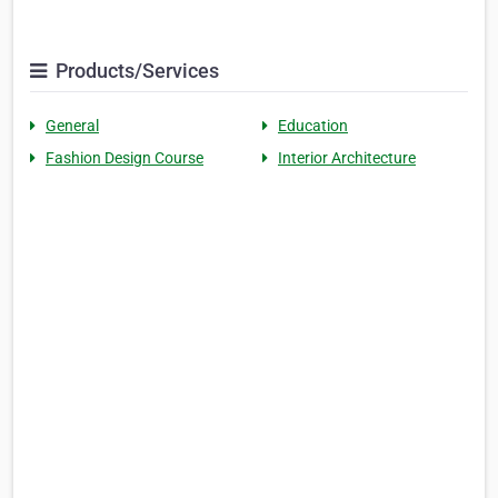
Products/Services
General
Education
Fashion Design Course
Interior Architecture