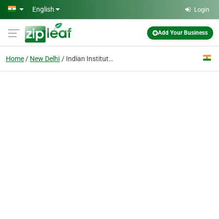
Skip to main content
English
Login
Add Your Business
Home
New Delhi
Indian Institute of Art & Design