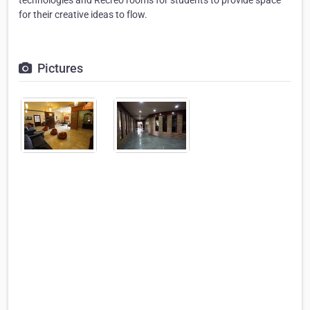
technologies and Recreo rooms for students to provide space
for their creative ideas to flow.
Pictures