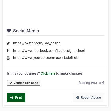
Social Media
https://twitter.com/iiad_design
https://www.facebook.com/iiad.design.school
https://www.youtube.com/user/iiadofficial
Is this your business?
Click here
to make changes.
[Listing #63157]
Verified Business
Print
Report Abuse