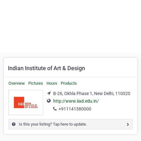
Indian Institute of Art & Design
Overview
Pictures
Hours
Products
B-26, Okhla Phase 1, New Delhi, 110020
http://www.iiad.edu.in/
+911141380000
Is this your listing? Tap here to update.