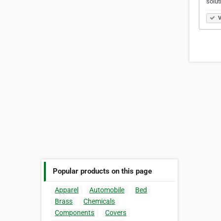
solut
V
Popular products on this page
Apparel
Automobile
Bed
Brass
Chemicals
Components
Covers