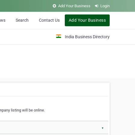
Add Your Business
Login
ews
Search
Contact Us
Add Your Business
India Business Directory
pany listing will be online.
▼