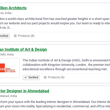
lion Architects
ai, India
ion a world-class architectural firm has reached greater heights in a short span. O
sit our website and our past projects would inspire you. Our team is ready to in
h Us: D…
Products (8)
erified
an Institute of Art & Design
elhi, India
The Indian Institute of Art & Design (IIAD), Delhi is envisioned 
collaboration with Kingston University, London , the premier inst
educational excellence through unconventional teaching met…
Products (4)
Verified
erior Designer in Ahmedabad
dabad, India
form your space with the leading interior designer in Ahmedabad. Our interior de
turn your vision into reality. Specializing in residential, commercial, and office i