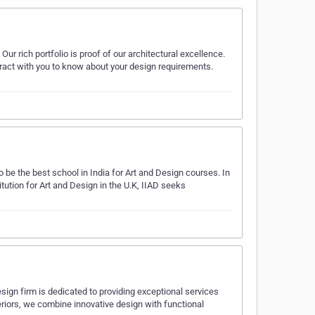
ur rich portfolio is proof of our architectural excellence.
teract with you to know about your design requirements.
to be the best school in India for Art and Design courses. In
itution for Art and Design in the U.K, IIAD seeks
sign firm is dedicated to providing exceptional services
nteriors, we combine innovative design with functional