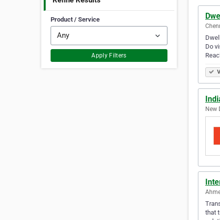
Refine Results
Dwel
Product / Service
Chenn
Dwell
Do vi
Reac
Apply Filters
V
Indi
New D
Int
Ahme
Trans
that 