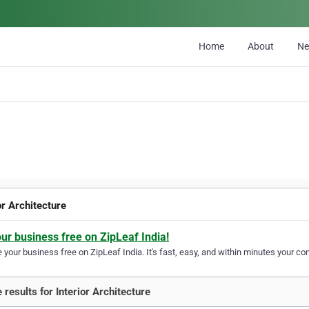
Home
About
N
or Architecture
our business free on ZipLeaf India!
your business free on ZipLeaf India. It's fast, easy, and within minutes your com
 results for Interior Architecture