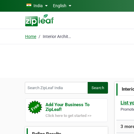
Skip to main content
India
English
Home
Interior Architecture
Search ZipLeaf India
Search
Interi
List y
Add Your Business To
ZipLeaf!
Promote 
Click here to get started >>
3 more