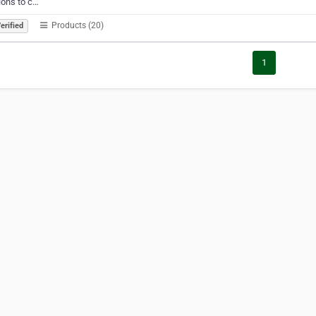
ions to c…
Products (20)
erified
1