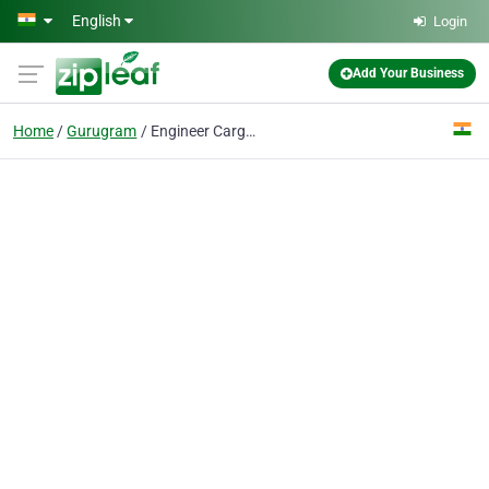
Skip to main content
English
Login
Add Your Business
Home
Gurugram
Engineer Cargo Movers