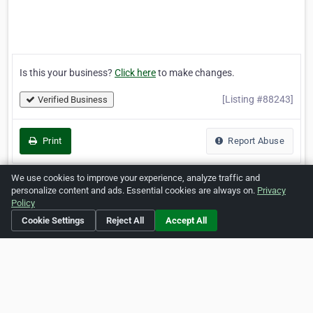
Is this your business?
Click here
to make changes.
[Listing #88243]
Verified Business
Print
Report Abuse
We use cookies to improve your experience, analyze traffic and
personalize content and ads. Essential cookies are always on.
Privacy
Policy
Home
About ZipLeaf
FAQ
Contact
Terms
Cookie Settings
Reject All
Accept All
Privacy
Copyrights
Cookie Preferences
Copyright © 2026 Netcode, Inc. All Rights Reserved. All
references relating to third-party companies are copyright of
their respective holders.