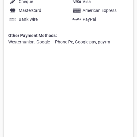
Cheque
Visa
MasterCard
American Express
Bank Wire
PayPal
Other Payment Methods:
Westernunion, Google — Phone Pe, Google pay, paytm