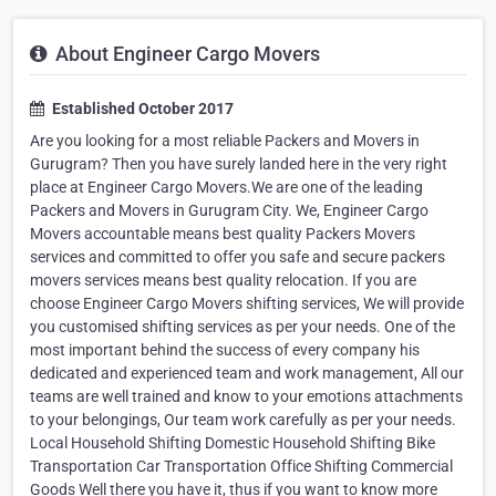
About Engineer Cargo Movers
Established October 2017
Are you looking for a most reliable Packers and Movers in
Gurugram? Then you have surely landed here in the very right
place at Engineer Cargo Movers.We are one of the leading
Packers and Movers in Gurugram City. We, Engineer Cargo
Movers accountable means best quality Packers Movers
services and committed to offer you safe and secure packers
movers services means best quality relocation. If you are
choose Engineer Cargo Movers shifting services, We will provide
you customised shifting services as per your needs. One of the
most important behind the success of every company his
dedicated and experienced team and work management, All our
teams are well trained and know to your emotions attachments
to your belongings, Our team work carefully as per your needs.
Local Household Shifting Domestic Household Shifting Bike
Transportation Car Transportation Office Shifting Commercial
Goods Well there you have it, thus if you want to know more