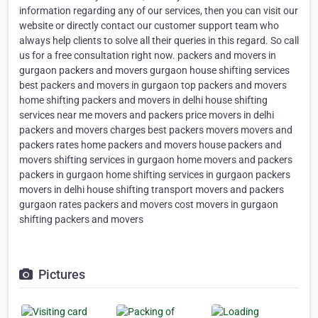
information regarding any of our services, then you can visit our
website or directly contact our customer support team who
always help clients to solve all their queries in this regard. So call
us for a free consultation right now. packers and movers in
gurgaon packers and movers gurgaon house shifting services
best packers and movers in gurgaon top packers and movers
home shifting packers and movers in delhi house shifting
services near me movers and packers price movers in delhi
packers and movers charges best packers movers movers and
packers rates home packers and movers house packers and
movers shifting services in gurgaon home movers and packers
packers in gurgaon home shifting services in gurgaon packers
movers in delhi house shifting transport movers and packers
gurgaon rates packers and movers cost movers in gurgaon
shifting packers and movers
Pictures