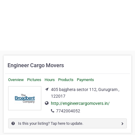
Engineer Cargo Movers
Overview
Pictures
Hours
Products
Payments
405 bajghera sector 112, Gurugram ,
122017
http://engineercargomovers.in/
7742004052
Is this your listing? Tap here to update.