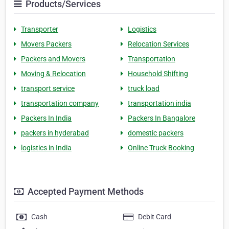
Products/Services
Transporter
Logistics
Movers Packers
Relocation Services
Packers and Movers
Transportation
Moving & Relocation
Household Shifting
transport service
truck load
transportation company
transportation india
Packers In India
Packers In Bangalore
packers in hyderabad
domestic packers
logistics in India
Online Truck Booking
Accepted Payment Methods
Cash
Debit Card