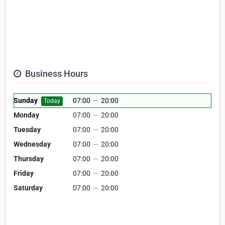
Business Hours
Sunday
07:00
—
20:00
Today
Monday
07:00
—
20:00
Tuesday
07:00
—
20:00
Wednesday
07:00
—
20:00
Thursday
07:00
—
20:00
Friday
07:00
—
20:00
Saturday
07:00
—
20:00