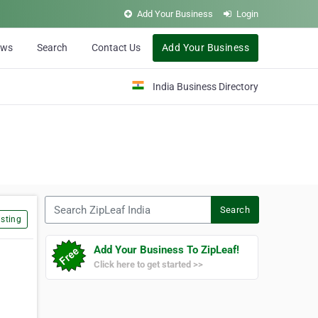
Add Your Business
Login
ews
Search
Contact Us
Add Your Business
India Business Directory
Search ZipLeaf India
Search
sting
Add Your Business To ZipLeaf!
Click here to get started >>