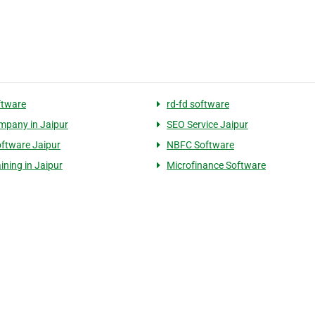
ftware
rd-fd software
pany in Jaipur
SEO Service Jaipur
ftware Jaipur
NBFC Software
ining in Jaipur
Microfinance Software