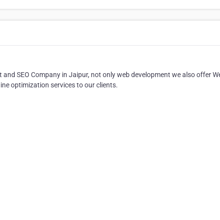
ent and SEO Company in Jaipur, not only web development we also offer W
e optimization services to our clients.