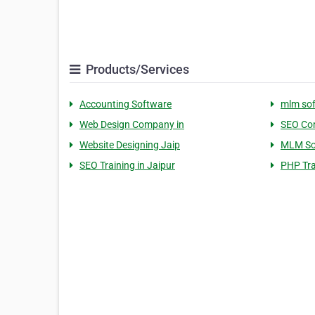
Products/Services
Accounting Software
mlm so
Web Design Company in
SEO Com
Website Designing Jaip
MLM So
SEO Training in Jaipur
PHP Tra