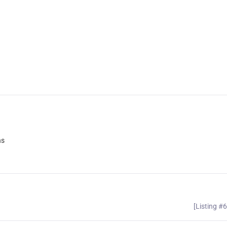
ns
[Listing #