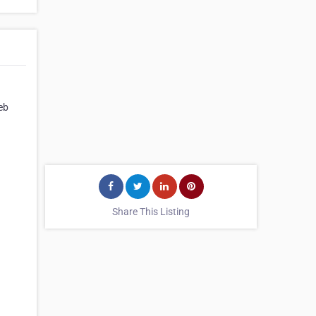
eb
Share This Listing