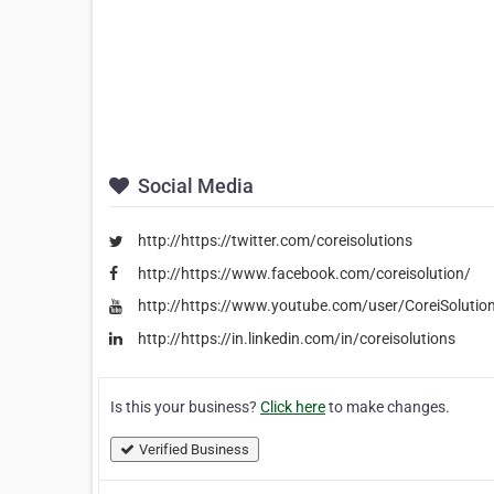
Social Media
http://https://twitter.com/coreisolutions
http://https://www.facebook.com/coreisolution/
http://https://www.youtube.com/user/CoreiSolutio
http://https://in.linkedin.com/in/coreisolutions
Is this your business?
Click here
to make changes.
Verified Business