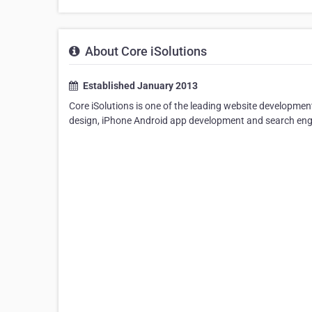
About Core iSolutions
Established January 2013
Core iSolutions is one of the leading website developm
design, iPhone Android app development and search engin