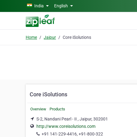
Skip to main content
India
English
Home
Jaipur
Core iSolutions
Core iSolutions
Overview
Products
S-2, Nandani Pearl - II , Jaipur, 302001
http://www.coreisolutions.com
+91 141-229-4416, +91-800-322