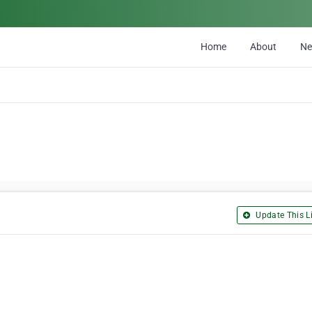
Home
About
N
Update This Li