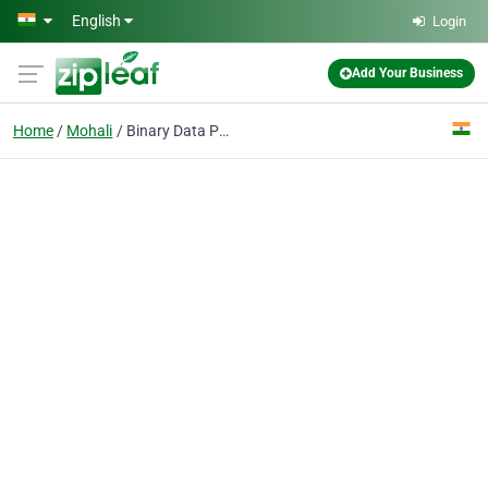
Skip to main content
English
Login
Add Your Business
Home
Mohali
Binary Data Pvt Ltd