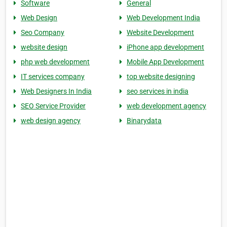
Software
General
Web Design
Web Development India
Seo Company
Website Development
website design
iPhone app development
php web development
Mobile App Development
IT services company
top website designing
Web Designers In India
seo services in india
SEO Service Provider
web development agency
web design agency
Binarydata