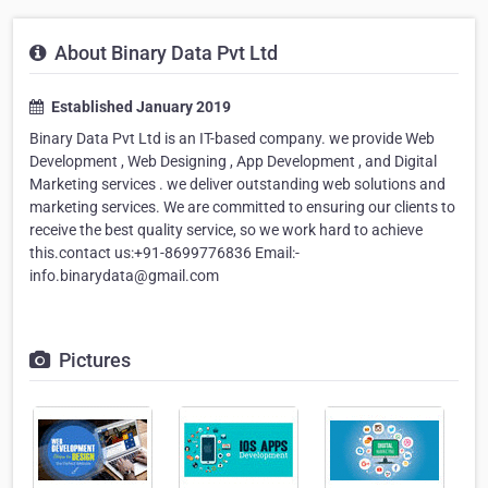
About Binary Data Pvt Ltd
Established January 2019
Binary Data Pvt Ltd is an IT-based company. we provide Web
Development , Web Designing , App Development , and Digital
Marketing services . we deliver outstanding web solutions and
marketing services. We are committed to ensuring our clients to
receive the best quality service, so we work hard to achieve
this.contact us:+91-8699776836 Email:-
info.binarydata@gmail.com
Pictures