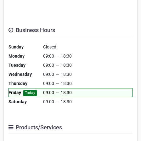
Business Hours
Sunday
Closed
Monday
09:00
—
18:30
Tuesday
09:00
—
18:30
Wednesday
09:00
—
18:30
Thursday
09:00
—
18:30
Friday
09:00
—
18:30
Today
Saturday
09:00
—
18:30
Products/Services