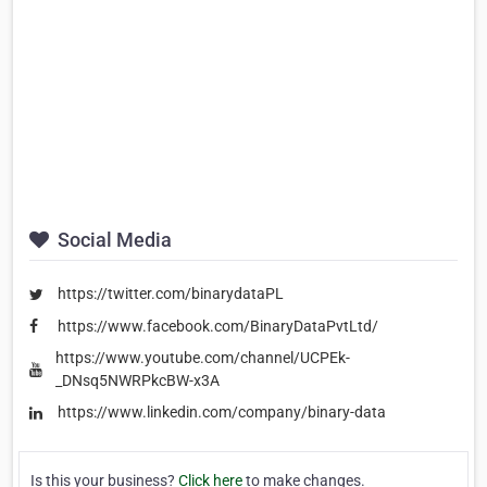
Social Media
https://twitter.com/binarydataPL
https://www.facebook.com/BinaryDataPvtLtd/
https://www.youtube.com/channel/UCPEk-
_DNsq5NWRPkcBW-x3A
https://www.linkedin.com/company/binary-data
Is this your business?
Click here
to make changes.