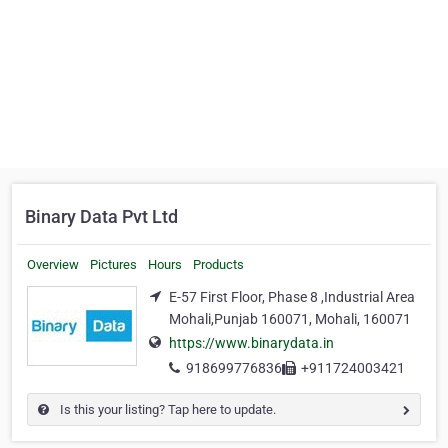
Binary Data Pvt Ltd
Overview
Pictures
Hours
Products
E-57 First Floor, Phase 8 ,Industrial Area
Mohali,Punjab 160071, Mohali, 160071
https://www.binarydata.in
918699776836
+911724003421
Is this your listing? Tap here to update.