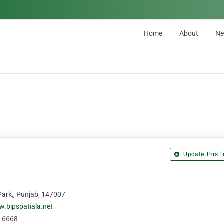
Home
About
N
Update This Li
Park,, Punjab, 147007
w.bipspatiala.net
16668