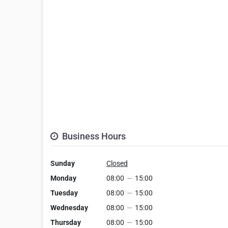
Business Hours
Sunday
Closed
Monday
08:00
—
15:00
Tuesday
08:00
—
15:00
Wednesday
08:00
—
15:00
Thursday
08:00
—
15:00