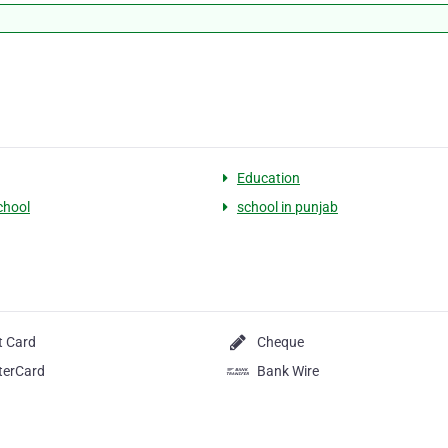
Education
chool
school in punjab
t Card
Cheque
terCard
Bank Wire