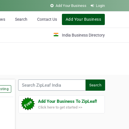
Add Your Business
Login
ews
Search
Contact Us
Add Your Business
India Business Directory
Search ZipLeaf India
Search
sting
Add Your Business To ZipLeaf!
Click here to get started >>