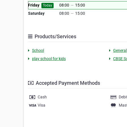
Friday
08:00
—
15:00
Today
Saturday
08:00
—
15:00
Products/Services
School
General
play school for kids
CBSE S
Accepted Payment Methods
Cash
Debi
Visa
Mas