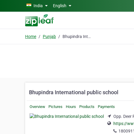
Skip to main content
India
English
Home
Punjab
Bhupindra International public school
Bhupindra International public school
Overview
Pictures
Hours
Products
Payments
Opp. Deer 
https://ww
180091