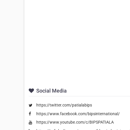
Social Media
https://twitter.com/patialabips
https://www.facebook.com/bipsinternational/
https://www.youtube.com/c/BIPSPATIALA