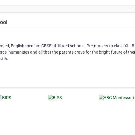
hool
co-ed, English medium CBSE affiliated schools- Pre-nursery to class XII. 
ce, humanities and all that the parents crave for the bright future of thei
iala.