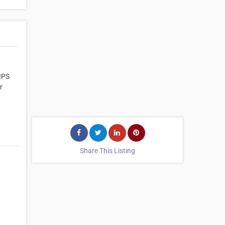
BIPS
r
Share This Listing