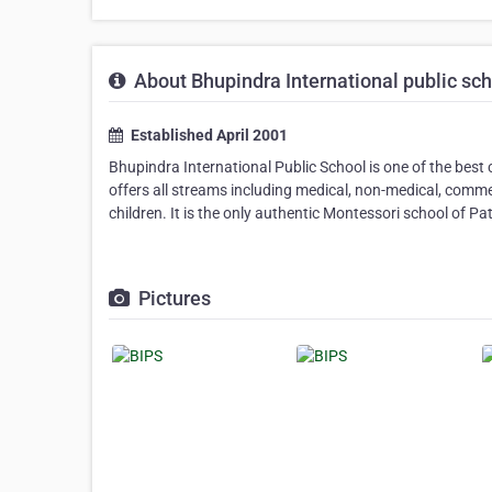
About Bhupindra International public sc
Established April 2001
Bhupindra International Public School is one of the best 
offers all streams including medical, non-medical, commer
children. It is the only authentic Montessori school of Pat
Pictures