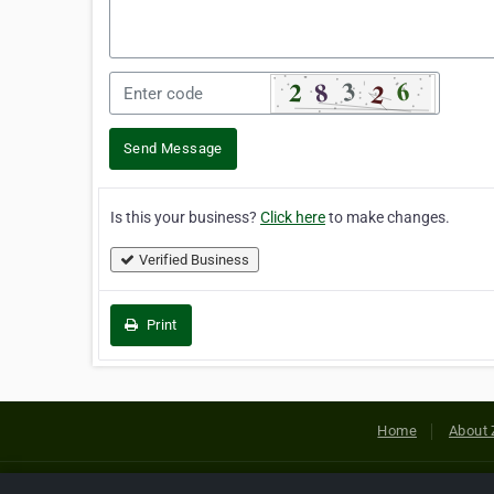
Send Message
Is this your business?
Click here
to make changes.
Verified Business
Print
Home
About 