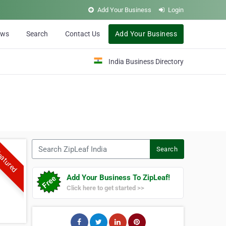
Add Your Business
Login
ews
Search
Contact Us
Add Your Business
India Business Directory
Search ZipLeaf India
Search
atured
Add Your Business To ZipLeaf!
Click here to get started >>