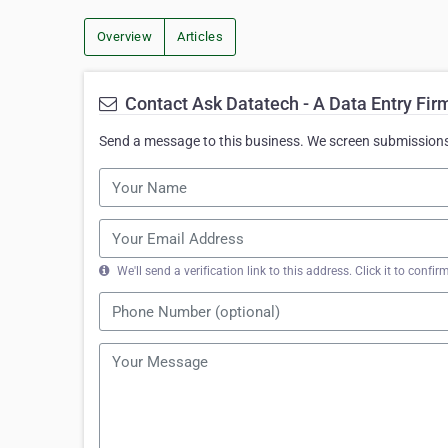
Overview
Articles
Contact Ask Datatech - A Data Entry Fir
Send a message to this business. We screen submissions 
We'll send a verification link to this address. Click it to con