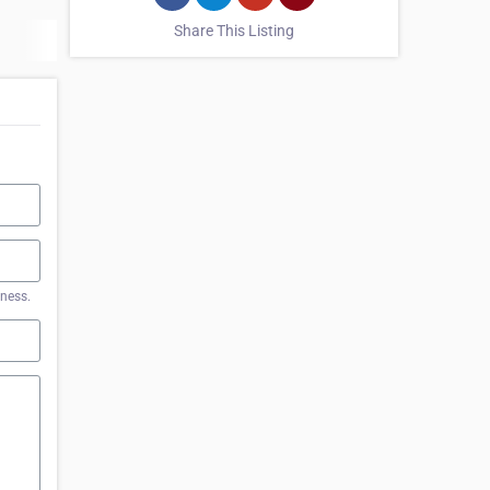
Share This Listing
iness.