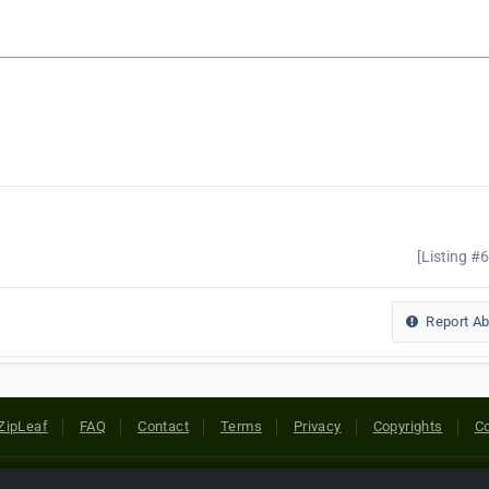
[Listing #
Report A
ZipLeaf
FAQ
Contact
Terms
Privacy
Copyrights
Co