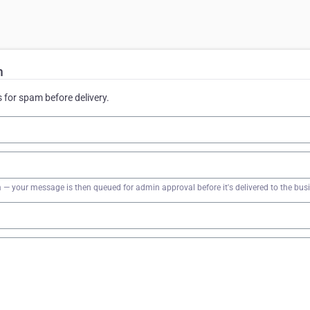
m
for spam before delivery.
firm — your message is then queued for admin approval before it's delivered to the bus