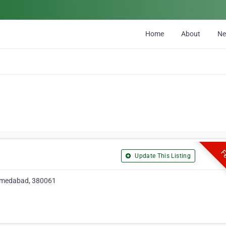
Home
About
N
Fe
Update This Listing
hmedabad, 380061