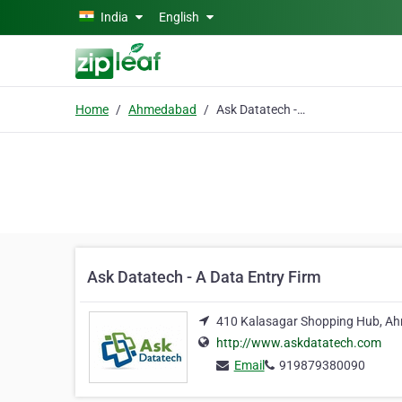
Skip to main content
India
English
Home
Ahmedabad
Ask Datatech - A Data Entry Firm
Ask Datatech - A Data Entry Firm
410 Kalasagar Shopping Hub, A
http://www.askdatatech.com
Email
919879380090