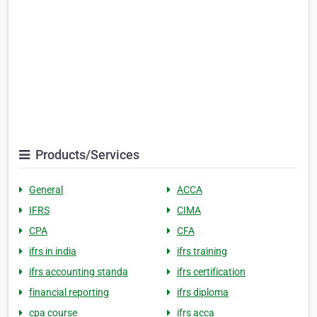
Products/Services
General
ACCA
IFRS
CIMA
CPA
CFA
ifrs in india
ifrs training
ifrs accounting standa
ifrs certification
financial reporting
ifrs diploma
cpa course
ifrs acca