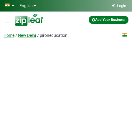
Skip to main content
English
Login
Add Your Business
Home
New Delhi
pironeducation