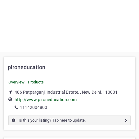
pironeducation
Overview
Products
486 Patparganj, Industrial Estate, , New Delhi, 110001
http://www.pironeducation.com
11142004800
Is this your listing? Tap here to update.