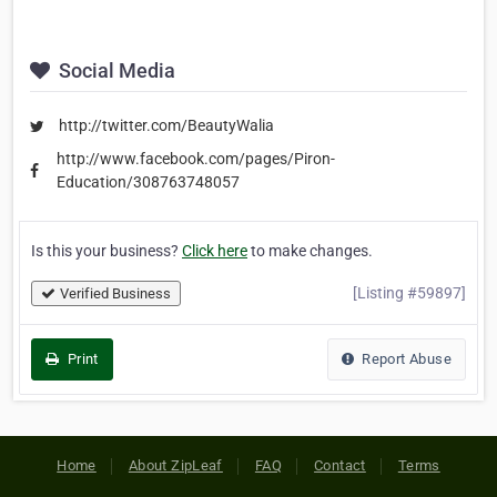
Social Media
http://twitter.com/BeautyWalia
http://www.facebook.com/pages/Piron-
Education/308763748057
Is this your business?
Click here
to make changes.
[Listing #59897]
Verified Business
Print
Report Abuse
Home
About ZipLeaf
FAQ
Contact
Terms