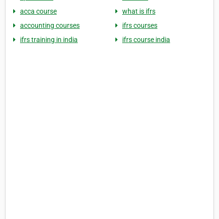
acca course
what is ifrs
accounting courses
ifrs courses
ifrs training in india
ifrs course india