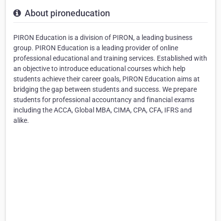
About pironeducation
PIRON Education is a division of PIRON, a leading business
group. PIRON Education is a leading provider of online
professional educational and training services. Established with
an objective to introduce educational courses which help
students achieve their career goals, PIRON Education aims at
bridging the gap between students and success. We prepare
students for professional accountancy and financial exams
including the ACCA, Global MBA, CIMA, CPA, CFA, IFRS and
alike.