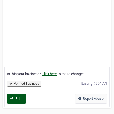
Is this your business?
Click here
to make changes.
[Listing #85177]
Verified Business
Print
Report Abuse