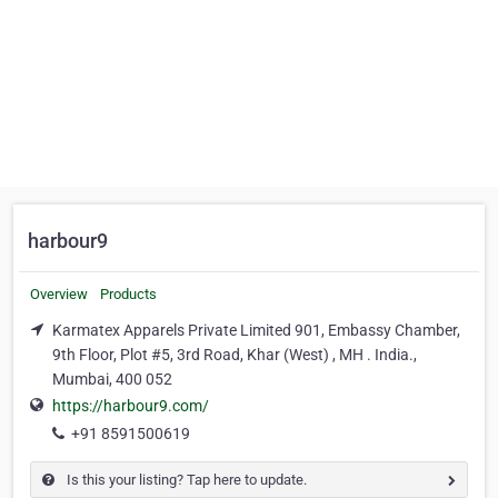
harbour9
Overview
Products
Karmatex Apparels Private Limited 901, Embassy Chamber,
9th Floor, Plot #5, 3rd Road, Khar (West) , MH . India.,
Mumbai, 400 052
https://harbour9.com/
+91 8591500619
Is this your listing? Tap here to update.