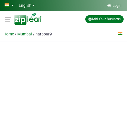
Skip to main content
English
Login
Add Your Business
Home
Mumbai
harbour9