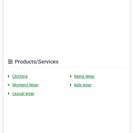
Products/Services
Clothing
Men's Wear
Womens Wear
kids wear
casual wear