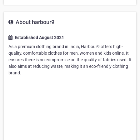
About harbour9
Established August 2021
As a premium clothing brand in India, Harbour9 offers high-
quality, comfortable clothes for men, women and kids online. It
ensures there is no compromise on the quality of fabrics used. It
also aims at reducing waste, making it an eco-friendly clothing
brand.