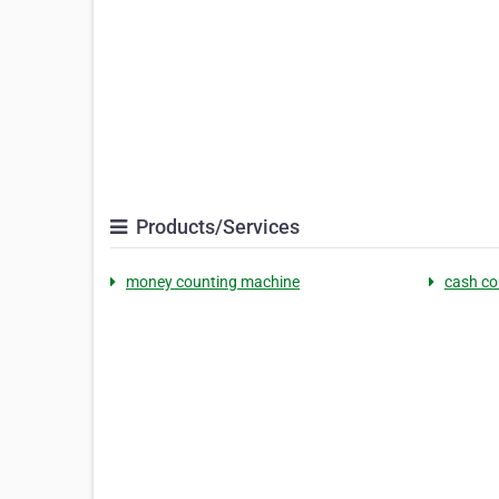
Products/Services
money counting machine
cash co