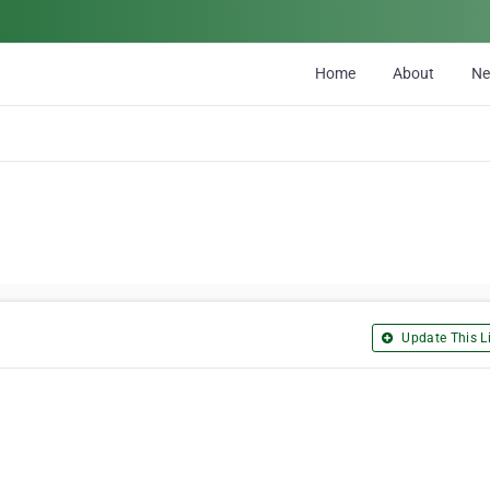
Home
About
N
Update This Li