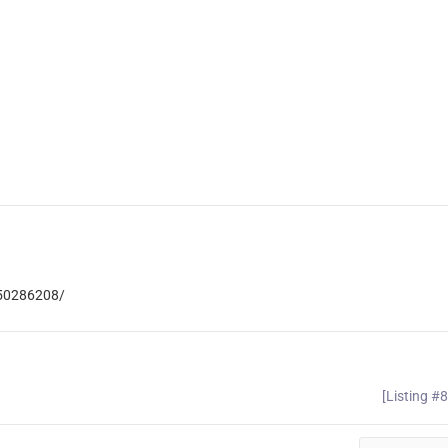
850286208/
[Listing #