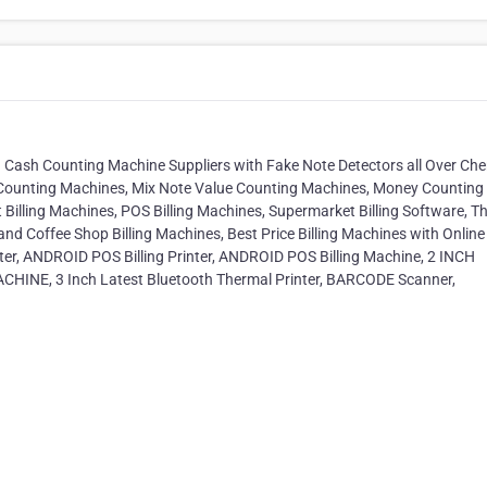
Cash Counting Machine Suppliers with Fake Note Detectors all Over Che
Counting Machines, Mix Note Value Counting Machines, Money Counting
 Billing Machines, POS Billing Machines, Supermarket Billing Software, T
p and Coffee Shop Billing Machines, Best Price Billing Machines with Online
inter, ANDROID POS Billing Printer, ANDROID POS Billing Machine, 2 INCH
HINE, 3 Inch Latest Bluetooth Thermal Printer, BARCODE Scanner,