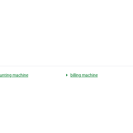
unting machine
billing machine