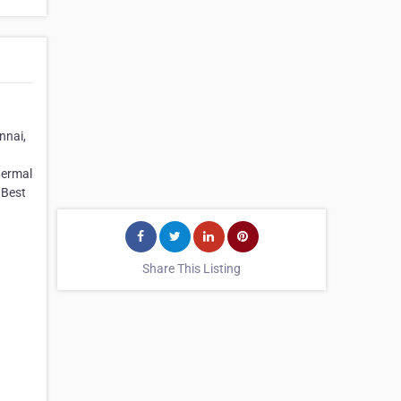
nnai,
hermal
 Best
Share This Listing