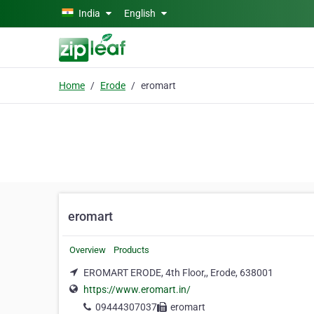
Skip to main content
India
English
Home
Erode
eromart
eromart
Overview
Products
EROMART ERODE, 4th Floor,, Erode, 638001
https://www.eromart.in/
09444307037
eromart