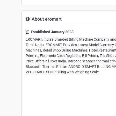
About eromart
Established January 2023
EROMART, India's Branded Billing Machine Company and 
Tamil Nadu. EROMART Provides Latest Model Currency 
Machines, Retail Shop Billing Machines, Hotel Restaurant
Printers, Electronic Cash Registers, Bill Printer, Tea Sho
Price Offers all Over India. Barcode scanner, thermal pr
Bluetooth Thermal Printer, ANDROID SMART BILLING MAC
VEGETABLE SHOP Billing with Weighing Scale.