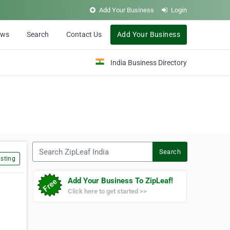
Add Your Business
Login
ews
Search
Contact Us
Add Your Business
India Business Directory
Search ZipLeaf India
Search
sting
Add Your Business To ZipLeaf!
Click here to get started >>