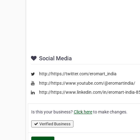
Social Media
http://https://twitter.com/eromart_india
http://https://www.youtube.com/@eromartindia/
http://https://www.linkedin.com/in/eromart-india-
Is this your business?
Click here
to make changes.
Verified Business