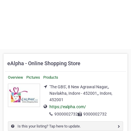
eAlpha - Online Shopping Store
Overview
Pictures
Products
'The GBS', 8 New Agrawal Nagar,,
Navlakha, Indore - 452001,, Indore,
452001
https://ealpha.com/
9300002732
9300002732
Is this your listing? Tap here to update.