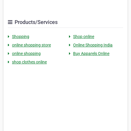
Products/Services
Shopping
Shop online
online shopping store
Online Shopping India
online shopping
Buy Apparels Online
shop clothes online