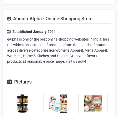
About eAlpha - Online Shopping Store
Established January 2011
eAlpha is one of the best online shopping websites in India, has
the widest assortment of products from thousands of brands
across diverse categories like Women's Apparel, Men's Apparel,
Watches, Home & Kitchen and Health. Grab your favorite
products at reasonable price range. visit us now!
Pictures