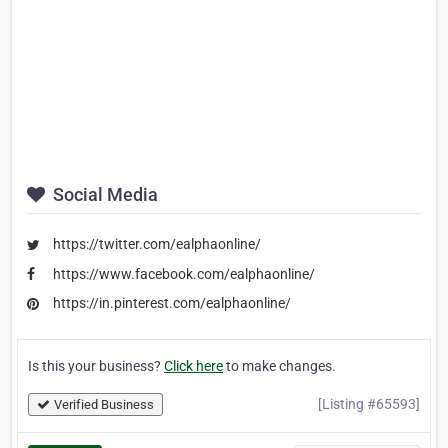
Social Media
https://twitter.com/ealphaonline/
https://www.facebook.com/ealphaonline/
https://in.pinterest.com/ealphaonline/
Is this your business?
Click here
to make changes.
[Listing #65593]
Verified Business