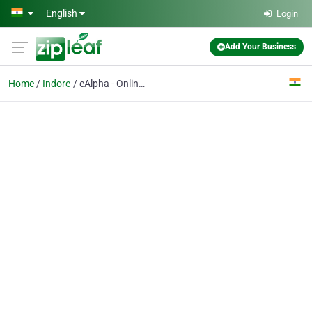
Skip to main content
English
Login
Add Your Business
Home
Indore
eAlpha - Online Shopping Store