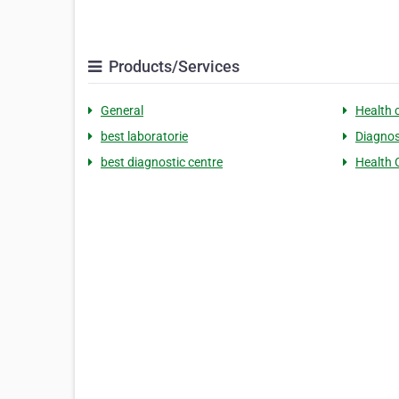
Products/Services
General
Health 
best laboratorie
Diagnos
best diagnostic centre
Health 