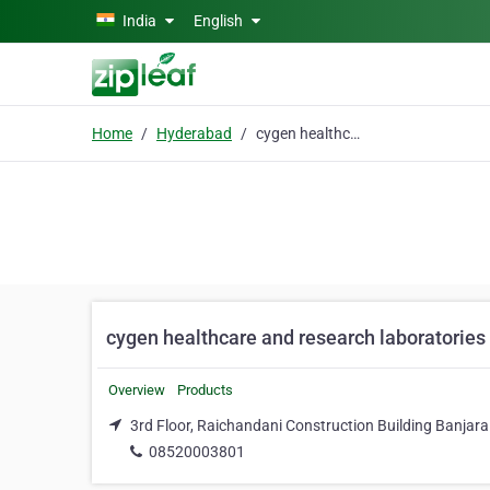
Skip to main content
India
English
Home
Hyderabad
cygen healthcare and research laboratories
cygen healthcare and research laboratories
Overview
Products
3rd Floor, Raichandani Construction Building Banjar
08520003801