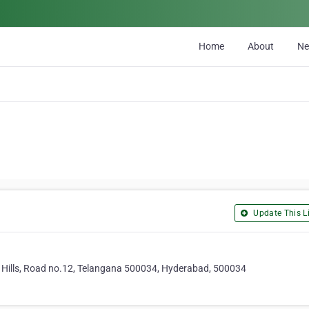
Home
About
N
Update This Li
a Hills, Road no.12, Telangana 500034, Hyderabad, 500034