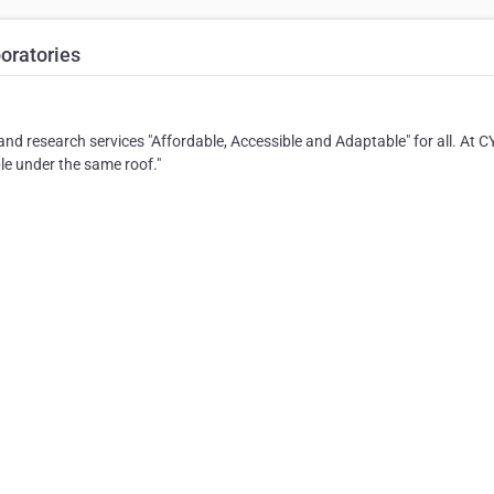
oratories
nd research services "Affordable, Accessible and Adaptable" for all. At 
ble under the same roof."