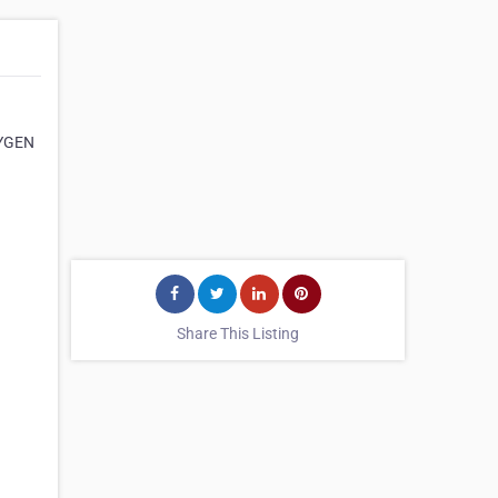
CYGEN
Share This Listing