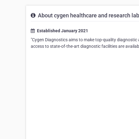
About cygen healthcare and research lab
Established January 2021
"Cygen Diagnostics aims to make top-quality diagnostic a
access to state-of-the-art diagnostic facilities are availa