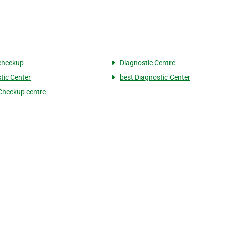
checkup
Diagnostic Centre
tic Center
best Diagnostic Center
Checkup centre