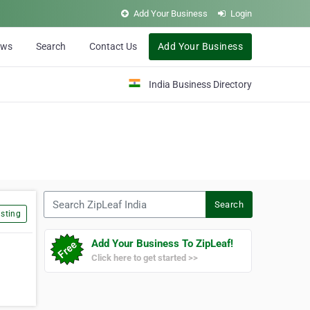
Add Your Business
Login
ews
Search
Contact Us
Add Your Business
India Business Directory
Search ZipLeaf India
Search
sting
Add Your Business To ZipLeaf!
Click here to get started >>