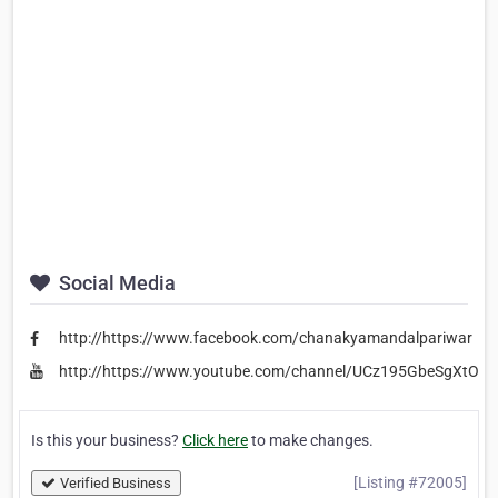
Social Media
http://https://www.facebook.com/chanakyamandalpariwar
http://https://www.youtube.com/channel/UCz195GbeSgXtO
Is this your business?
Click here
to make changes.
[Listing #72005]
Verified Business