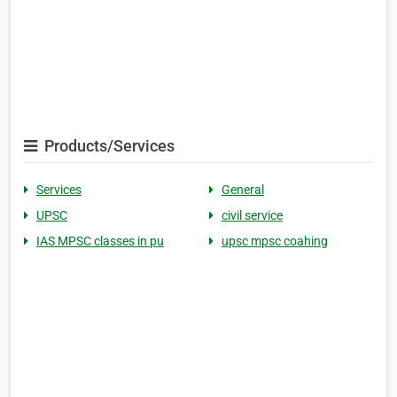
Products/Services
Services
General
UPSC
civil service
IAS MPSC classes in pu
upsc mpsc coahing