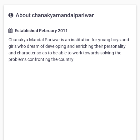
About chanakyamandalpariwar
Established February 2011
Chanakya Mandal Pariwar is an institution for young boys and
girls who dream of developing and enriching their personality
and character so as to be able to work towards solving the
problems confronting the country