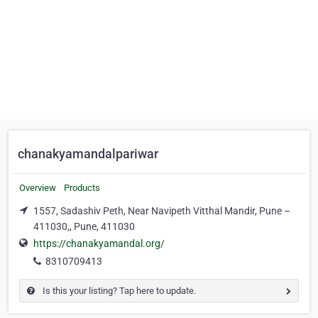
chanakyamandalpariwar
Overview
Products
1557, Sadashiv Peth, Near Navipeth Vitthal Mandir, Pune –
411030,, Pune, 411030
https://chanakyamandal.org/
8310709413
Is this your listing? Tap here to update.