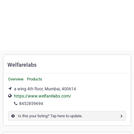
Welfarelabs
Overview
Products
a wing 4th floor, Mumbai, 400614
https://www.welfarelabs.com/
8452859694
Is this your listing? Tap here to update.