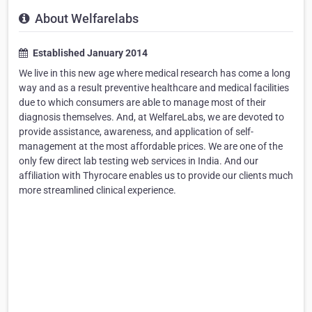
About Welfarelabs
Established January 2014
We live in this new age where medical research has come a long
way and as a result preventive healthcare and medical facilities
due to which consumers are able to manage most of their
diagnosis themselves. And, at WelfareLabs, we are devoted to
provide assistance, awareness, and application of self-
management at the most affordable prices. We are one of the
only few direct lab testing web services in India. And our
affiliation with Thyrocare enables us to provide our clients much
more streamlined clinical experience.