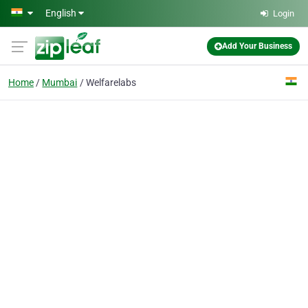
Skip to main content
English
Login
Add Your Business
Home
Mumbai
Welfarelabs