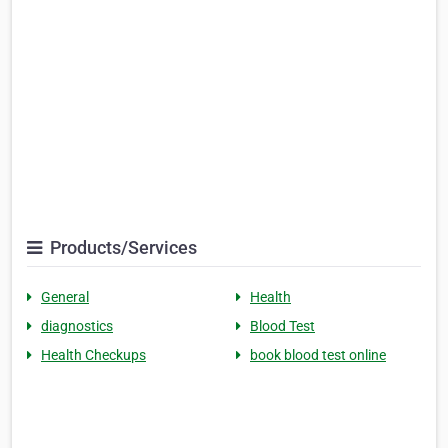
Products/Services
General
Health
diagnostics
Blood Test
Health Checkups
book blood test online