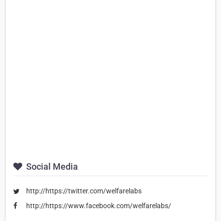
Social Media
http://https://twitter.com/welfarelabs
http://https://www.facebook.com/welfarelabs/