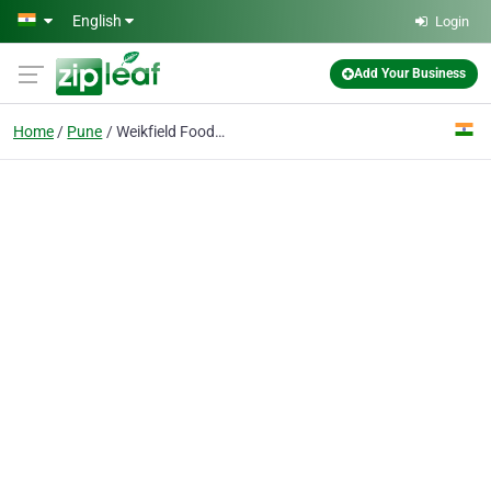
Skip to main content
English
Login
Add Your Business
Home
Pune
Weikfield Foods Pvt. Ltd.