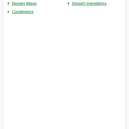
Dessert Mixes
Dessert Ingredients
Condiments