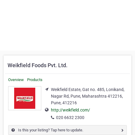
Weikfield Foods Pvt. Ltd.
Overview
Products
Weikfield Estate, Gat no. 485, Lonikand,
Nagar Rd, Pune, Maharashtra 412216,
Pune, 412216
http://weikfield.com/
020 6632 2300
Is this your listing? Tap here to update.