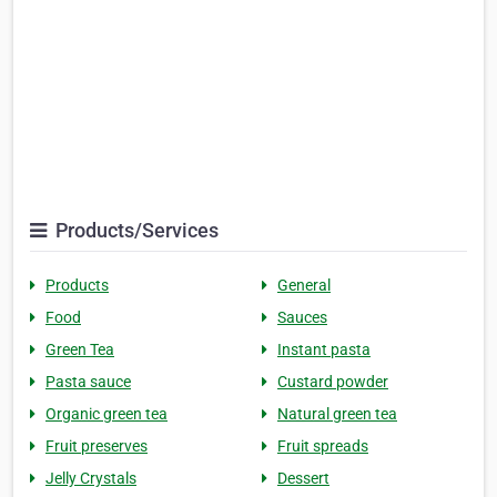
Products/Services
Products
General
Food
Sauces
Green Tea
Instant pasta
Pasta sauce
Custard powder
Organic green tea
Natural green tea
Fruit preserves
Fruit spreads
Jelly Crystals
Dessert