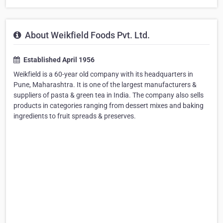
About Weikfield Foods Pvt. Ltd.
Established April 1956
Weikfield is a 60-year old company with its headquarters in
Pune, Maharashtra. It is one of the largest manufacturers &
suppliers of pasta & green tea in India. The company also sells
products in categories ranging from dessert mixes and baking
ingredients to fruit spreads & preserves.