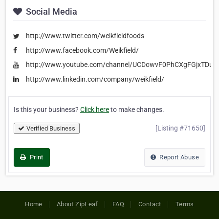
Social Media
http://www.twitter.com/weikfieldfoods
http://www.facebook.com/Weikfield/
http://www.youtube.com/channel/UCDowvF0PhCXgFGjxTDu1
http://www.linkedin.com/company/weikfield/
Is this your business?
Click here
to make changes.
[Listing #71650]
Verified Business
Print
Report Abuse
Home
About ZipLeaf
FAQ
Contact
Terms