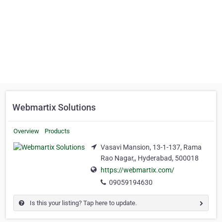
Webmartix Solutions
Overview
Products
Vasavi Mansion, 13-1-137, Rama
Rao Nagar,, Hyderabad, 500018
https://webmartix.com/
09059194630
Is this your listing? Tap here to update.