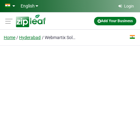
Skip to main content
English
Login
Add Your Business
Home
Hyderabad
Webmartix Solutions