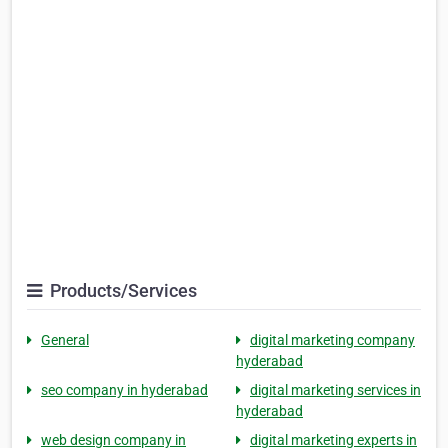
Products/Services
General
digital marketing company
hyderabad
seo company in hyderabad
digital marketing services in
hyderabad
web design company in
digital marketing experts in