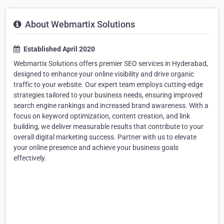
About Webmartix Solutions
Established April 2020
Webmartix Solutions offers premier SEO services in Hyderabad,
designed to enhance your online visibility and drive organic
traffic to your website. Our expert team employs cutting-edge
strategies tailored to your business needs, ensuring improved
search engine rankings and increased brand awareness. With a
focus on keyword optimization, content creation, and link
building, we deliver measurable results that contribute to your
overall digital marketing success. Partner with us to elevate
your online presence and achieve your business goals
effectively.