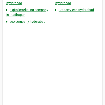
hyderabad
hyderabad
digital marketing company
SEO services Hyderabad
in madhapur
seo company hyderabad