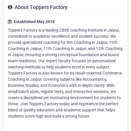
About Toppers Factory
Established May 2016
Toppers Factory is a leading CBSE coaching institute in Jaipur,
committed to academic excellence and student success. We
provide specialized coaching for 9th Coaching in Jaipur, 10th
Coaching in Jaipur, 11th Coaching in Jaipur, and 12th Coaching
in Jaipur, ensuring a strong conceptual foundation and board
exam readiness. Our expert faculty focuses on personalized
teaching methods to help students excel in every subject.
Toppers Factory is also known for its result-oriented Commerce
Coaching in Jaipur, covering subjects like Accountancy,
Business Studies, and Economics with in-depth clarity. With
small batch sizes, regular tests, and interactive sessions, we
create a disciplined yet motivating environment for students to
thrive. Join Toppers Factory today and experience the perfect
blend of quality education and academic support that helps
students score high and build a strong future.