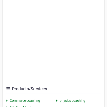
Products/Services
Commerce coaching
physics coaching