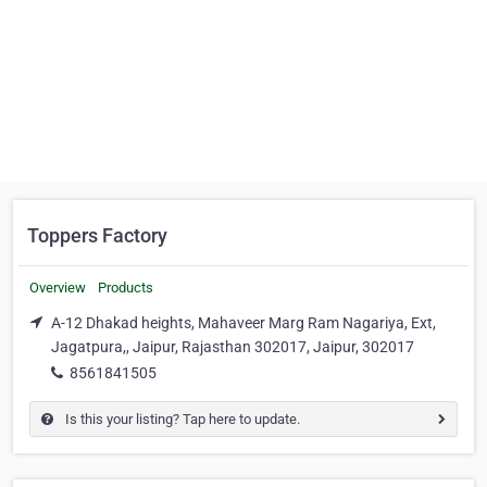
Toppers Factory
Overview
Products
A-12 Dhakad heights, Mahaveer Marg Ram Nagariya, Ext,
Jagatpura,, Jaipur, Rajasthan 302017, Jaipur, 302017
8561841505
Is this your listing? Tap here to update.