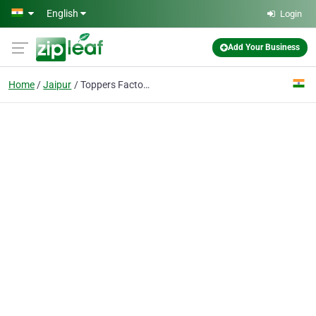
Skip to main content
English
Login
Add Your Business
Home
Jaipur
Toppers Factory