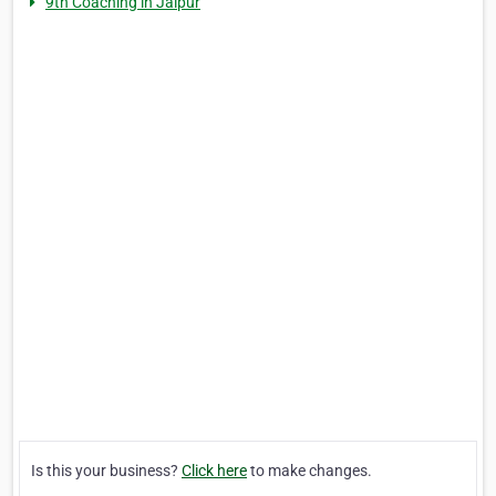
9th Coaching in Jaipur
Is this your business?
Click here
to make changes.