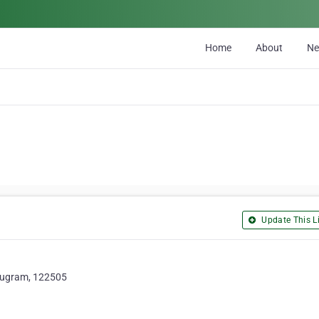
Home
About
N
Update This Li
urugram, 122505