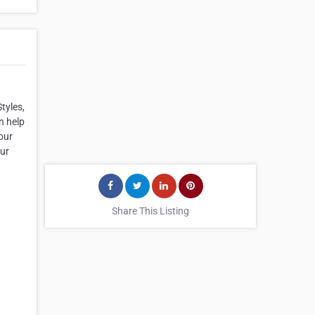
tyles,
n help
our
our
Share This Listing