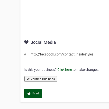
Social Media
http://facebook.com/contact.Insidestyles
Is this your business?
Click here
to make changes.
Verified Business
Print