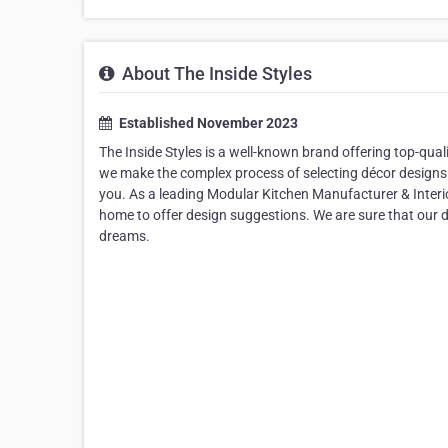
About The Inside Styles
Established November 2023
The Inside Styles is a well-known brand offering top-quali
we make the complex process of selecting décor designs 
you. As a leading Modular Kitchen Manufacturer & Interio
home to offer design suggestions. We are sure that our d
dreams.