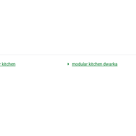
 kitchen
modular kitchen dwarka