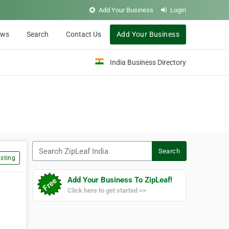
Add Your Business
Login
ews
Search
Contact Us
Add Your Business
India Business Directory
Search ZipLeaf India
Search
sting
Add Your Business To ZipLeaf!
Click here to get started >>