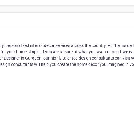
ty, personalized interior decor services across the country. At The Inside S
for your home simple. If you are unsure of what you want or need, we ca
r Designer in Gurgaon, our highly talented design consultants can visit y
esign consultants will help you create the home décor you imagined in y