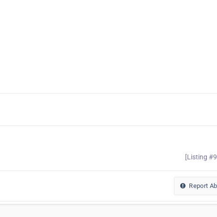
[Listing #
Report A