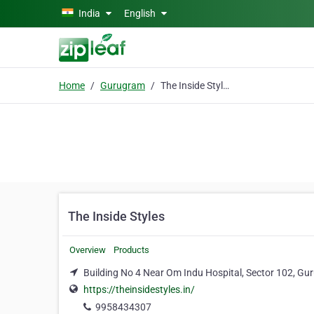
Skip to main content
India
English
Home
Gurugram
The Inside Styles
The Inside Styles
Overview
Products
Building No 4 Near Om Indu Hospital, Sector 102, G
https://theinsidestyles.in/
9958434307