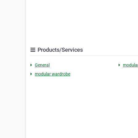
Products/Services
General
modular
modular wardrobe