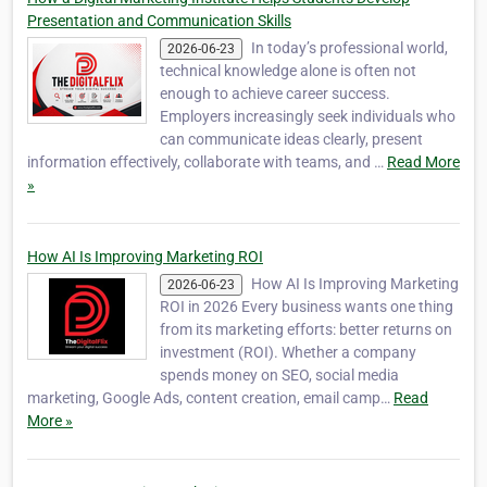
Presentation and Communication Skills
In today’s professional world,
2026-06-23
technical knowledge alone is often not
enough to achieve career success.
Employers increasingly seek individuals who
can communicate ideas clearly, present
information effectively, collaborate with teams, and …
Read More
»
How AI Is Improving Marketing ROI
How AI Is Improving Marketing
2026-06-23
ROI in 2026 Every business wants one thing
from its marketing efforts: better returns on
investment (ROI). Whether a company
spends money on SEO, social media
marketing, Google Ads, content creation, email camp…
Read
More »