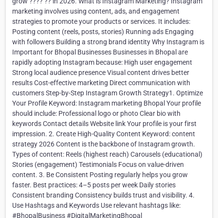
grow ???? ?? in 2026. What is Instagram Marketing? Instagram
marketing involves using content, ads, and engagement
strategies to promote your products or services. It includes:
Posting content (reels, posts, stories) Running ads Engaging
with followers Building a strong brand identity Why Instagram is
Important for Bhopal Businesses Businesses in Bhopal are
rapidly adopting Instagram because: High user engagement
Strong local audience presence Visual content drives better
results Cost-effective marketing Direct communication with
customers Step-by-Step Instagram Growth Strategy1. Optimize
Your Profile Keyword: Instagram marketing Bhopal Your profile
should include: Professional logo or photo Clear bio with
keywords Contact details Website link Your profile is your first
impression. 2. Create High-Quality Content Keyword: content
strategy 2026 Content is the backbone of Instagram growth.
Types of content: Reels (highest reach) Carousels (educational)
Stories (engagement) Testimonials Focus on value-driven
content. 3. Be Consistent Posting regularly helps you grow
faster. Best practices: 4–5 posts per week Daily stories
Consistent branding Consistency builds trust and visibility. 4.
Use Hashtags and Keywords Use relevant hashtags like:
#BhopalBusiness #DigitalMarketingBhopal