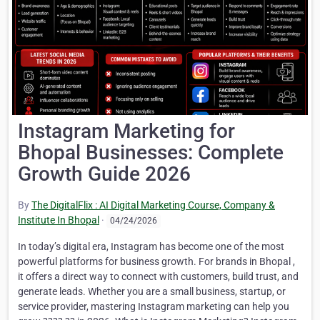
Instagram Marketing for
Bhopal Businesses: Complete
Growth Guide 2026
By
The DigitalFlix : AI Digital Marketing Course, Company &
Institute In Bhopal
·
04/24/2026
In today’s digital era, Instagram has become one of the most
powerful platforms for business growth. For brands in Bhopal ,
it offers a direct way to connect with customers, build trust, and
generate leads. Whether you are a small business, startup, or
service provider, mastering Instagram marketing can help you