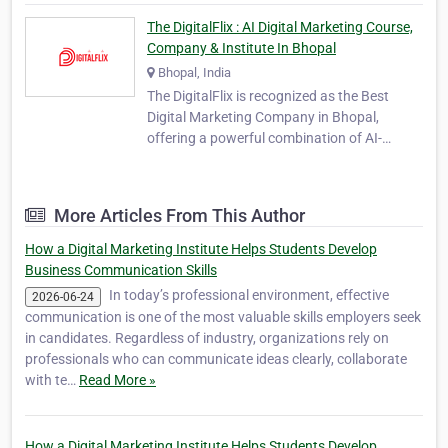
The DigitalFlix : AI Digital Marketing Course,
Company & Institute In Bhopal
Bhopal, India
The DigitalFlix is recognized as the Best
Digital Marketing Company in Bhopal,
offering a powerful combination of AI-
powered marketing solutions and
professional digital education. As a leading
agency and institute, TheDigitalFlix provides
More Articles From This Author
360-degree digital solutions designed to help
businesses, st…
How a Digital Marketing Institute Helps Students Develop
Business Communication Skills
In today’s professional environment, effective
2026-06-24
communication is one of the most valuable skills employers seek
in candidates. Regardless of industry, organizations rely on
professionals who can communicate ideas clearly, collaborate
with te…
Read More »
How a Digital Marketing Institute Helps Students Develop