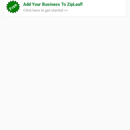
Add Your Business To ZipLeaf!
Click here to get started >>