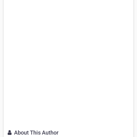
About This Author