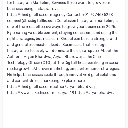
for Instagram Marketing Services If you want to grow your
business using Instagram, visit:
https://thedigitalflix.com/agency Contact: +91 7974635258
connect@thedigitalflix.com Conclusion Instagram marketing is
one of the most effective ways to grow your business in 2026.
By creating valuable content, staying consistent, and using the
right strategies, businesses in Bhopal can build a strong brand
and generate consistent leads. Businesses that leverage
Instagram effectively will dominate the digital space. About the
Author – Aryan Bhardwaj Aryan Bhardwaj is the Chief
Technology Officer (CTO) at The DigitalFlix, specializing in social
media growth, AI-driven marketing, and performance strategies.
He helps businesses scale through innovative digital solutions
and content-driven marketing. Explore more:
https://thedigitalflix.com/author/aryan-bhardwaj
https://www.linkedin.com/in/aryan19 https://aryanbhardwaj.in