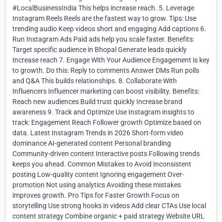
#LocalBusinessIndia This helps increase reach. 5. Leverage
Instagram Reels Reels are the fastest way to grow. Tips: Use
trending audio Keep videos short and engaging Add captions 6.
Run Instagram Ads Paid ads help you scale faster. Benefits:
Target specific audience in Bhopal Generate leads quickly
Increase reach 7. Engage With Your Audience Engagement is key
to growth. Do this: Reply to comments Answer DMs Run polls
and Q&A This builds relationships. 8. Collaborate With
Influencers Influencer marketing can boost visibility. Benefits:
Reach new audiences Build trust quickly Increase brand
awareness 9. Track and Optimize Use Instagram insights to
track: Engagement Reach Follower growth Optimize based on
data. Latest Instagram Trends in 2026 Short-form video
dominance AI-generated content Personal branding
Community-driven content Interactive posts Following trends
keeps you ahead. Common Mistakes to Avoid Inconsistent
posting Low-quality content Ignoring engagement Over-
promotion Not using analytics Avoiding these mistakes
improves growth. Pro Tips for Faster Growth Focus on
storytelling Use strong hooks in videos Add clear CTAs Use local
content strategy Combine organic + paid strategy Website URL