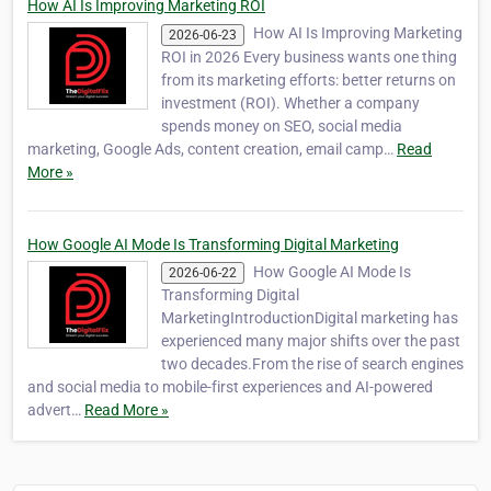
How AI Is Improving Marketing ROI
How AI Is Improving Marketing
2026-06-23
ROI in 2026 Every business wants one thing
from its marketing efforts: better returns on
investment (ROI). Whether a company
spends money on SEO, social media
marketing, Google Ads, content creation, email camp…
Read
More »
How Google AI Mode Is Transforming Digital Marketing
How Google AI Mode Is
2026-06-22
Transforming Digital
MarketingIntroductionDigital marketing has
experienced many major shifts over the past
two decades.From the rise of search engines
and social media to mobile-first experiences and AI-powered
advert…
Read More »