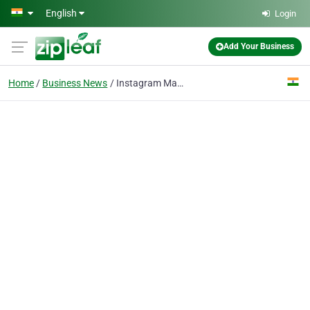
Skip to main content
English
Login
Add Your Business
Home
Business News
Instagram Marketing for Bhopal Businesses: Complete Growth Guide 2026