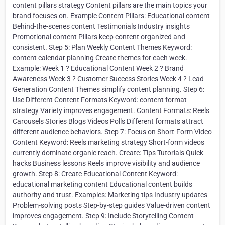
content pillars strategy Content pillars are the main topics your
brand focuses on. Example Content Pillars: Educational content
Behind-the-scenes content Testimonials Industry insights
Promotional content Pillars keep content organized and
consistent. Step 5: Plan Weekly Content Themes Keyword:
content calendar planning Create themes for each week.
Example: Week 1 ? Educational Content Week 2 ? Brand
Awareness Week 3 ? Customer Success Stories Week 4 ? Lead
Generation Content Themes simplify content planning. Step 6:
Use Different Content Formats Keyword: content format
strategy Variety improves engagement. Content Formats: Reels
Carousels Stories Blogs Videos Polls Different formats attract
different audience behaviors. Step 7: Focus on Short-Form Video
Content Keyword: Reels marketing strategy Short-form videos
currently dominate organic reach. Create: Tips Tutorials Quick
hacks Business lessons Reels improve visibility and audience
growth. Step 8: Create Educational Content Keyword:
educational marketing content Educational content builds
authority and trust. Examples: Marketing tips Industry updates
Problem-solving posts Step-by-step guides Value-driven content
improves engagement. Step 9: Include Storytelling Content