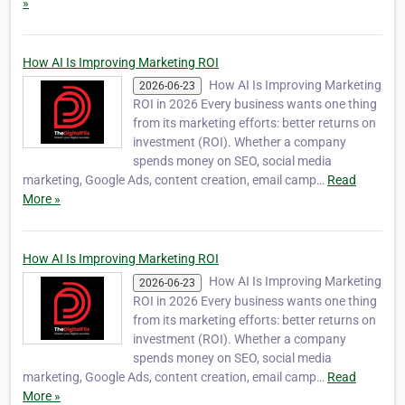
»
How AI Is Improving Marketing ROI
How AI Is Improving Marketing
2026-06-23
ROI in 2026 Every business wants one thing
from its marketing efforts: better returns on
investment (ROI). Whether a company
spends money on SEO, social media
marketing, Google Ads, content creation, email camp…
Read
More »
How AI Is Improving Marketing ROI
How AI Is Improving Marketing
2026-06-23
ROI in 2026 Every business wants one thing
from its marketing efforts: better returns on
investment (ROI). Whether a company
spends money on SEO, social media
marketing, Google Ads, content creation, email camp…
Read
More »