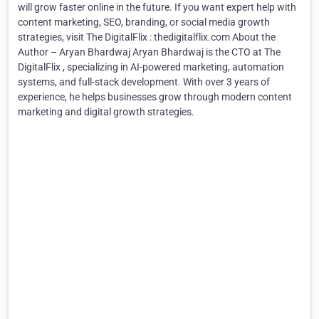
will grow faster online in the future. If you want expert help with
content marketing, SEO, branding, or social media growth
strategies, visit The DigitalFlix : thedigitalflix.com About the
Author – Aryan Bhardwaj Aryan Bhardwaj is the CTO at The
DigitalFlix , specializing in AI-powered marketing, automation
systems, and full-stack development. With over 3 years of
experience, he helps businesses grow through modern content
marketing and digital growth strategies.