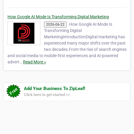
How Google AI Mode Is Transforming Digital Marketing
How Google AI Mode Is
2026-06-22
Transforming Digital
MarketingIntroductionDigital marketing has
experienced many major shifts over the past
two decades.From the rise of search engines
and social media to mobile-first experiences and AI-powered
advert…
Read More »
Add Your Business To ZipLeaf!
Click here to get started >>