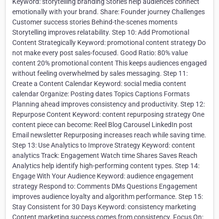
Keyword: storytelling branding Stories help audiences connect
emotionally with your brand. Share: Founder journey Challenges
Customer success stories Behind-the-scenes moments
Storytelling improves relatability. Step 10: Add Promotional
Content Strategically Keyword: promotional content strategy Do
not make every post sales-focused. Good Ratio: 80% value
content 20% promotional content This keeps audiences engaged
without feeling overwhelmed by sales messaging. Step 11:
Create a Content Calendar Keyword: social media content
calendar Organize: Posting dates Topics Captions Formats
Planning ahead improves consistency and productivity. Step 12:
Repurpose Content Keyword: content repurposing strategy One
content piece can become: Reel Blog Carousel LinkedIn post
Email newsletter Repurposing increases reach while saving time.
Step 13: Use Analytics to Improve Strategy Keyword: content
analytics Track: Engagement Watch time Shares Saves Reach
Analytics help identify high-performing content types. Step 14:
Engage With Your Audience Keyword: audience engagement
strategy Respond to: Comments DMs Questions Engagement
improves audience loyalty and algorithm performance. Step 15:
Stay Consistent for 30 Days Keyword: consistency marketing
Content marketing success comes from consistency. Focus On: