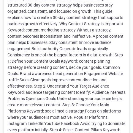
structured 30-day content strategy helps businesses stay
organized, consistent, and focused on growth. This guide
explains how to create a 30-day content strategy that supports
business growth effectively. Why Content Strategy is Important
Keyword: content marketing strategy Without a strategy,
content becomes inconsistent and ineffective. A proper content
plan helps businesses: Stay consistent Improve audience
engagement Build authority Generate leads organically
Consistency is one of the biggest factors in digital growth. Step
1: Define Your Content Goals Keyword: content planning
strategy Before creating content, decide your goals. Common
Goals: Brand awareness Lead generation Engagement Website
traffic Sales Clear goals improve content direction and
effectiveness. Step 2: Understand Your Target Audience
Keyword: audience targeting content Identify: Audience interests
Problems Questions Goals Understanding your audience helps
create more relevant content. Step 3: Choose Your Main
Platforms Keyword: social media strategy Focus on platforms
where your audience is most active. Popular Platforms:
Instagram LinkedIn YouTube Facebook Avoid trying to dominate
every platform initially. Step 4: Select Content Pillars Keyword: