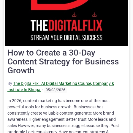
How to Create a 30-Day
Content Strategy for Business
Growth
By
The DigitalFlix : AI Digital Marketing Course, Company &
Institute In Bhopal
·
05/08/2026
In 2026, content marketing has become one of the most
powerful tools for business growth. Businesses that
consistently create valuable content generate: More brand
awareness Higher engagement Better trust More leads and
sales However, many businesses struggle because they: Post
randomly Lack consistency Have no content strategy A