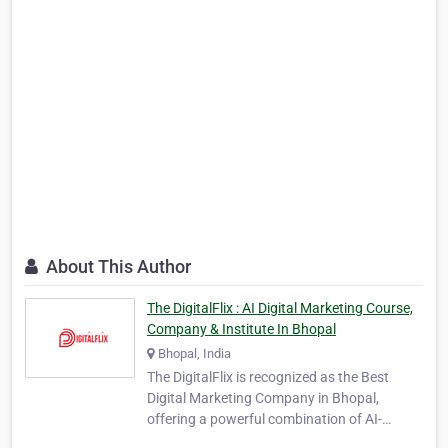
About This Author
The DigitalFlix : AI Digital Marketing Course,
Company & Institute In Bhopal
Bhopal, India
The DigitalFlix is recognized as the Best
Digital Marketing Company in Bhopal,
offering a powerful combination of AI-
powered marketing solutions and