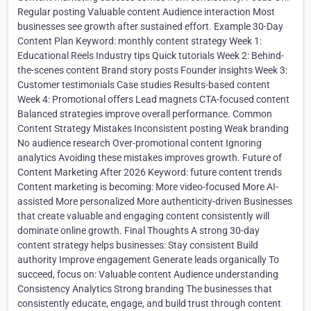
Regular posting Valuable content Audience interaction Most
businesses see growth after sustained effort. Example 30-Day
Content Plan Keyword: monthly content strategy Week 1:
Educational Reels Industry tips Quick tutorials Week 2: Behind-
the-scenes content Brand story posts Founder insights Week 3:
Customer testimonials Case studies Results-based content
Week 4: Promotional offers Lead magnets CTA-focused content
Balanced strategies improve overall performance. Common
Content Strategy Mistakes Inconsistent posting Weak branding
No audience research Over-promotional content Ignoring
analytics Avoiding these mistakes improves growth. Future of
Content Marketing After 2026 Keyword: future content trends
Content marketing is becoming: More video-focused More AI-
assisted More personalized More authenticity-driven Businesses
that create valuable and engaging content consistently will
dominate online growth. Final Thoughts A strong 30-day
content strategy helps businesses: Stay consistent Build
authority Improve engagement Generate leads organically To
succeed, focus on: Valuable content Audience understanding
Consistency Analytics Strong branding The businesses that
consistently educate, engage, and build trust through content