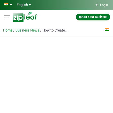
Skip to main content
English
Login
Add Your Business
Home
Business News
How to Create a 30-Day Content Strategy for Business Growth