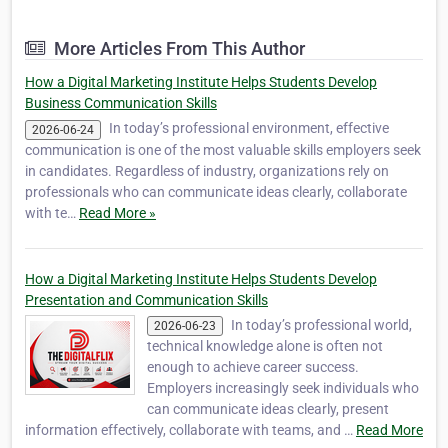
professional digital education. As a leading
agency and institute, TheDigitalFlix provides
More Articles From This Author
360-degree digital solutions designed to help
businesses, st…
How a Digital Marketing Institute Helps Students Develop
Business Communication Skills
In today’s professional environment, effective
2026-06-24
communication is one of the most valuable skills employers seek
in candidates. Regardless of industry, organizations rely on
professionals who can communicate ideas clearly, collaborate
with te…
Read More »
How a Digital Marketing Institute Helps Students Develop
Presentation and Communication Skills
In today’s professional world,
2026-06-23
technical knowledge alone is often not
enough to achieve career success.
Employers increasingly seek individuals who
can communicate ideas clearly, present
information effectively, collaborate with teams, and …
Read More