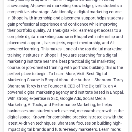
showcasing AI-powered marketing knowledge gives students a
competitive advantage. Additionally, a digital marketing course
in Bhopal with internship and placement support helps students
gain professional experience and confidence while improving
their portfolio quality. At TheDigitalFlix, learners get access to a
complete digital marketing course in Bhopal with internship and
placement support, live projects, expert mentorship, and AI-
powered learning. This makes it one of the top digital marketing
training institutes in Bhopal. If you are searching for a digital
marketing institute near me, best practical digital marketing
course, or job-oriented training with portfolio building, this is the
perfect place to begin. To Learn More, Visit: Best Digital
Marketing Course in Bhopal About the Author – Shantanu Tarey
Shantanu Tarey is the Founder & CEO of The DigitalFlix, an AI-
powered digital marketing agency and institute based in Bhopal.
With strong expertise in SEO, Google Ads, Social Media
Marketing, AI Tools, and Performance Marketing, he helps
businesses and students achieve real, measurable growth in the
digital space. Known for combining practical strategies with the
latest AI-driven techniques, Shantanu focuses on building high-
impact digital brands and future-ready marketers. Learn more: