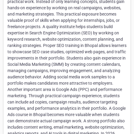
practical work. Instead of only learning concepts, students gain
hands-on experience by working on real campaigns, websites,
and marketing strategies. This practical exposure becomes
valuable proof of skills when applying for internships, jobs, or
freelance projects. A quality institute helps students build
expertise in Search Engine Optimization (SEO) by working on
keyword research, website optimization, content planning, and
ranking strategies. Proper SEO training in Bhopal allows learners
to showcase SEO case studies, optimized web pages, and traffic
improvements in their portfolio. Students also gain experience in
Social Media Marketing (SMM) by creating content calendars,
managing campaigns, improving engagement, and analyzing
audience behavior. Adding social media work samples to a
portfolio makes candidates more attractive to employers.
Another important area is Google Ads (PPC) and performance
marketing. Through practical campaign experience, students
can include ad copies, campaign results, audience targeting
examples, and performance analytics in their portfolio. A Google
Ads course in Bhopal becomes more valuable when students
can demonstrate actual campaign work. A strong portfolio also
includes content writing, email marketing, website optimization,
analytics reports, and AI tools in digital marketing. In 2026,