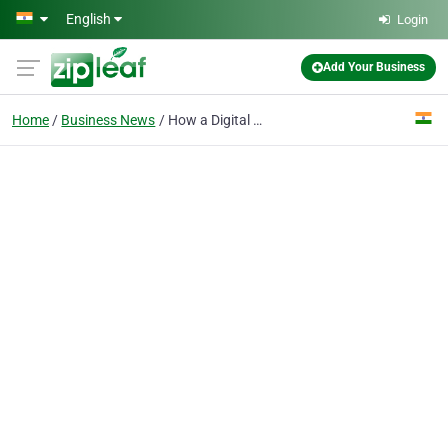
Skip to main content
English
Login
Add Your Business
Home
Business News
How a Digital Marketing Institute Helps Students Build a Professional Portfolio