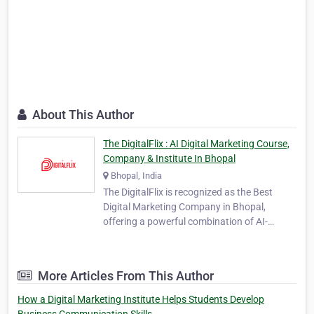
About This Author
The DigitalFlix : AI Digital Marketing Course,
Company & Institute In Bhopal
Bhopal, India
The DigitalFlix is recognized as the Best
Digital Marketing Company in Bhopal,
offering a powerful combination of AI-
powered marketing solutions and
professional digital education. As a leading
agency and institute, TheDigitalFlix provides
More Articles From This Author
360-degree digital solutions designed to help
businesses, st…
How a Digital Marketing Institute Helps Students Develop