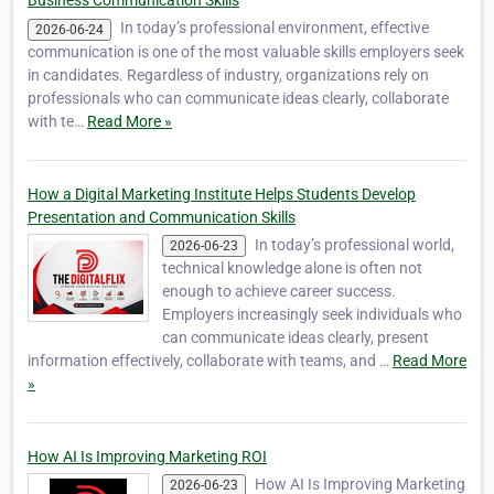
Business Communication Skills
In today’s professional environment, effective
2026-06-24
communication is one of the most valuable skills employers seek
in candidates. Regardless of industry, organizations rely on
professionals who can communicate ideas clearly, collaborate
with te…
Read More »
How a Digital Marketing Institute Helps Students Develop
Presentation and Communication Skills
In today’s professional world,
2026-06-23
technical knowledge alone is often not
enough to achieve career success.
Employers increasingly seek individuals who
can communicate ideas clearly, present
information effectively, collaborate with teams, and …
Read More
»
How AI Is Improving Marketing ROI
How AI Is Improving Marketing
2026-06-23