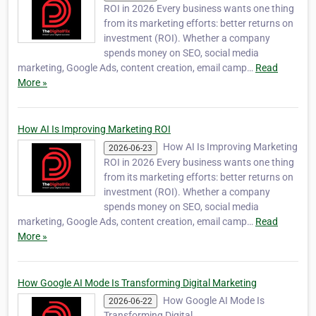
ROI in 2026 Every business wants one thing
from its marketing efforts: better returns on
investment (ROI). Whether a company
spends money on SEO, social media
marketing, Google Ads, content creation, email camp…
Read
More »
How AI Is Improving Marketing ROI
How AI Is Improving Marketing
2026-06-23
ROI in 2026 Every business wants one thing
from its marketing efforts: better returns on
investment (ROI). Whether a company
spends money on SEO, social media
marketing, Google Ads, content creation, email camp…
Read
More »
How Google AI Mode Is Transforming Digital Marketing
How Google AI Mode Is
2026-06-22
Transforming Digital