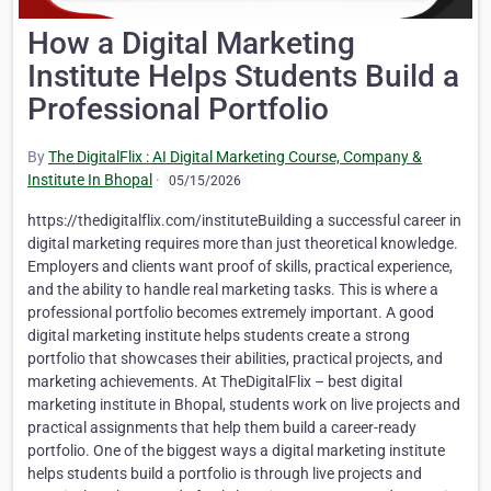
How a Digital Marketing
Institute Helps Students Build a
Professional Portfolio
By
The DigitalFlix : AI Digital Marketing Course, Company &
Institute In Bhopal
·
05/15/2026
https://thedigitalflix.com/instituteBuilding a successful career in
digital marketing requires more than just theoretical knowledge.
Employers and clients want proof of skills, practical experience,
and the ability to handle real marketing tasks. This is where a
professional portfolio becomes extremely important. A good
digital marketing institute helps students create a strong
portfolio that showcases their abilities, practical projects, and
marketing achievements. At TheDigitalFlix – best digital
marketing institute in Bhopal, students work on live projects and
practical assignments that help them build a career-ready
portfolio. One of the biggest ways a digital marketing institute
helps students build a portfolio is through live projects and