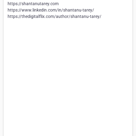
https://shantanutarey.com
https://www.linkedin.com/in/shantanu-tarey/
https://thedigitalflix.com/author/shantanu-tarey/