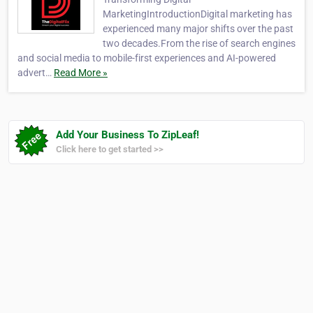
MarketingIntroductionDigital marketing has
experienced many major shifts over the past
two decades.From the rise of search engines
and social media to mobile-first experiences and AI-powered
advert…
Read More »
Add Your Business To ZipLeaf!
Click here to get started >>