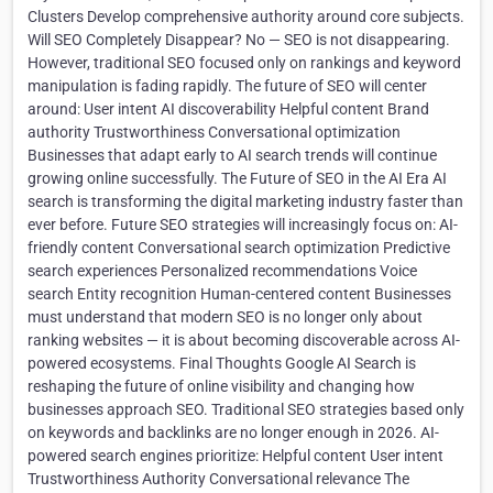
Clusters Develop comprehensive authority around core subjects.
Will SEO Completely Disappear? No — SEO is not disappearing.
However, traditional SEO focused only on rankings and keyword
manipulation is fading rapidly. The future of SEO will center
around: User intent AI discoverability Helpful content Brand
authority Trustworthiness Conversational optimization
Businesses that adapt early to AI search trends will continue
growing online successfully. The Future of SEO in the AI Era AI
search is transforming the digital marketing industry faster than
ever before. Future SEO strategies will increasingly focus on: AI-
friendly content Conversational search optimization Predictive
search experiences Personalized recommendations Voice
search Entity recognition Human-centered content Businesses
must understand that modern SEO is no longer only about
ranking websites — it is about becoming discoverable across AI-
powered ecosystems. Final Thoughts Google AI Search is
reshaping the future of online visibility and changing how
businesses approach SEO. Traditional SEO strategies based only
on keywords and backlinks are no longer enough in 2026. AI-
powered search engines prioritize: Helpful content User intent
Trustworthiness Authority Conversational relevance The