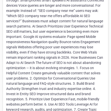
through: Smartphones Smart speakers AI assistants Connected
devices Voice queries are longer and more conversational. For
example: Instead of: “SEO company near me” users may ask:
“Which SEO company near me offers affordable AI SEO
services?” Businesses must adapt content for natural language
search patterns. AI Search Prioritizes User Experience Technical
SEO still matters, but user experience is becoming even more
important. Google AI systems evaluate: Page speed Mobile
responsiveness Navigation quality Bounce rates Engagement
signals Websites offering poor user experiences may lose
visibility, even if they have strong backlinks. Core Web Vitals
remain important ranking signals in 2026. How Businesses Can
Adapt to AI Search The future of SEO is not about abandoning
optimization — it is about evolving strategies. 1. Focus on
Helpful Content Create genuinely valuable content that solves
user problems. 2. Optimize for Conversational Queries Use
natural language and FAQ-style structures. 3. Build Brand
Authority Strengthen trust and industry expertise online. 4.
Invest in Entity SEO Improve structured data and brand
recognition. 5. Prioritize User Experience Fast, mobile-friendly
websites perform better. 6. Use AI SEO Tools Leverage AI for
keyword research, audits, and optimization. 7. Create Topic