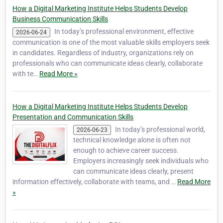
businesses, st…
How a Digital Marketing Institute Helps Students Develop
Business Communication Skills
In today’s professional environment, effective
2026-06-24
communication is one of the most valuable skills employers seek
in candidates. Regardless of industry, organizations rely on
professionals who can communicate ideas clearly, collaborate
with te…
Read More »
How a Digital Marketing Institute Helps Students Develop
Presentation and Communication Skills
In today’s professional world,
2026-06-23
technical knowledge alone is often not
enough to achieve career success.
Employers increasingly seek individuals who
can communicate ideas clearly, present
information effectively, collaborate with teams, and …
Read More
»