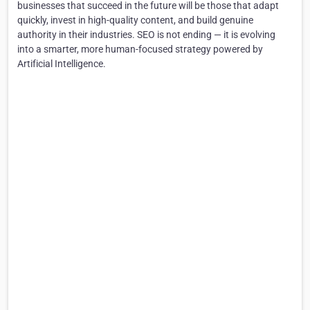
businesses that succeed in the future will be those that adapt
quickly, invest in high-quality content, and build genuine
authority in their industries. SEO is not ending — it is evolving
into a smarter, more human-focused strategy powered by
Artificial Intelligence.