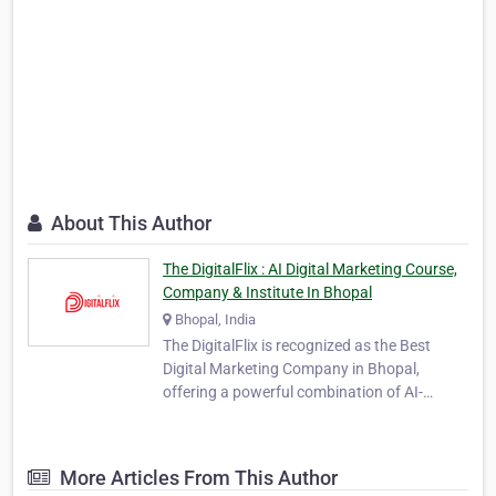
About This Author
The DigitalFlix : AI Digital Marketing Course,
Company & Institute In Bhopal
Bhopal, India
The DigitalFlix is recognized as the Best
Digital Marketing Company in Bhopal,
offering a powerful combination of AI-
powered marketing solutions and
professional digital education. As a leading
agency and institute, TheDigitalFlix provides
More Articles From This Author
360-degree digital solutions designed to help