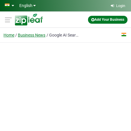
Skip to main content
English
Login
Add Your Business
Home
Business News
Google AI Search and the End of Traditional SEO