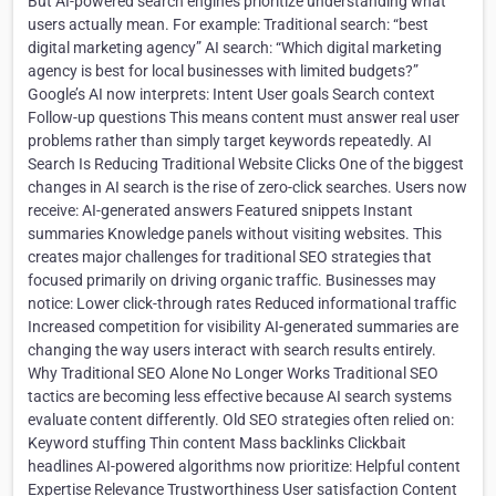
But AI-powered search engines prioritize understanding what
users actually mean. For example: Traditional search: “best
digital marketing agency” AI search: “Which digital marketing
agency is best for local businesses with limited budgets?”
Google’s AI now interprets: Intent User goals Search context
Follow-up questions This means content must answer real user
problems rather than simply target keywords repeatedly. AI
Search Is Reducing Traditional Website Clicks One of the biggest
changes in AI search is the rise of zero-click searches. Users now
receive: AI-generated answers Featured snippets Instant
summaries Knowledge panels without visiting websites. This
creates major challenges for traditional SEO strategies that
focused primarily on driving organic traffic. Businesses may
notice: Lower click-through rates Reduced informational traffic
Increased competition for visibility AI-generated summaries are
changing the way users interact with search results entirely.
Why Traditional SEO Alone No Longer Works Traditional SEO
tactics are becoming less effective because AI search systems
evaluate content differently. Old SEO strategies often relied on:
Keyword stuffing Thin content Mass backlinks Clickbait
headlines AI-powered algorithms now prioritize: Helpful content
Expertise Relevance Trustworthiness User satisfaction Content