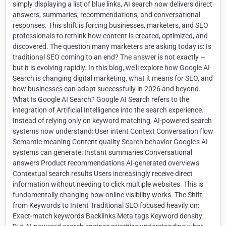
simply displaying a list of blue links, AI search now delivers direct
answers, summaries, recommendations, and conversational
responses. This shift is forcing businesses, marketers, and SEO
professionals to rethink how content is created, optimized, and
discovered. The question many marketers are asking today is: Is
traditional SEO coming to an end? The answer is not exactly —
but it is evolving rapidly. In this blog, we’ll explore how Google AI
Search is changing digital marketing, what it means for SEO, and
how businesses can adapt successfully in 2026 and beyond.
What Is Google AI Search? Google AI Search refers to the
integration of Artificial Intelligence into the search experience.
Instead of relying only on keyword matching, AI-powered search
systems now understand: User intent Context Conversation flow
Semantic meaning Content quality Search behavior Google’s AI
systems can generate: Instant summaries Conversational
answers Product recommendations AI-generated overviews
Contextual search results Users increasingly receive direct
information without needing to click multiple websites. This is
fundamentally changing how online visibility works. The Shift
from Keywords to Intent Traditional SEO focused heavily on:
Exact-match keywords Backlinks Meta tags Keyword density