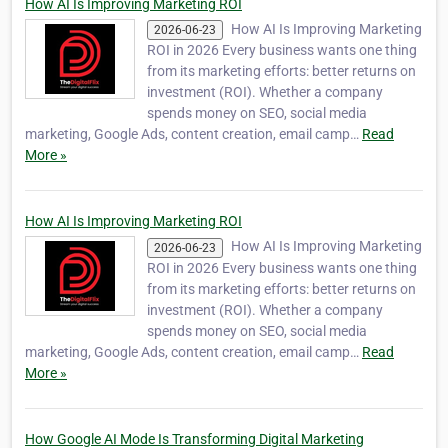
How AI Is Improving Marketing ROI
How AI Is Improving Marketing
2026-06-23
ROI in 2026 Every business wants one thing
from its marketing efforts: better returns on
investment (ROI). Whether a company
spends money on SEO, social media
marketing, Google Ads, content creation, email camp…
Read
More »
How AI Is Improving Marketing ROI
How AI Is Improving Marketing
2026-06-23
ROI in 2026 Every business wants one thing
from its marketing efforts: better returns on
investment (ROI). Whether a company
spends money on SEO, social media
marketing, Google Ads, content creation, email camp…
Read
More »
How Google AI Mode Is Transforming Digital Marketing