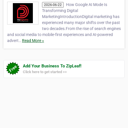
How Google AI Mode Is
2026-06-22
Transforming Digital
MarketingIntroductionDigital marketing has
experienced many major shifts over the past
two decades.From the rise of search engines
and social media to mobile-first experiences and AI-powered
advert…
Read More »
Add Your Business To ZipLeaf!
Click here to get started >>