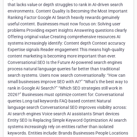
that lacks value or depth struggles to rank in AI-driven search
environments. Content Quality Is Becoming the Most Important
Ranking Factor Google AI Search heavily rewards genuinely
useful content. Businesses must now focus on: Solving user
problems Providing expert insights Answering questions clearly
Offering original value Creating comprehensive resources AI
systems increasingly identify: Content depth Context accuracy
Expertise signals Reader engagement This means high-quality
content marketing is becoming more important than ever.
Conversational SEO Is the Future AI-powered search engines
process natural language queries far better than traditional
search systems. Users now search conversationally: “How can
small businesses improve SEO with AI?” “What’s the best way to
rank in Google AI Search?” “Which SEO strategies still work in
2026?” Businesses must optimize content for: Conversational
queries Long-tail keywords FAQ-based content Natural
language search Conversational SEO improves visibility across:
AI search engines Voice search AI assistants Smart devices
Entity SEO Is Replacing Simple Keyword Optimization AI search
systems increasingly rely on entities rather than isolated
keywords. Entities include: Brands Businesses People Locations