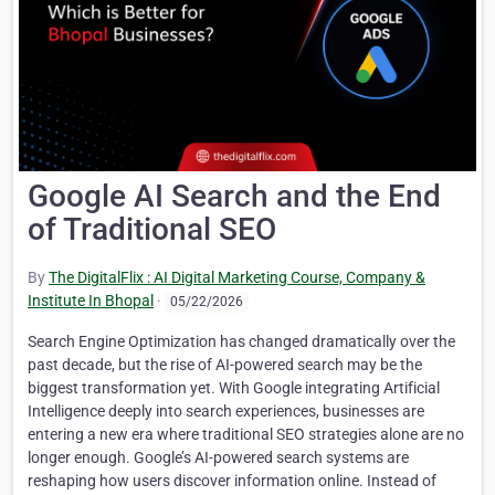
Google AI Search and the End
of Traditional SEO
By
The DigitalFlix : AI Digital Marketing Course, Company &
Institute In Bhopal
·
05/22/2026
Search Engine Optimization has changed dramatically over the
past decade, but the rise of AI-powered search may be the
biggest transformation yet. With Google integrating Artificial
Intelligence deeply into search experiences, businesses are
entering a new era where traditional SEO strategies alone are no
longer enough. Google’s AI-powered search systems are
reshaping how users discover information online. Instead of