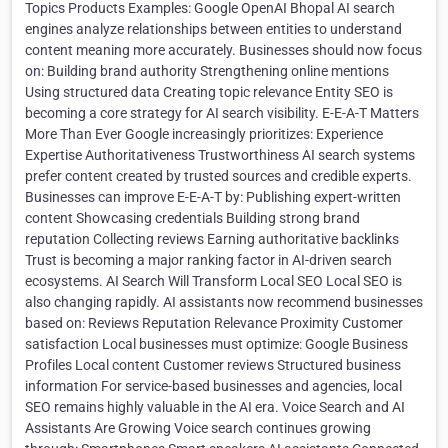
Topics Products Examples: Google OpenAI Bhopal AI search
engines analyze relationships between entities to understand
content meaning more accurately. Businesses should now focus
on: Building brand authority Strengthening online mentions
Using structured data Creating topic relevance Entity SEO is
becoming a core strategy for AI search visibility. E-E-A-T Matters
More Than Ever Google increasingly prioritizes: Experience
Expertise Authoritativeness Trustworthiness AI search systems
prefer content created by trusted sources and credible experts.
Businesses can improve E-E-A-T by: Publishing expert-written
content Showcasing credentials Building strong brand
reputation Collecting reviews Earning authoritative backlinks
Trust is becoming a major ranking factor in AI-driven search
ecosystems. AI Search Will Transform Local SEO Local SEO is
also changing rapidly. AI assistants now recommend businesses
based on: Reviews Reputation Relevance Proximity Customer
satisfaction Local businesses must optimize: Google Business
Profiles Local content Customer reviews Structured business
information For service-based businesses and agencies, local
SEO remains highly valuable in the AI era. Voice Search and AI
Assistants Are Growing Voice search continues growing