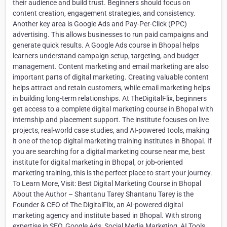
their audience and build trust. Beginners should focus on
content creation, engagement strategies, and consistency.
Another key area is Google Ads and Pay-Per-Click (PPC)
advertising. This allows businesses to run paid campaigns and
generate quick results. A Google Ads course in Bhopal helps
learners understand campaign setup, targeting, and budget
management. Content marketing and email marketing are also
important parts of digital marketing. Creating valuable content
helps attract and retain customers, while email marketing helps
in building long-term relationships. At TheDigitalFlix, beginners
get access to a complete digital marketing course in Bhopal with
internship and placement support. The institute focuses on live
projects, real-world case studies, and AI-powered tools, making
it one of the top digital marketing training institutes in Bhopal. If
you are searching for a digital marketing course near me, best
institute for digital marketing in Bhopal, or job-oriented
marketing training, this is the perfect place to start your journey.
To Learn More, Visit: Best Digital Marketing Course in Bhopal
About the Author – Shantanu Tarey Shantanu Tarey is the
Founder & CEO of The DigitalFlix, an AI-powered digital
marketing agency and institute based in Bhopal. With strong
expertise in SEO, Google Ads, Social Media Marketing, AI Tools,