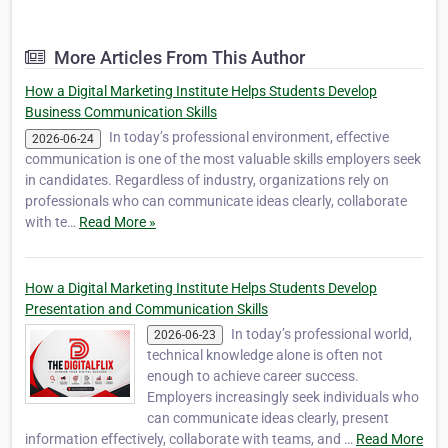
powered marketing solutions and
professional digital education. As a leading
agency and institute, TheDigitalFlix provides
More Articles From This Author
360-degree digital solutions designed to help
businesses, st…
How a Digital Marketing Institute Helps Students Develop
Business Communication Skills
In today’s professional environment, effective
2026-06-24
communication is one of the most valuable skills employers seek
in candidates. Regardless of industry, organizations rely on
professionals who can communicate ideas clearly, collaborate
with te…
Read More »
How a Digital Marketing Institute Helps Students Develop
Presentation and Communication Skills
In today’s professional world,
2026-06-23
technical knowledge alone is often not
enough to achieve career success.
Employers increasingly seek individuals who
can communicate ideas clearly, present
information effectively, collaborate with teams, and …
Read More