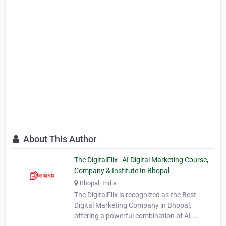
About This Author
The DigitalFlix : AI Digital Marketing Course,
Company & Institute In Bhopal
Bhopal, India
The DigitalFlix is recognized as the Best
Digital Marketing Company in Bhopal,
offering a powerful combination of AI-