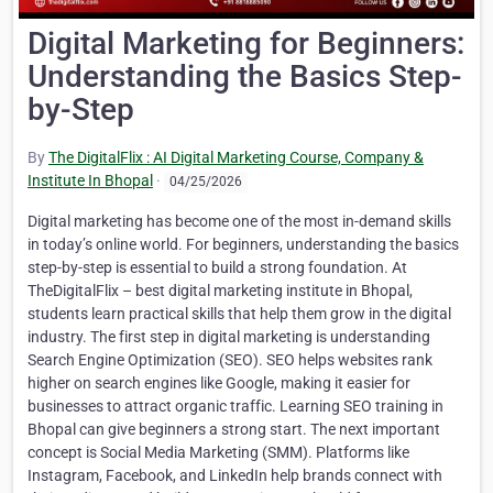
Digital Marketing for Beginners:
Understanding the Basics Step-
by-Step
By
The DigitalFlix : AI Digital Marketing Course, Company &
Institute In Bhopal
·
04/25/2026
Digital marketing has become one of the most in-demand skills
in today’s online world. For beginners, understanding the basics
step-by-step is essential to build a strong foundation. At
TheDigitalFlix – best digital marketing institute in Bhopal,
students learn practical skills that help them grow in the digital
industry. The first step in digital marketing is understanding
Search Engine Optimization (SEO). SEO helps websites rank
higher on search engines like Google, making it easier for
businesses to attract organic traffic. Learning SEO training in
Bhopal can give beginners a strong start. The next important
concept is Social Media Marketing (SMM). Platforms like
Instagram, Facebook, and LinkedIn help brands connect with