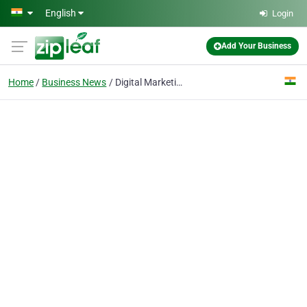
Skip to main content
English
Login
Add Your Business
Home
Business News
Digital Marketing for Beginners: Understanding the Basics Step-by-Step