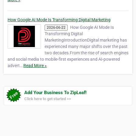
How Google AI Mode Is Transforming Digital Marketing
How Google AI Mode Is
2026-06-22
Transforming Digital
MarketingIntroductionDigital marketing has
experienced many major shifts over the past
two decades.From the rise of search engines
and social media to mobile-first experiences and AI-powered
advert…
Read More »
Add Your Business To ZipLeaf!
Click here to get started >>