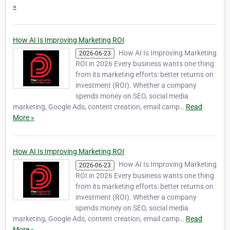
»
How AI Is Improving Marketing ROI
How AI Is Improving Marketing
2026-06-23
ROI in 2026 Every business wants one thing
from its marketing efforts: better returns on
investment (ROI). Whether a company
spends money on SEO, social media
marketing, Google Ads, content creation, email camp…
Read
More »
How AI Is Improving Marketing ROI
How AI Is Improving Marketing
2026-06-23
ROI in 2026 Every business wants one thing
from its marketing efforts: better returns on
investment (ROI). Whether a company
spends money on SEO, social media
marketing, Google Ads, content creation, email camp…
Read
More »