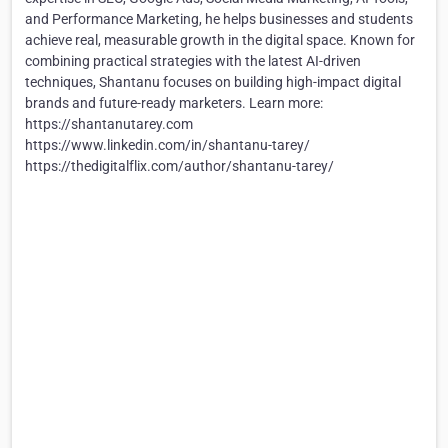
and Performance Marketing, he helps businesses and students
achieve real, measurable growth in the digital space. Known for
combining practical strategies with the latest AI-driven
techniques, Shantanu focuses on building high-impact digital
brands and future-ready marketers. Learn more:
https://shantanutarey.com
https://www.linkedin.com/in/shantanu-tarey/
https://thedigitalflix.com/author/shantanu-tarey/