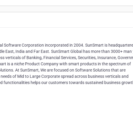
al Software Corporation incorporated in 2004. SunSmart is headquartere
Middle East, India and Far East. SunSmart Global has more than 3000+ man
ss verticals of Banking, Financial Services, Securities, Insurance, Govern
art is a niche Product Company with smart products in the spectrum of
 Solutions. At SunSmart, We are focused on Software Solutions that are
ss needs of Mid to Large Corporate spread across business verticals and
 functionalities helps our customers towards sustained business growt