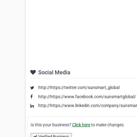
Social Media
http://https://twitter.com/sunsmart_global
http://https://www.facebook.com/sunsmartglobal/
http://https://www.linkedin.com/company/sunsmar
Is this your business?
Click here
to make changes.
Verified Business