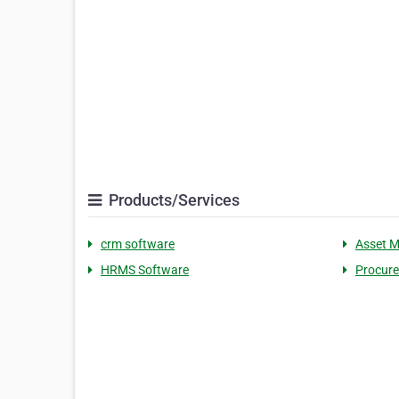
Products/Services
crm software
Asset 
HRMS Software
Procur