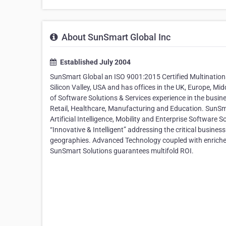
About SunSmart Global Inc
Established July 2004
SunSmart Global an ISO 9001:2015 Certified Multination
Silicon Valley, USA and has offices in the UK, Europe, 
of Software Solutions & Services experience in the busine
Retail, Healthcare, Manufacturing and Education. SunSm
Artificial Intelligence, Mobility and Enterprise Software
“Innovative & Intelligent” addressing the critical busine
geographies. Advanced Technology coupled with enriched
SunSmart Solutions guarantees multifold ROI.