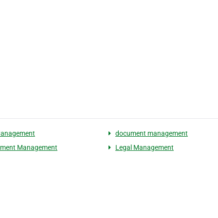
Management
document management
ement Management
Legal Management