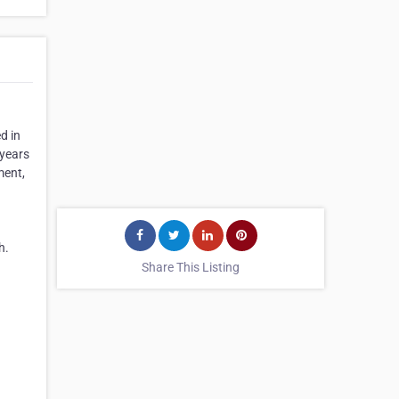
d in
 years
ment,
h.
Share This Listing