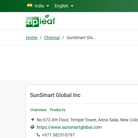
Skip to main content
India
English
Home
Chennai
SunSmart Global Inc
SunSmart Global Inc
Overview
Products
No 672 4th Floor, Temple Tower, Anna Salai, New Co
https://www.sunsmartglobal.com
+971 582510797