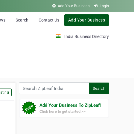
Add Your Business
Login
ews
Search
Contact Us
Add Your Business
India Business Directory
Search ZipLeaf India
Search
sting
Add Your Business To ZipLeaf!
Click here to get started >>