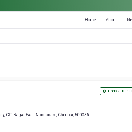
Home
About
N
Update This Li
lony, CIT Nagar East, Nandanam, Chennai, 600035