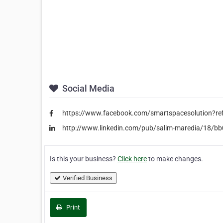
Social Media
https://www.facebook.com/smartspacesolution?re
http://www.linkedin.com/pub/salim-maredia/18/b
Is this your business?
Click here
to make changes.
Verified Business
Print