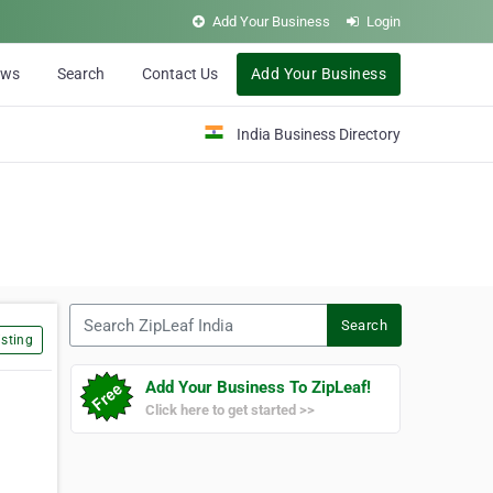
Add Your Business
Login
ews
Search
Contact Us
Add Your Business
India Business Directory
Search ZipLeaf India
Search
sting
Add Your Business To ZipLeaf!
Click here to get started >>