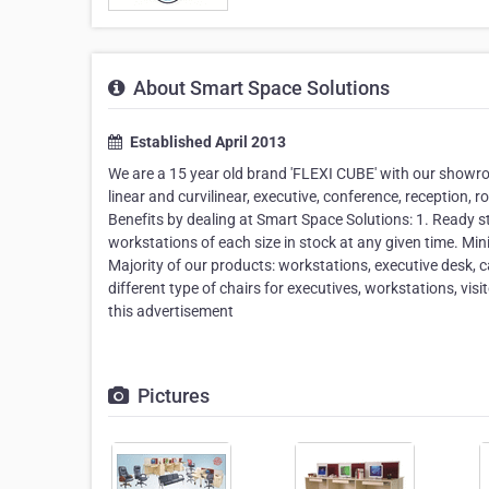
About Smart Space Solutions
Established April 2013
We are a 15 year old brand 'FLEXI CUBE' with our showr
linear and curvilinear, executive, conference, reception,
Benefits by dealing at Smart Space Solutions: 1. Ready s
workstations of each size in stock at any given time. Mi
Majority of our products: workstations, executive desk,
different type of chairs for executives, workstations, vis
this advertisement
Pictures