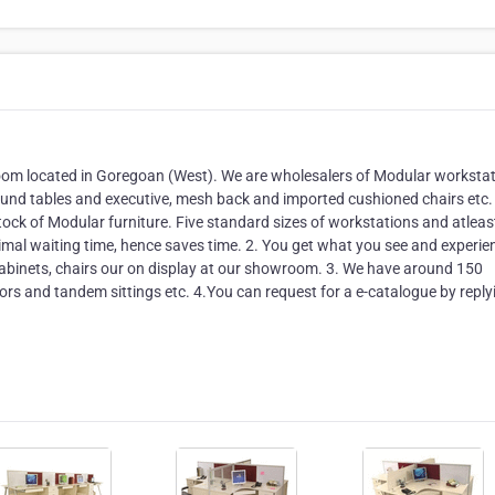
oom located in Goregoan (West). We are wholesalers of Modular workstat
 round tables and executive, mesh back and imported cushioned chairs etc.
tock of Modular furniture. Five standard sizes of workstations and atlea
nimal waiting time, hence saves time. 2. You get what you see and experie
 cabinets, chairs our on display at our showroom. 3. We have around 150
itors and tandem sittings etc. 4.You can request for a e-catalogue by reply