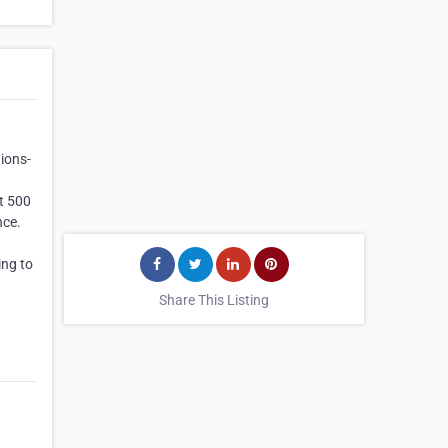
ions-
st 500
nce.
ing to
Share This Listing