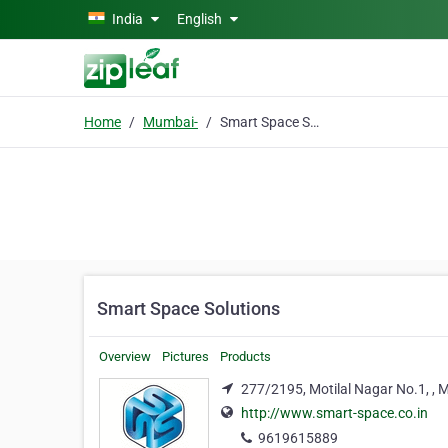
Skip to main content
India
English
Home
Mumbai-
Smart Space Solutions
Smart Space Solutions
Overview
Pictures
Products
277/2195, Motilal Nagar No.1, ,
http://www.smart-space.co.in
9619615889