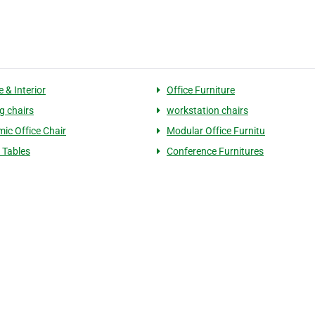
e & Interior
Office Furniture
g chairs
workstation chairs
ic Office Chair
Modular Office Furnitu
r Tables
Conference Furnitures