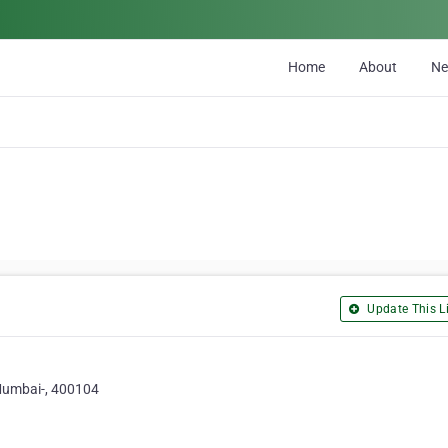
Home
About
N
Update This Li
 Mumbai-, 400104