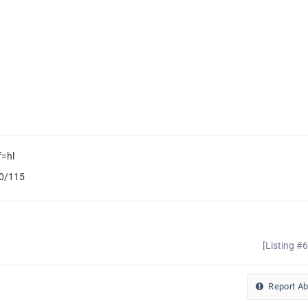
f=hl
b0/115
[Listing #
Report A