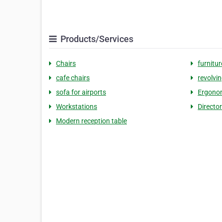
Products/Services
Chairs
furnitur
cafe chairs
revolvin
sofa for airports
Ergonom
Workstations
Directo
Modern reception table