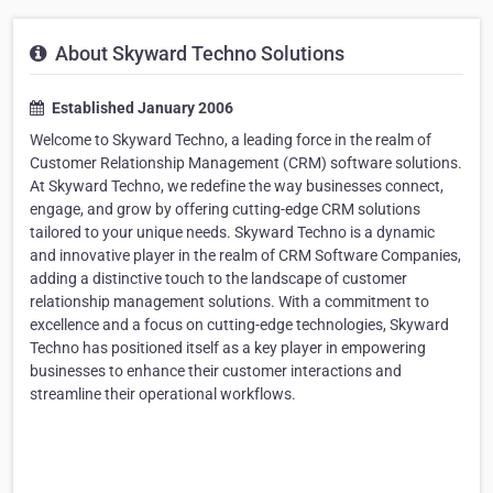
About Skyward Techno Solutions
Established January 2006
Welcome to Skyward Techno, a leading force in the realm of
Customer Relationship Management (CRM) software solutions.
At Skyward Techno, we redefine the way businesses connect,
engage, and grow by offering cutting-edge CRM solutions
tailored to your unique needs. Skyward Techno is a dynamic
and innovative player in the realm of CRM Software Companies,
adding a distinctive touch to the landscape of customer
relationship management solutions. With a commitment to
excellence and a focus on cutting-edge technologies, Skyward
Techno has positioned itself as a key player in empowering
businesses to enhance their customer interactions and
streamline their operational workflows.