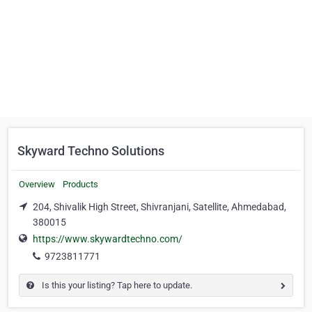
Skyward Techno Solutions
Overview
Products
204, Shivalik High Street, Shivranjani, Satellite, Ahmedabad,
380015
https://www.skywardtechno.com/
9723811771
Is this your listing? Tap here to update.