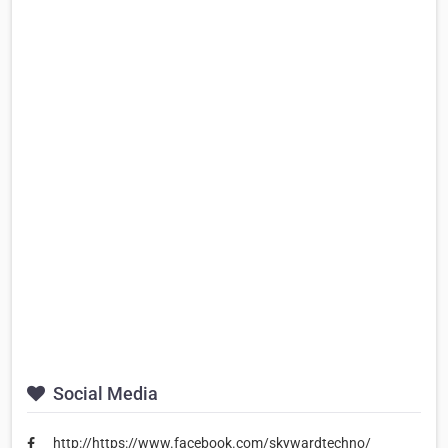
Social Media
http://https://www.facebook.com/skywardtechno/