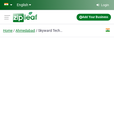
Skip to main content
English
Login
Add Your Business
Home
Ahmedabad
Skyward Techno Solutions