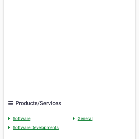
Products/Services
Software
General
Software Developments