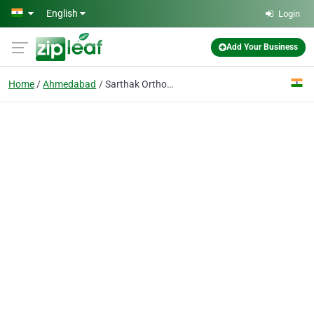
Skip to main content
English
Login
Add Your Business
Home
Ahmedabad
Sarthak Orthopedic Hospital - Best Orthopedic Doctor Hospital in Ahmedabad, Gujarat