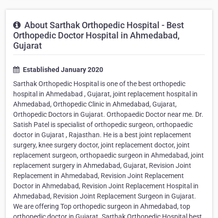
About Sarthak Orthopedic Hospital - Best
Orthopedic Doctor Hospital in Ahmedabad,
Gujarat
Established January 2020
Sarthak Orthopedic Hospital is one of the best orthopedic
hospital in Ahmedabad , Gujarat, joint replacement hospital in
Ahmedabad, Orthopedic Clinic in Ahmedabad, Gujarat,
Orthopedic Doctors in Gujarat. Orthopaedic Doctor near me. Dr.
Satish Patel is specialist of orthopedic surgeon, orthopaedic
doctor in Gujarat , Rajasthan. He is a best joint replacement
surgery, knee surgery doctor, joint replacement doctor, joint
replacement surgeon, orthopaedic surgeon in Ahmedabad, joint
replacement surgery in Ahmedabad, Gujarat, Revision Joint
Replacement in Ahmedabad, Revision Joint Replacement
Doctor in Ahmedabad, Revision Joint Replacement Hospital in
Ahmedabad, Revision Joint Replacement Surgeon in Gujarat.
We are offering Top orthopedic surgeon in Ahmedabad, top
orthopedic doctor in Gujarat. Sarthak Orthopedic Hospital best