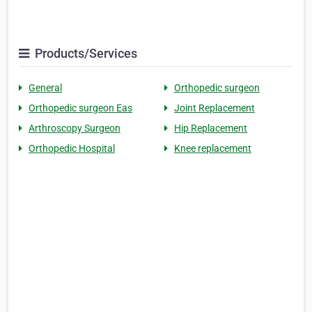
Products/Services
General
Orthopedic surgeon
Orthopedic surgeon Eas
Joint Replacement
Arthroscopy Surgeon
Hip Replacement
Orthopedic Hospital
Knee replacement