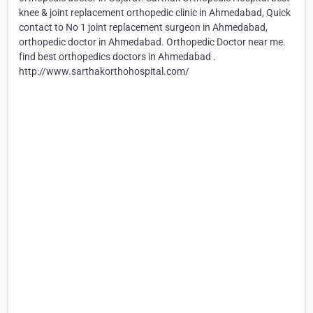
knee & joint replacement orthopedic clinic in Ahmedabad, Quick
contact to No 1 joint replacement surgeon in Ahmedabad,
orthopedic doctor in Ahmedabad. Orthopedic Doctor near me.
find best orthopedics doctors in Ahmedabad .
http://www.sarthakorthohospital.com/