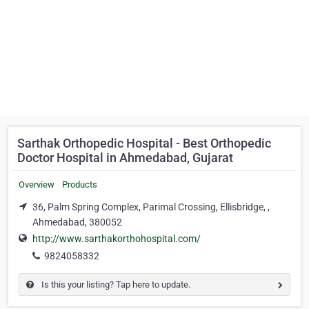
Sarthak Orthopedic Hospital - Best Orthopedic
Doctor Hospital in Ahmedabad, Gujarat
Overview
Products
36, Palm Spring Complex, Parimal Crossing, Ellisbridge, ,
Ahmedabad, 380052
http://www.sarthakorthohospital.com/
9824058332
Is this your listing? Tap here to update.