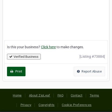
Is this your business?
Click here
to make changes.
[Listing #73884]
Verified Business
Print
Report Abuse
Home
About ZipLeaf
FAQ
Contact
Terms
Privacy
Copyrights
Cookie Preferences