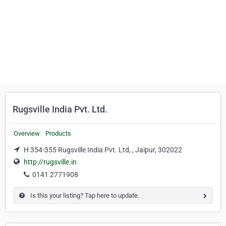
Rugsville India Pvt. Ltd.
Overview
Products
H 354-355 Rugsville India Pvt. Ltd, , Jaipur, 302022
http://rugsville.in
0141 2771908
Is this your listing? Tap here to update.