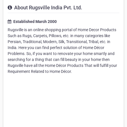
About Rugsville India Pvt. Ltd.
Established March 2000
Rugsville is an online shopping portal of Home Decor Products
Such as Rugs, Carpets, Pillows, etc. in many categories like
Persian, Traditional, Modern, Silk, Transitional, Tribal, etc. in
India. Here you can find perfect solution of Home Décor
Problems. So, if you want to renovate your home smartly and
searching for a thing that can fill beauty in your home then
Rugsville have all the Home Décor Products That will fulfill your
Requirement Related to Home Décor.