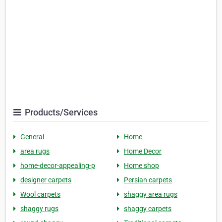
Products/Services
General
Home
area rugs
Home Decor
home-decor-appealing-p
Home shop
designer carpets
Persian carpets
Wool carpets
shaggy area rugs
shaggy rugs
shaggy carpets