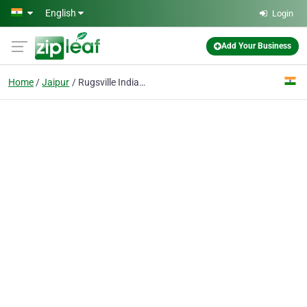
Skip to main content
English
Login
Add Your Business
Home
Jaipur
Rugsville India Pvt. Ltd.