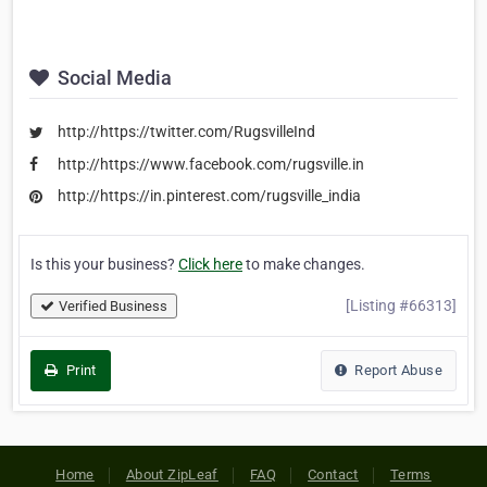
Social Media
http://https://twitter.com/RugsvilleInd
http://https://www.facebook.com/rugsville.in
http://https://in.pinterest.com/rugsville_india
Is this your business?
Click here
to make changes.
[Listing #66313]
Verified Business
Print
Report Abuse
Home
About ZipLeaf
FAQ
Contact
Terms