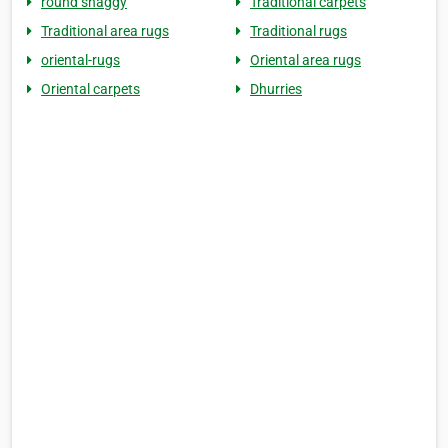
round shaggy
Traditional carpets
Traditional area rugs
Traditional rugs
oriental-rugs
Oriental area rugs
Oriental carpets
Dhurries