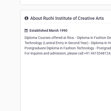
About Ruchi Institute of Creative Arts
Established March 1990
Diploma Courses offered at Rica: - Diploma in Fashion 
Technology (Lateral Entry in Second Year) - Diploma in 
Postgraduate Diploma in Fashion Technology - Postgradu
For inquires and admission, please call +91 9415348124. 