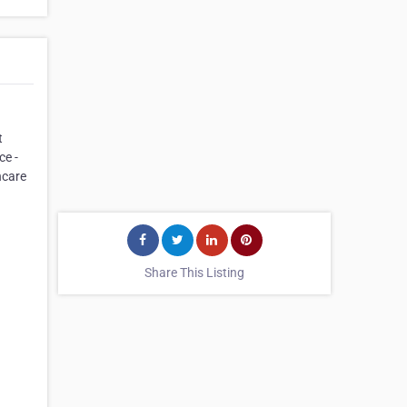
t
ce -
hcare
Share This Listing