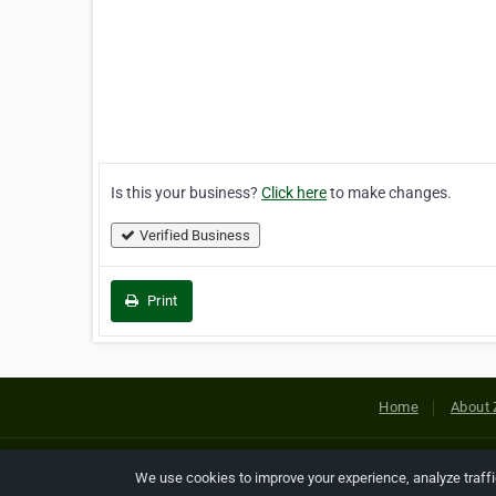
Is this your business?
Click here
to make changes.
Verified Business
Print
Home
About 
Copyright © 2026 Netcode, Inc. All
We use cookies to improve your experience, analyze traff