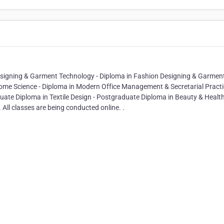
Designing & Garment Technology - Diploma in Fashion Designing & Garmen
Home Science - Diploma in Modern Office Management & Secretarial Practi
ate Diploma in Textile Design - Postgraduate Diploma in Beauty & Healt
All classes are being conducted online. .