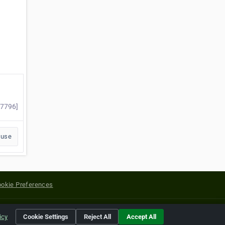
77796]
buse
okie Preferences
yright of their respective holders.
icy
Cookie Settings
Reject All
Accept All