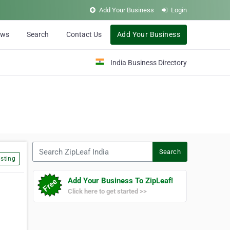
Add Your Business
Login
ews
Search
Contact Us
Add Your Business
India Business Directory
Search ZipLeaf India
Search
sting
Add Your Business To ZipLeaf!
Click here to get started >>