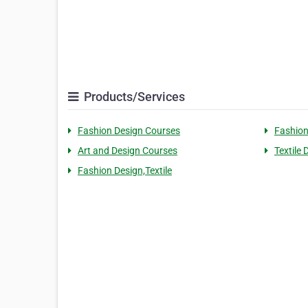
Products/Services
Fashion Design Courses
Fashion
Art and Design Courses
Textile
Fashion Design,Textile