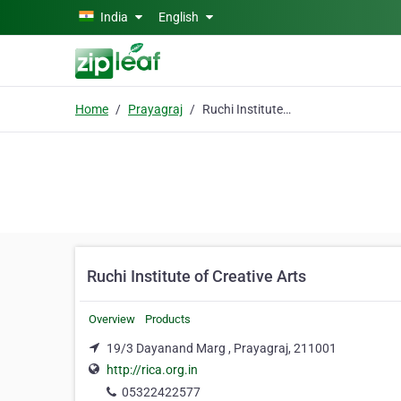
Skip to main content
India
English
Home
Prayagraj
Ruchi Institute of Creative Arts
Ruchi Institute of Creative Arts
Overview
Products
19/3 Dayanand Marg , Prayagraj, 211001
http://rica.org.in
05322422577