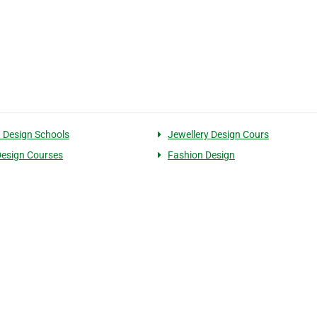
 Design Schools
Jewellery Design Cours
 Design Courses
Fashion Design