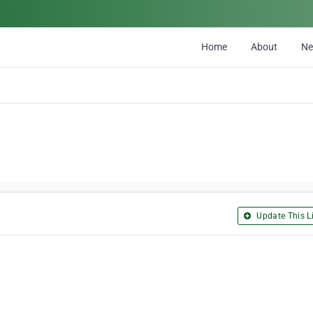
Home
About
N
Update This Li