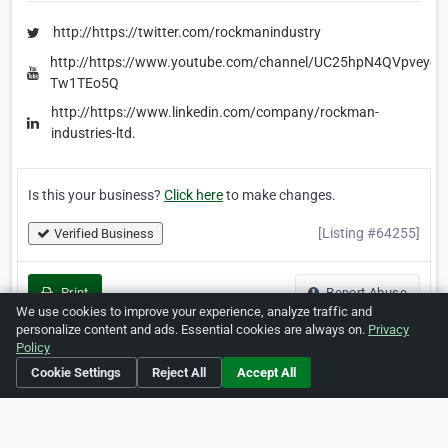
http://https://twitter.com/rockmanindustry
http://https://www.youtube.com/channel/UC25hpN4QVpveyc-
Tw1TEo5Q
http://https://www.linkedin.com/company/rockman-
industries-ltd.
Is this your business?
Click here
to make changes.
[Listing #64255]
Verified Business
Print
Report Abuse
We use cookies to improve your experience, analyze traffic and
personalize content and ads. Essential cookies are always on.
Privacy
Policy
Cookie Settings
Reject All
Accept All
Home
About ZipLeaf
FAQ
Contact
Terms
Privacy
Copyrights
Cookie Preferences