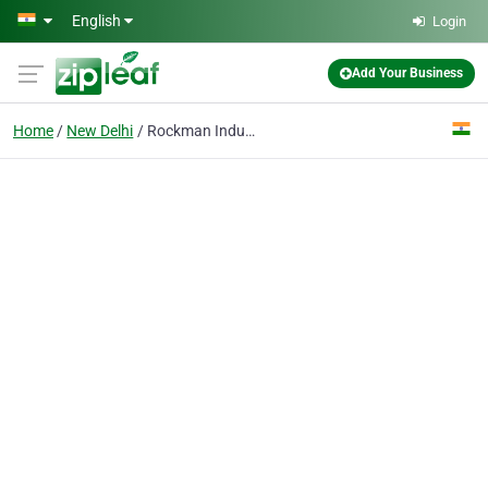
Skip to main content
English
Login
Add Your Business
Home
New Delhi
Rockman Industries Ltd.