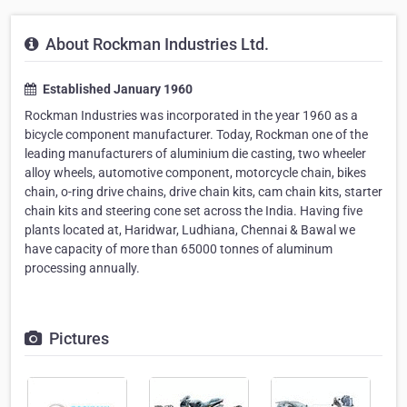
About Rockman Industries Ltd.
Established January 1960
Rockman Industries was incorporated in the year 1960 as a
bicycle component manufacturer. Today, Rockman one of the
leading manufacturers of aluminium die casting, two wheeler
alloy wheels, automotive component, motorcycle chain, bikes
chain, o-ring drive chains, drive chain kits, cam chain kits, starter
chain kits and steering cone set across the India. Having five
plants located at, Haridwar, Ludhiana, Chennai & Bawal we
have capacity of more than 65000 tonnes of aluminum
processing annually.
Pictures