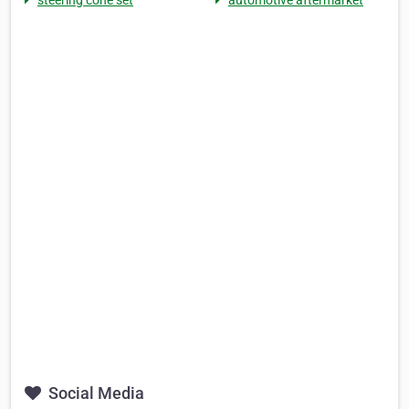
steering cone set
automotive aftermarket
Social Media