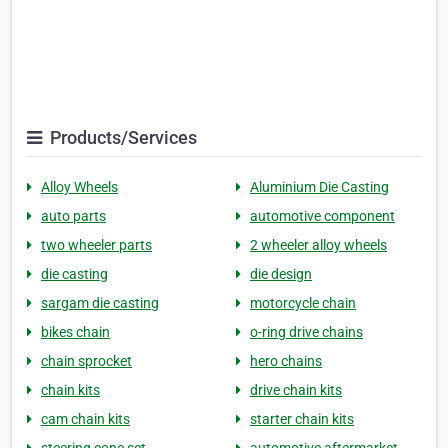
Products/Services
Alloy Wheels
Aluminium Die Casting
auto parts
automotive component
two wheeler parts
2 wheeler alloy wheels
die casting
die design
sargam die casting
motorcycle chain
bikes chain
o-ring drive chains
chain sprocket
hero chains
chain kits
drive chain kits
cam chain kits
starter chain kits