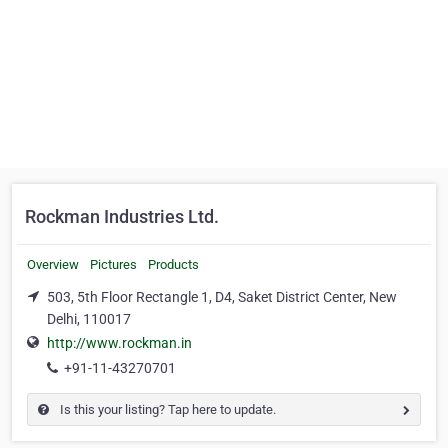
Rockman Industries Ltd.
Overview
Pictures
Products
503, 5th Floor Rectangle 1, D4, Saket District Center, New
Delhi, 110017
http://www.rockman.in
+91-11-43270701
Is this your listing? Tap here to update.