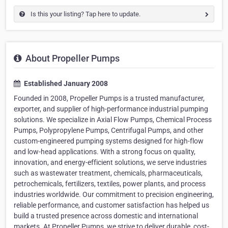
Is this your listing? Tap here to update.
About Propeller Pumps
Established January 2008
Founded in 2008, Propeller Pumps is a trusted manufacturer,
exporter, and supplier of high-performance industrial pumping
solutions. We specialize in Axial Flow Pumps, Chemical Process
Pumps, Polypropylene Pumps, Centrifugal Pumps, and other
custom-engineered pumping systems designed for high-flow
and low-head applications. With a strong focus on quality,
innovation, and energy-efficient solutions, we serve industries
such as wastewater treatment, chemicals, pharmaceuticals,
petrochemicals, fertilizers, textiles, power plants, and process
industries worldwide. Our commitment to precision engineering,
reliable performance, and customer satisfaction has helped us
build a trusted presence across domestic and international
markets. At Propeller Pumps, we strive to deliver durable, cost-