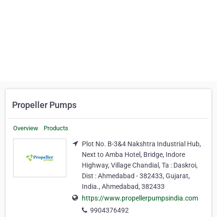
Propeller Pumps
Overview
Products
Plot No. B-3&4 Nakshtra Industrial Hub,
Next to Amba Hotel, Bridge, Indore
Highway, Village Chandial, Ta : Daskroi,
Dist : Ahmedabad - 382433, Gujarat,
India., Ahmedabad, 382433
https://www.propellerpumpsindia.com
9904376492