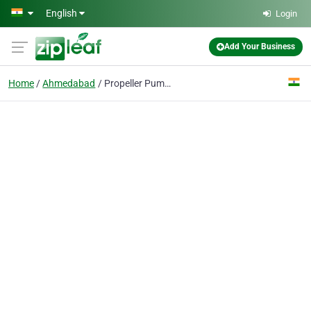
Skip to main content
English
Login
Add Your Business
Home
Ahmedabad
Propeller Pumps