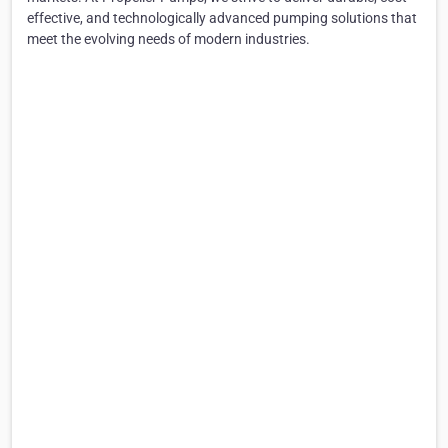
effective, and technologically advanced pumping solutions that
meet the evolving needs of modern industries.