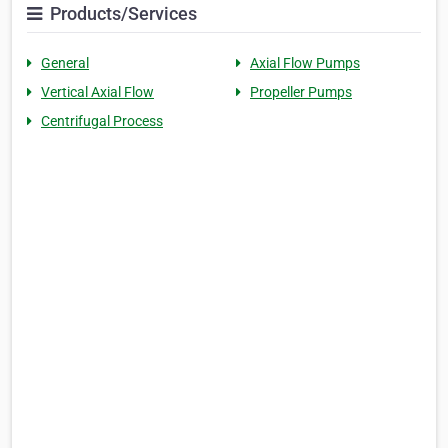
Products/Services
General
Axial Flow Pumps
Vertical Axial Flow
Propeller Pumps
Centrifugal Process