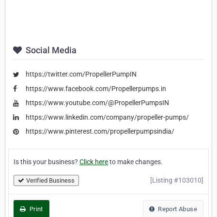
Social Media
https://twitter.com/PropellerPumpIN
https://www.facebook.com/Propellerpumps.in
https://www.youtube.com/@PropellerPumpsIN
https://www.linkedin.com/company/propeller-pumps/
https://www.pinterest.com/propellerpumpsindia/
Is this your business?
Click here
to make changes.
[Listing #103010]
Verified Business
Print
Report Abuse