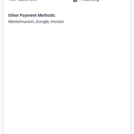
Other Payment Methods:
Westernunion, Google, Invoice