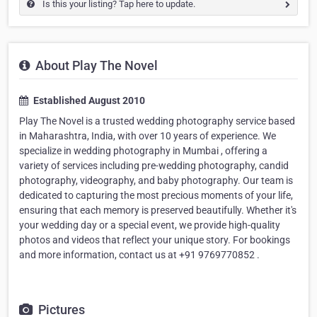
Is this your listing? Tap here to update.
About Play The Novel
Established August 2010
Play The Novel is a trusted wedding photography service based
in Maharashtra, India, with over 10 years of experience. We
specialize in wedding photography in Mumbai , offering a
variety of services including pre-wedding photography, candid
photography, videography, and baby photography. Our team is
dedicated to capturing the most precious moments of your life,
ensuring that each memory is preserved beautifully. Whether it's
your wedding day or a special event, we provide high-quality
photos and videos that reflect your unique story. For bookings
and more information, contact us at +91 9769770852 .
Pictures