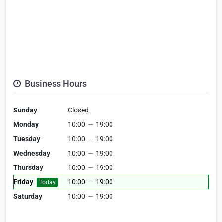
Business Hours
Sunday
Closed
Monday
10:00
—
19:00
Tuesday
10:00
—
19:00
Wednesday
10:00
—
19:00
Thursday
10:00
—
19:00
Friday
10:00
—
19:00
Today
Saturday
10:00
—
19:00