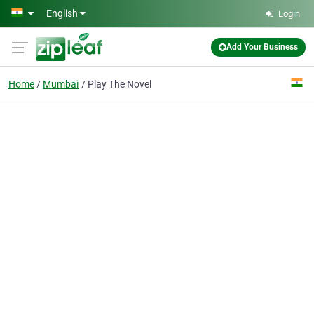
Skip to main content
English
Login
Add Your Business
Home
Mumbai
Play The Novel