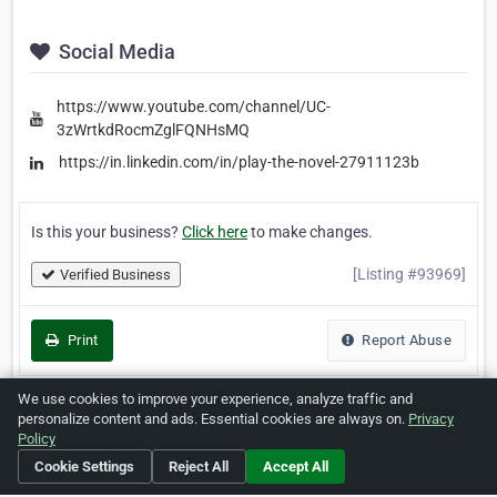
Social Media
https://www.youtube.com/channel/UC-
3zWrtkdRocmZglFQNHsMQ
https://in.linkedin.com/in/play-the-novel-27911123b
Is this your business?
Click here
to make changes.
[Listing #93969]
Verified Business
Print
Report Abuse
We use cookies to improve your experience, analyze traffic and
personalize content and ads. Essential cookies are always on.
Privacy
Policy
Home
About ZipLeaf
FAQ
Contact
Terms
Cookie Settings
Reject All
Accept All
Privacy
Copyrights
Cookie Preferences