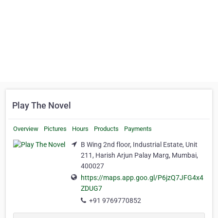
Play The Novel
Overview
Pictures
Hours
Products
Payments
B Wing 2nd floor, Industrial Estate, Unit
211, Harish Arjun Palay Marg, Mumbai,
400027
https://maps.app.goo.gl/P6jzQ7JFG4x4
ZDUG7
+91 9769770852