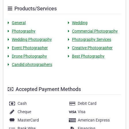
Products/Services
General
Wedding
Photography
Commercial Photography
Wedding Photography
Photography Services
Event Photographer
Creative Photographer
Drone Photography
Best Photography
Candid photographers
Accepted Payment Methods
Cash
Debit Card
Cheque
Visa
MasterCard
American Express
Bank Wire
Financing