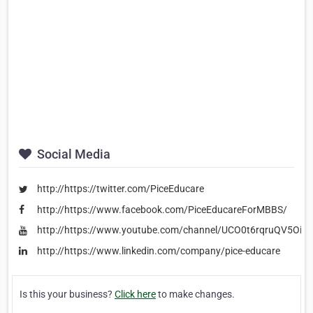
Social Media
http://https://twitter.com/PiceEducare
http://https://www.facebook.com/PiceEducareForMBBS/
http://https://www.youtube.com/channel/UCO0t6rqruQV5Oi8
http://https://www.linkedin.com/company/pice-educare
Is this your business?
Click here
to make changes.