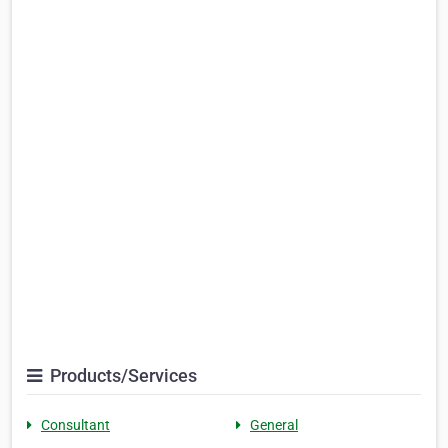
Products/Services
Consultant
General