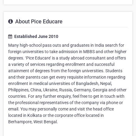
About Pice Educare
Established June 2010
Many high-school pass outs and graduates in India search for
foreign universities to take admission in MBBS and other higher
degrees. ‘Pice Educare’ is a study abroad consultant and offers
a variety of services regarding enrollment and successful
attainment of degrees from the foreign universities. Students
and their parents can get every requisite information regarding
enrollment in medical universities of Bangladesh, Nepal,
Philippines, China, Ukraine, Russia, Germany, Georgia and other
countries. For any further enquiry, feel free to get in touch with
the professional representatives of the company via phone or
email. You may personally come and visit the head office
located in Kolkata or the corporate office located in
Berhampore, West Bengal.