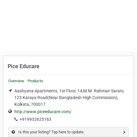
Pice Educare
Overview
Products
Aashyana Apartments, 1st Floor, 14,M.M. Rahman Sarani,
123 Karaya Road(Near Bangladesh High Commission),
Kolkata, 700017
http://www.piceeducare.com/
+919932625163
Is this your listing? Tap here to update.