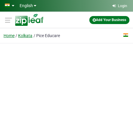
Skip to main content
English
Login
Add Your Business
Home
Kolkata
Pice Educare