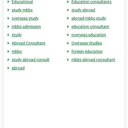
Educational
Education consultants
study mbbs
study abroad
overseas study
abroad mbbs study
mbbs admission
education consultant
study
overseas education
Abroad Consultant
Overseas Studies
mbbs
foreign education
study abroad consult
mbbs abroad consultant
abroad