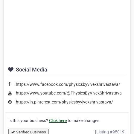
Social Media
https://www.facebook.com/physicsbyvivekshrivastava/
https://www.youtube.com/@PhysicsByVivekShrivastava
https://in.pinterest.com/physicsbyvivekshrivastava/
Is this your business?
Click here
to make changes.
[Listing #95019]
Verified Business