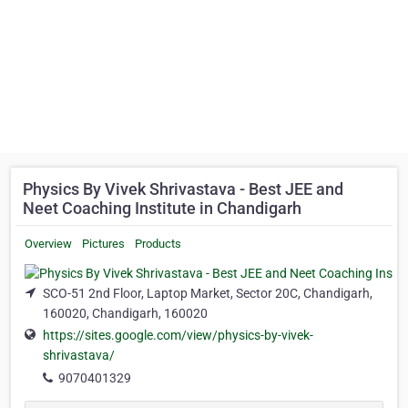
Physics By Vivek Shrivastava - Best JEE and
Neet Coaching Institute in Chandigarh
Overview
Pictures
Products
SCO-51 2nd Floor, Laptop Market, Sector 20C, Chandigarh,
160020, Chandigarh, 160020
https://sites.google.com/view/physics-by-vivek-
shrivastava/
9070401329