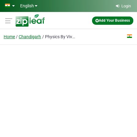
Skip to main content
English
Login
Add Your Business
Home
Chandigarh
Physics By Vivek Shrivastava - Best JEE and Neet Coaching Institute in Chandigarh