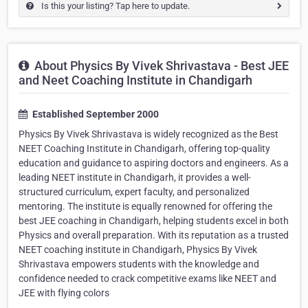
Is this your listing? Tap here to update.
About Physics By Vivek Shrivastava - Best JEE
and Neet Coaching Institute in Chandigarh
Established September 2000
Physics By Vivek Shrivastava is widely recognized as the Best
NEET Coaching Institute in Chandigarh, offering top-quality
education and guidance to aspiring doctors and engineers. As a
leading NEET institute in Chandigarh, it provides a well-
structured curriculum, expert faculty, and personalized
mentoring. The institute is equally renowned for offering the
best JEE coaching in Chandigarh, helping students excel in both
Physics and overall preparation. With its reputation as a trusted
NEET coaching institute in Chandigarh, Physics By Vivek
Shrivastava empowers students with the knowledge and
confidence needed to crack competitive exams like NEET and
JEE with flying colors