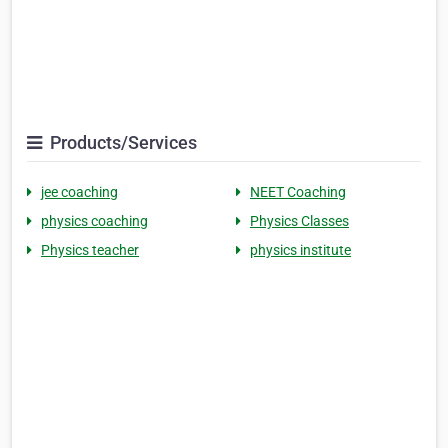
Products/Services
jee coaching
NEET Coaching
physics coaching
Physics Classes
Physics teacher
physics institute