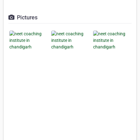
Pictures