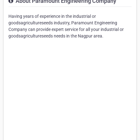
About Paramount Engineering Company
Having years of experience in the industrial or
goodsagricultureseeds industry, Paramount Engineering
Company can provide expert service for all your industrial or
goodsagricultureseeds needs in the Nagpur area.