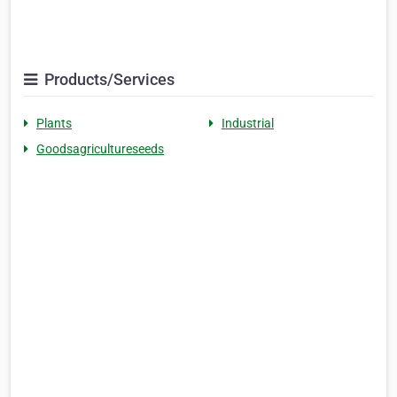
Products/Services
Plants
Industrial
Goodsagricultureseeds