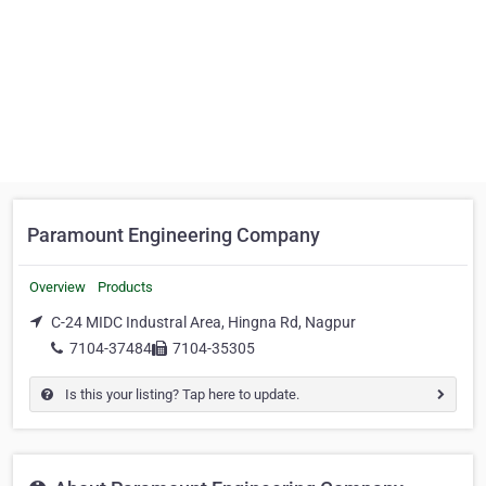
Paramount Engineering Company
Overview
Products
C-24 MIDC Industral Area, Hingna Rd, Nagpur
7104-37484
7104-35305
Is this your listing? Tap here to update.