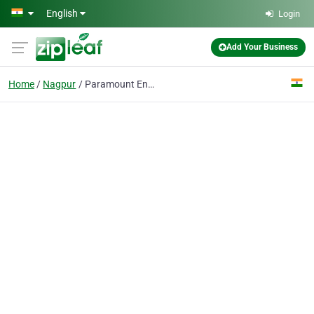
Skip to main content
English
Login
Add Your Business
Home
Nagpur
Paramount Engineering Company