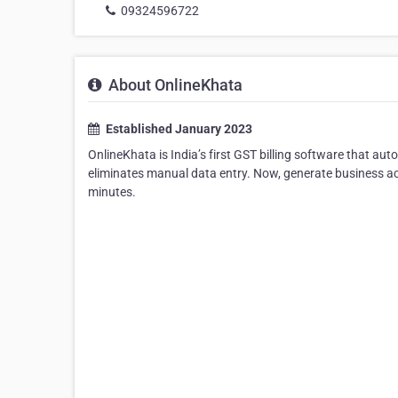
09324596722
About OnlineKhata
Established January 2023
OnlineKhata is India’s first GST billing software that aut
eliminates manual data entry. Now, generate business ac
minutes.