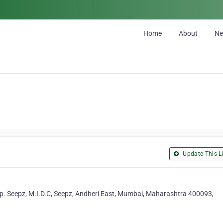
Home
About
N
Update This Li
pp. Seepz, M.I.D.C, Seepz, Andheri East, Mumbai, Maharashtra 400093,