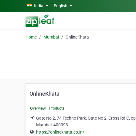
Skip to main content
India
English
Home
Mumbai
OnlineKhata
OnlineKhata
Overview
Products
Gate No 2, 74 Techno Park, Gate No 2, Cross Rd C, o
Mumbai, 400093
https://onlinekhata.co.in/