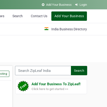
Add Your Business
Login
ews
Search
Contact Us
Add Your Business
India Business Directory
Search ZipLeaf India
Search
sting
Add Your Business To ZipLeaf!
Click here to get started >>