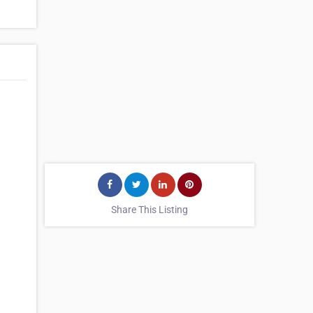
Share This Listing