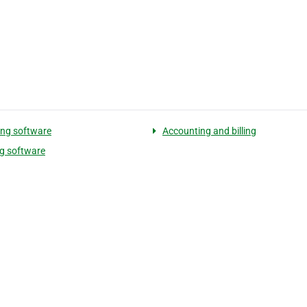
ling software
Accounting and billing
ng software