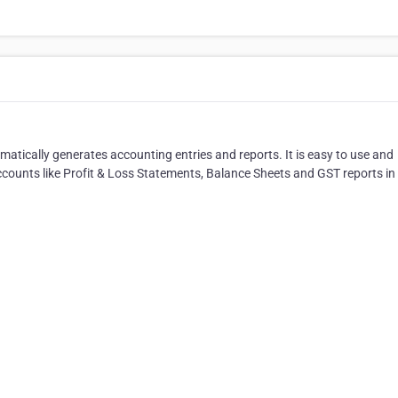
omatically generates accounting entries and reports. It is easy to use and
counts like Profit & Loss Statements, Balance Sheets and GST reports in