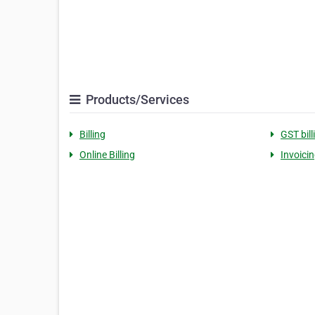
Products/Services
Billing
GST bil
Online Billing
Invoici