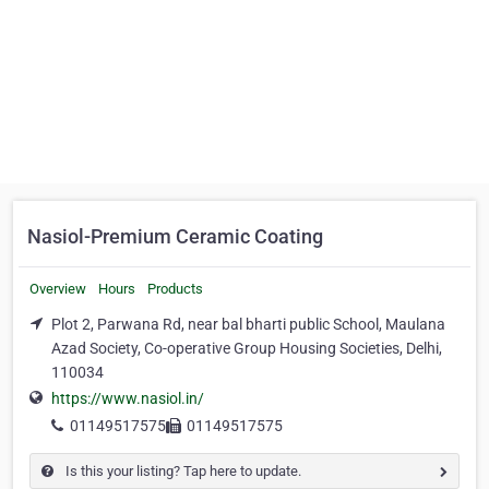
Nasiol-Premium Ceramic Coating
Overview
Hours
Products
Plot 2, Parwana Rd, near bal bharti public School, Maulana
Azad Society, Co-operative Group Housing Societies, Delhi,
110034
https://www.nasiol.in/
01149517575
01149517575
Is this your listing? Tap here to update.