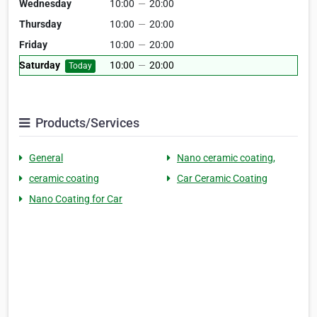
Wednesday
10:00
—
20:00
Thursday
10:00
—
20:00
Friday
10:00
—
20:00
Saturday
10:00
—
20:00
Today
Products/Services
General
Nano ceramic coating,
ceramic coating
Car Ceramic Coating
Nano Coating for Car