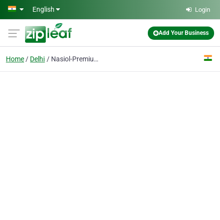
Skip to main content
English
Login
Add Your Business
Home
Delhi
Nasiol-Premium Ceramic Coating