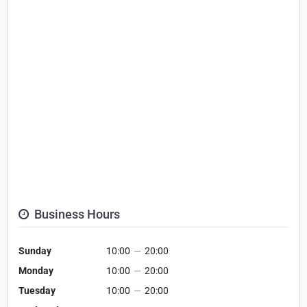
Business Hours
Sunday
10:00
—
20:00
Monday
10:00
—
20:00
Tuesday
10:00
—
20:00