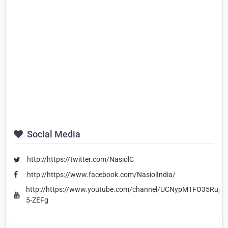
Social Media
http://https://twitter.com/NasiolC
http://https://www.facebook.com/NasiolIndia/
http://https://www.youtube.com/channel/UCNypMTFO35RujNw
5-ZEFg