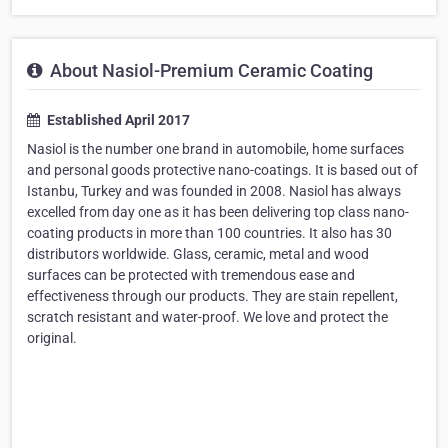
About Nasiol-Premium Ceramic Coating
Established April 2017
Nasiol is the number one brand in automobile, home surfaces
and personal goods protective nano-coatings. It is based out of
Istanbu, Turkey and was founded in 2008. Nasiol has always
excelled from day one as it has been delivering top class nano-
coating products in more than 100 countries. It also has 30
distributors worldwide. Glass, ceramic, metal and wood
surfaces can be protected with tremendous ease and
effectiveness through our products. They are stain repellent,
scratch resistant and water-proof. We love and protect the
original.