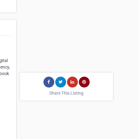
ital
gency,
ebook
Share This Listing