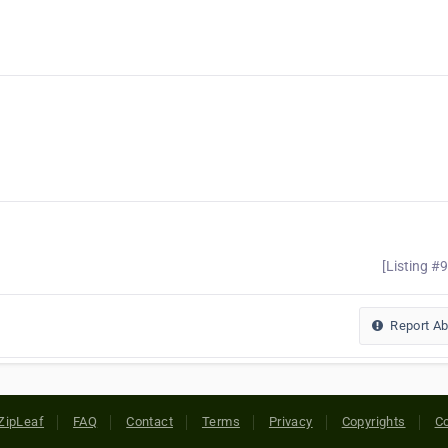
[Listing #
Report A
ZipLeaf
FAQ
Contact
Terms
Privacy
Copyrights
Co