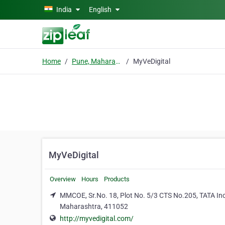
Skip to main content
India
English
Home
Pune, Maharashtra
MyVeDigital
MyVeDigital
Overview
Hours
Products
MMCOE, Sr.No. 18, Plot No. 5/3 CTS No.205, TATA Incu
Maharashtra, 411052
http://myvedigital.com/