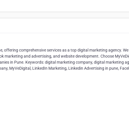
e, offering comprehensive services as a top digital marketing agency. We
book marketing and advertising, and website development. Choose MyVeDig
anies in Pune. Keywords: digital marketing company, digital marketing a
pany, MyVeDigital, LinkedIn Marketing, Linkedin Advertising in pune, Fac