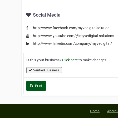
Social Media
http://www.facebook.com/myvedigitalsolution
http://www.youtube.com/@myvedigital.solutions
http://www.linkedin.com/company/myvedigital/
Is this your business?
Click here
to make changes.
Verified Business
Print
Home
About 