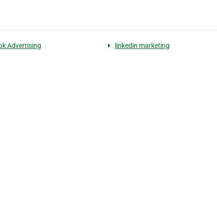
k Advertising
linkedin marketing