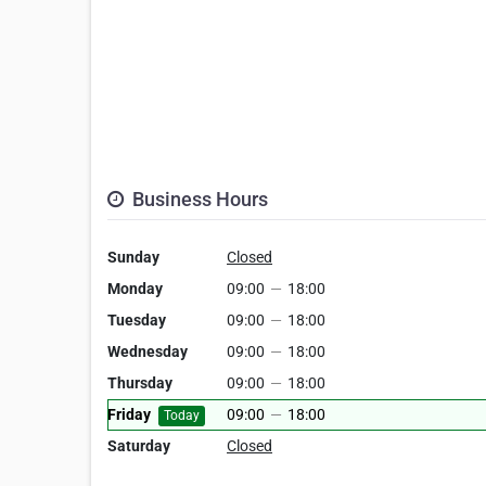
Business Hours
Sunday
Closed
Monday
09:00
—
18:00
Tuesday
09:00
—
18:00
Wednesday
09:00
—
18:00
Thursday
09:00
—
18:00
Friday
09:00
—
18:00
Today
Saturday
Closed