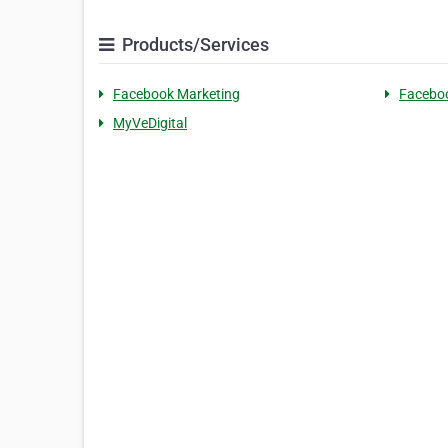
Products/Services
Facebook Marketing
Faceboo
MyVeDigital