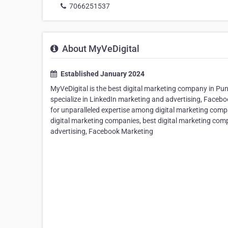
7066251537
About MyVeDigital
Established January 2024
MyVeDigital is the best digital marketing company in Pun
specialize in LinkedIn marketing and advertising, Face
for unparalleled expertise among digital marketing comp
digital marketing companies, best digital marketing com
advertising, Facebook Marketing