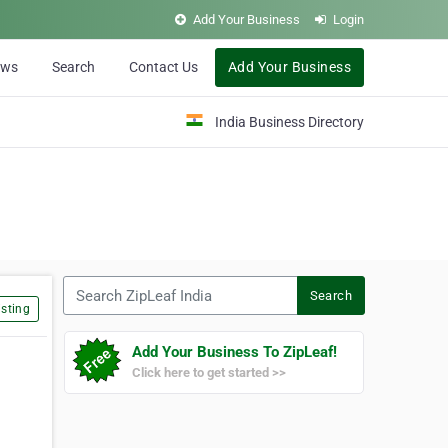
Add Your Business
Login
ews
Search
Contact Us
Add Your Business
India Business Directory
Search ZipLeaf India
Search
sting
Add Your Business To ZipLeaf!
Click here to get started >>