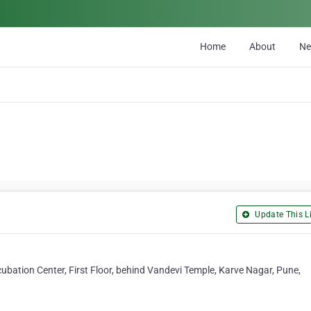
Home
About
N
Update This Li
bation Center, First Floor, behind Vandevi Temple, Karve Nagar, Pune,