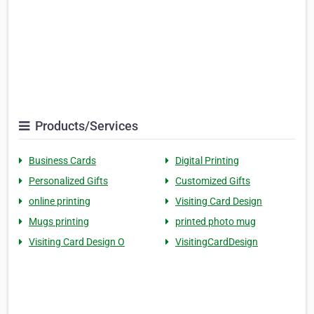
Products/Services
Business Cards
Digital Printing
Personalized Gifts
Customized Gifts
online printing
Visiting Card Design
Mugs printing
printed photo mug
Visiting Card Design O
VisitingCardDesign