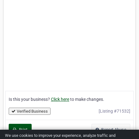
Is this your business?
Click here
to make changes.
[Listing #71532]
Verified Business
Print
Report Abuse
We use cookies to improve your experience, analyze traffic and