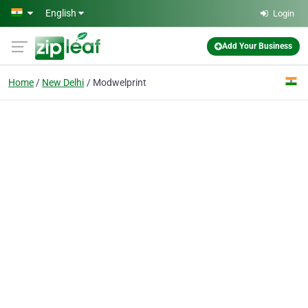
Skip to main content
English
Login
Add Your Business
Home
New Delhi
Modwelprint