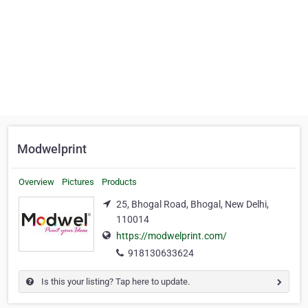
Modwelprint
Overview
Pictures
Products
25, Bhogal Road, Bhogal, New Delhi,
110014
https://modwelprint.com/
918130633624
Is this your listing? Tap here to update.