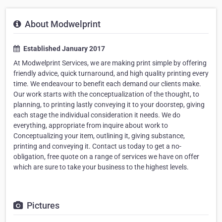
About Modwelprint
Established January 2017
At Modwelprint Services, we are making print simple by offering
friendly advice, quick turnaround, and high quality printing every
time. We endeavour to benefit each demand our clients make.
Our work starts with the conceptualization of the thought, to
planning, to printing lastly conveying it to your doorstep, giving
each stage the individual consideration it needs. We do
everything, appropriate from inquire about work to
Conceptualizing your item, outlining it, giving substance,
printing and conveying it. Contact us today to get a no-
obligation, free quote on a range of services we have on offer
which are sure to take your business to the highest levels.
Pictures