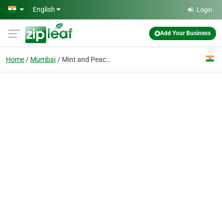
Skip to main content
English
Login
Add Your Business
Home
Mumbai
Mint and Peach Photography