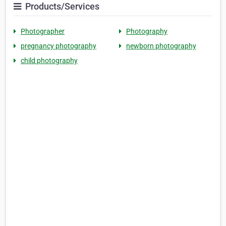
Products/Services
Photographer
Photography
pregnancy photography
newborn photography
child photography