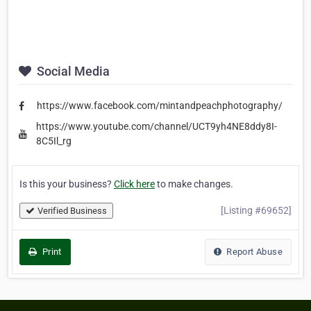
Social Media
https://www.facebook.com/mintandpeachphotography/
https://www.youtube.com/channel/UCT9yh4NE8ddy8I-
8C5Il_rg
Is this your business?
Click here
to make changes.
[Listing #69652]
Verified Business
Print
Report Abuse