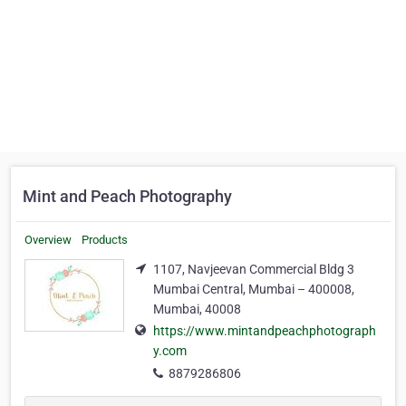
Mint and Peach Photography
Overview
Products
1107, Navjeevan Commercial Bldg 3
Mumbai Central, Mumbai – 400008,
Mumbai, 40008
https://www.mintandpeachphotograph
y.com
8879286806