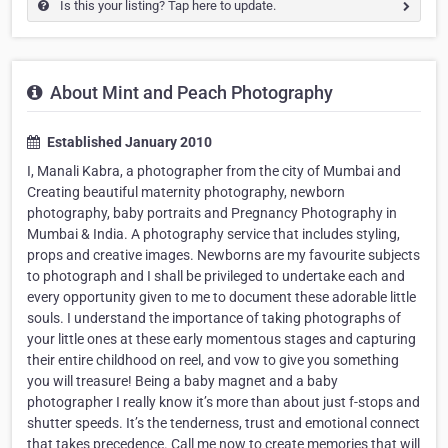
Is this your listing? Tap here to update.
About Mint and Peach Photography
Established January 2010
I, Manali Kabra, a photographer from the city of Mumbai and
Creating beautiful maternity photography, newborn
photography, baby portraits and Pregnancy Photography in
Mumbai & India. A photography service that includes styling,
props and creative images. Newborns are my favourite subjects
to photograph and I shall be privileged to undertake each and
every opportunity given to me to document these adorable little
souls. I understand the importance of taking photographs of
your little ones at these early momentous stages and capturing
their entire childhood on reel, and vow to give you something
you will treasure! Being a baby magnet and a baby
photographer I really know it’s more than about just f-stops and
shutter speeds. It’s the tenderness, trust and emotional connect
that takes precedence. Call me now to create memories that will