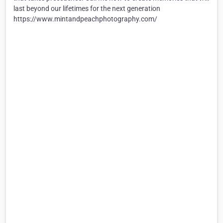
last beyond our lifetimes for the next generation
https://www.mintandpeachphotography.com/