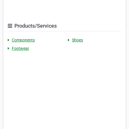
Products/Services
Components
Shoes
Footwear