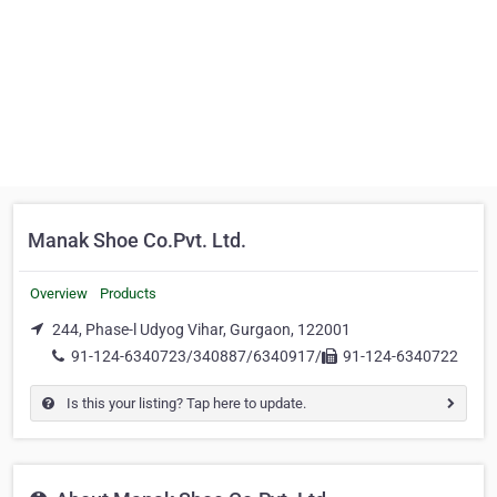
Manak Shoe Co.Pvt. Ltd.
Overview
Products
244, Phase-l Udyog Vihar, Gurgaon, 122001
91-124-6340723/340887/6340917/
91-124-6340722
Is this your listing? Tap here to update.