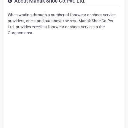
About Manak Shoe Co.Pvt. Ltd.
When wading through a number of footwear or shoes service
providers, one stand out above the rest. Manak Shoe Co.Pvt.
Ltd. provides excellent footwear or shoes service to the
Gurgaon area.