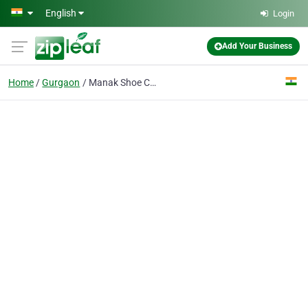
Skip to main content
English
Login
Add Your Business
Home
Gurgaon
Manak Shoe Co.Pvt. Ltd.