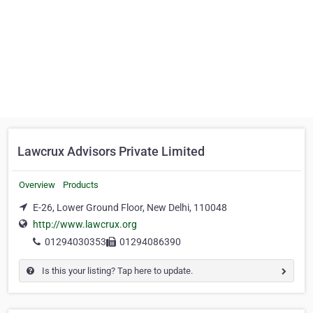
Lawcrux Advisors Private Limited
Overview
Products
E-26, Lower Ground Floor, New Delhi, 110048
http://www.lawcrux.org
01294030353
01294086390
Is this your listing? Tap here to update.