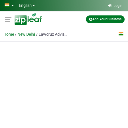
Skip to main content
English
Login
Add Your Business
Home
New Delhi
Lawcrux Advisors Private Limited