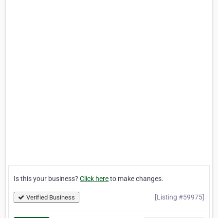
Is this your business?
Click here
to make changes.
[Listing #59975]
Verified Business