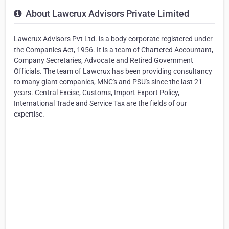
About Lawcrux Advisors Private Limited
Lawcrux Advisors Pvt Ltd. is a body corporate registered under
the Companies Act, 1956. It is a team of Chartered Accountant,
Company Secretaries, Advocate and Retired Government
Officials. The team of Lawcrux has been providing consultancy
to many giant companies, MNC's and PSU's since the last 21
years. Central Excise, Customs, Import Export Policy,
International Trade and Service Tax are the fields of our
expertise.