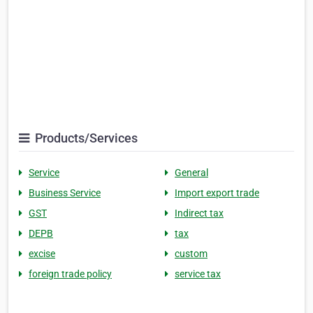
Products/Services
Service
General
Business Service
Import export trade
GST
Indirect tax
DEPB
tax
excise
custom
foreign trade policy
service tax