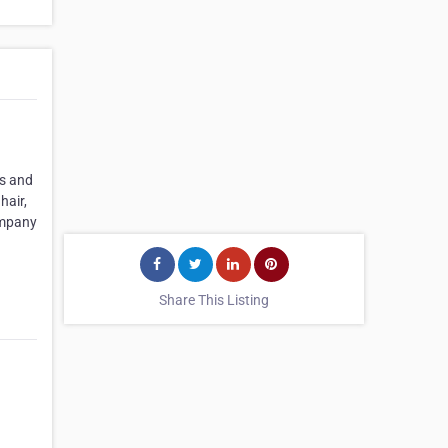
as and
hair,
company
Share This Listing