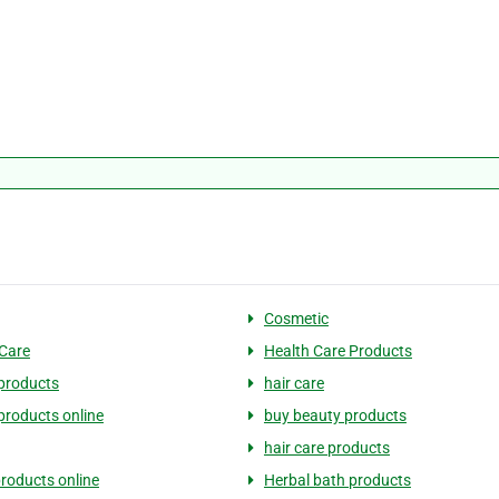
Cosmetic
Care
Health Care Products
products
hair care
products online
buy beauty products
hair care products
products online
Herbal bath products