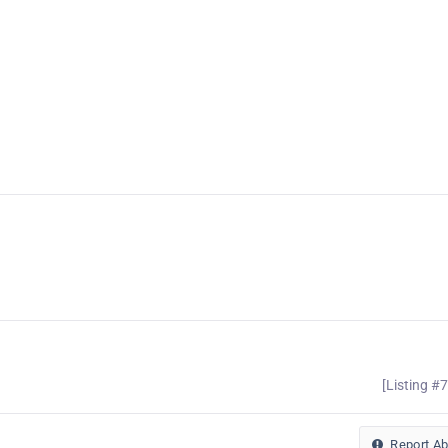
[Listing #
Report A