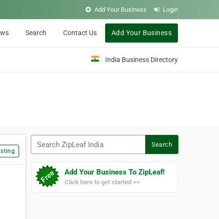
Add Your Business
Login
ews
Search
Contact Us
Add Your Business
India Business Directory
Search ZipLeaf India
Search
sting
Add Your Business To ZipLeaf!
Click here to get started >>