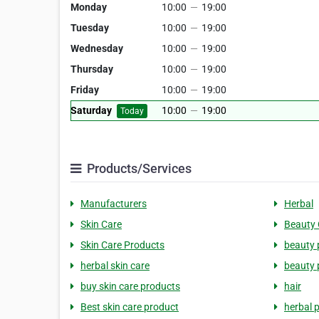
Monday
10:00
—
19:00
Tuesday
10:00
—
19:00
Wednesday
10:00
—
19:00
Thursday
10:00
—
19:00
Friday
10:00
—
19:00
Saturday
10:00
—
19:00
Today
Products/Services
Manufacturers
Herbal
Skin Care
Beauty 
Skin Care Products
beauty 
herbal skin care
beauty 
buy skin care products
hair
Best skin care product
herbal 