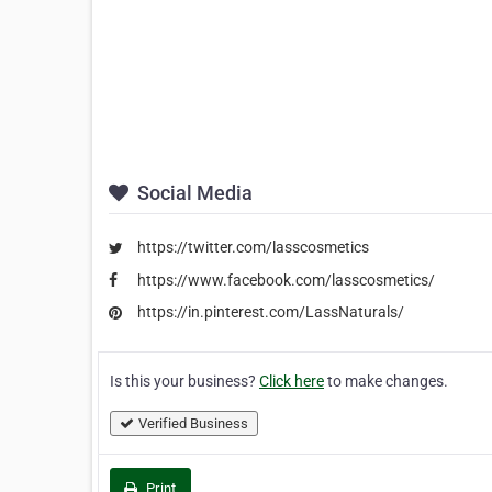
Social Media
https://twitter.com/lasscosmetics
https://www.facebook.com/lasscosmetics/
https://in.pinterest.com/LassNaturals/
Is this your business?
Click here
to make changes.
Verified Business
Print