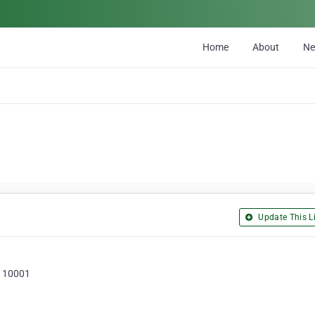
Home
About
N
Update This Li
, 110001