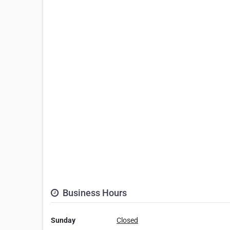
Business Hours
Sunday
Closed