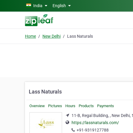
Skip to main content
India
English
Home
New Delhi
Lass Naturals
Lass Naturals
Overview
Pictures
Hours
Products
Payments
11-B, Regal Building, , New Delhi
https://lassnaturals.com/
+91-9319127788