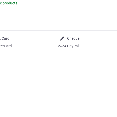
c products
t Card
Cheque
terCard
PayPal