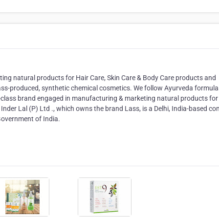
ng natural products for Hair Care, Skin Care & Body Care products and
ass-produced, synthetic chemical cosmetics. We follow Ayurveda formul
class brand engaged in manufacturing & marketing natural products for 
 Inder Lal (P) Ltd ., which owns the brand Lass, is a Delhi, India-based 
Government of India.