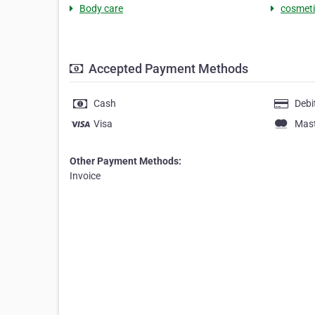
Body care
cosmeti
Accepted Payment Methods
Cash
Debi
Visa
Mas
Other Payment Methods:
Invoice