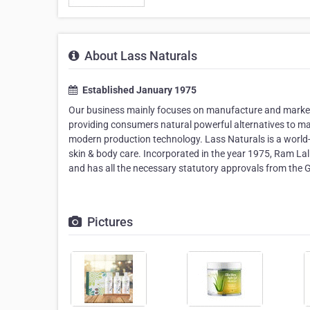
About Lass Naturals
Established January 1975
Our business mainly focuses on manufacture and marketi
providing consumers natural powerful alternatives to m
modern production technology. Lass Naturals is a world-
skin & body care. Incorporated in the year 1975, Ram Lal
and has all the necessary statutory approvals from the 
Pictures