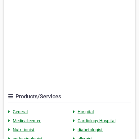
Products/Services
General
Hospital
Medical center
Cardiology Hospital
Nutritionist
diabetologist
endocrinologist
allergist