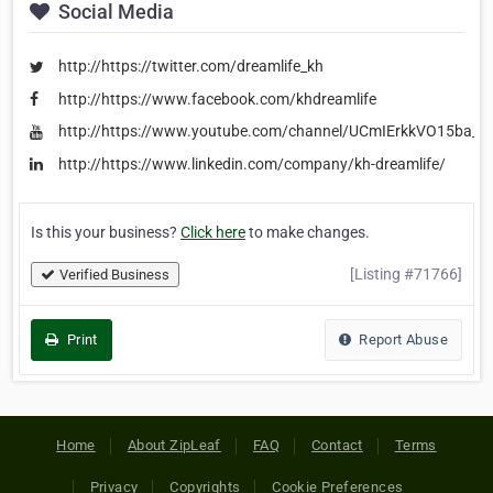
Social Media
http://https://twitter.com/dreamlife_kh
http://https://www.facebook.com/khdreamlife
http://https://www.youtube.com/channel/UCmIErkkVO15ba_
http://https://www.linkedin.com/company/kh-dreamlife/
Is this your business?
Click here
to make changes.
[Listing #71766]
Verified Business
Print
Report Abuse
Home
About ZipLeaf
FAQ
Contact
Terms
Privacy
Copyrights
Cookie Preferences