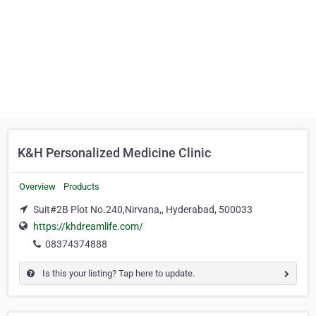
K&H Personalized Medicine Clinic
Overview
Products
Suit#2B Plot No.240,Nirvana,, Hyderabad, 500033
https://khdreamlife.com/
08374374888
Is this your listing? Tap here to update.