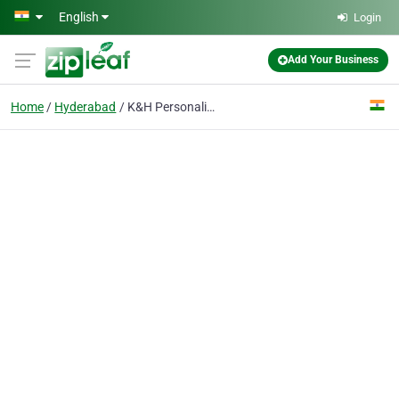
Skip to main content
English
Login
Add Your Business
Home
Hyderabad
K&H Personalized Medicine Clinic