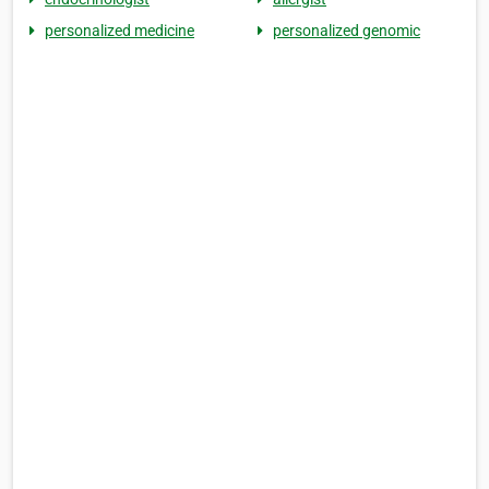
personalized medicine
personalized genomic