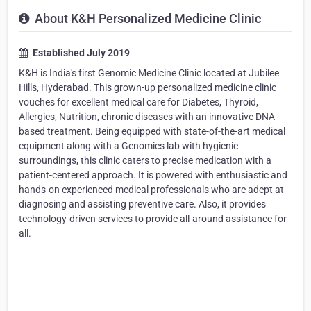
About K&H Personalized Medicine Clinic
Established July 2019
K&H is India's first Genomic Medicine Clinic located at Jubilee
Hills, Hyderabad. This grown-up personalized medicine clinic
vouches for excellent medical care for Diabetes, Thyroid,
Allergies, Nutrition, chronic diseases with an innovative DNA-
based treatment. Being equipped with state-of-the-art medical
equipment along with a Genomics lab with hygienic
surroundings, this clinic caters to precise medication with a
patient-centered approach. It is powered with enthusiastic and
hands-on experienced medical professionals who are adept at
diagnosing and assisting preventive care. Also, it provides
technology-driven services to provide all-around assistance for
all.