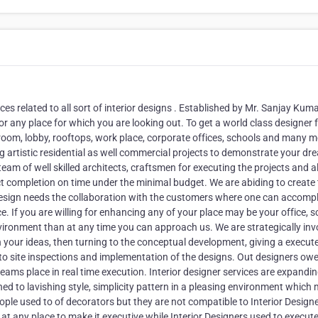
ices related to all sort of interior designs . Established by Mr. Sanjay Kum
or any place for which you are looking out. To get a world class designer 
room, lobby, rooftops, work place, corporate offices, schools and many m
ng artistic residential as well commercial projects to demonstrate your d
team of well skilled architects, craftsmen for executing the projects and a
ect completion on time under the minimal budget. We are abiding to create
r design needs the collaboration with the customers where one can accomp
ce. If you are willing for enhancing any of your place may be your office, s
vironment than at any time you can approach us. We are strategically inv
 on your ideas, then turning to the conceptual development, giving a execut
to site inspections and implementation of the designs. Out designers owe
reams place in real time execution. Interior designer services are expandin
ed to lavishing style, simplicity pattern in a pleasing environment which
 people used to of decorators but they are not compatible to Interior Design
t any place to make it executive while Interior Designers used to execut