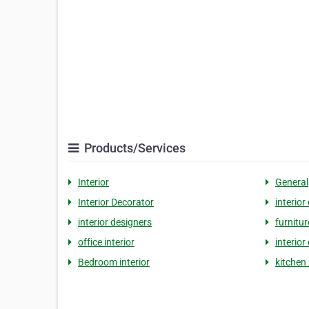
Products/Services
Interior
General
Interior Decorator
interior
interior designers
furnitur
office interior
interior
Bedroom interior
kitchen 