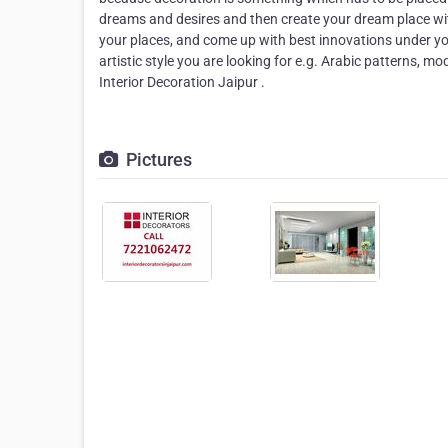
dreams and desires and then create your dream place with
your places, and come up with best innovations under you
artistic style you are looking for e.g. Arabic patterns,
Interior Decoration Jaipur .
Pictures