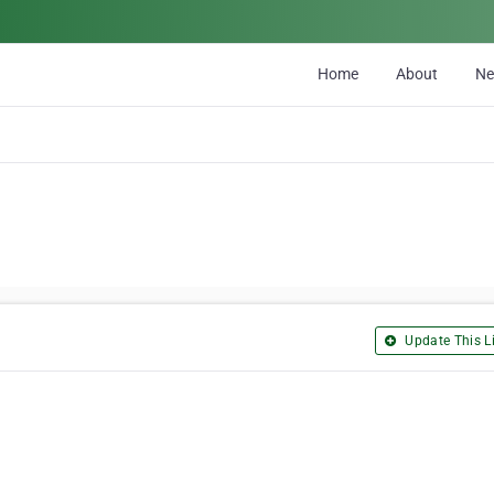
Home
About
N
Update This Li