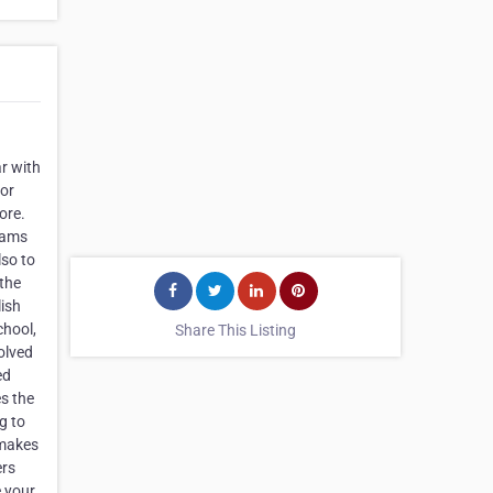
ar with
for
ore.
reams
lso to
 the
lish
chool,
Share This Listing
olved
ed
s the
g to
 makes
ers
e your