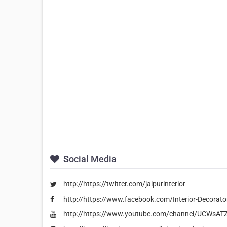
Social Media
http://https://twitter.com/jaipurinterior
http://https://www.facebook.com/Interior-Decora
http://https://www.youtube.com/channel/UCWs