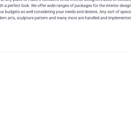
 a perfect look. We offer wide ranges of packages for the interior design
r budgets as well considering your needs and desires. Any sort of specia
 modern arts, sculpture pattern and many more are handled and implemented