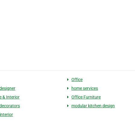
Office
 designer
home services
e & Interior
Office Furniture
 decorators
modular kitchen design
interior