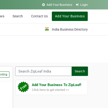
Add Your Business
Login
ews
Search
Contact Us
Add Your Business
India Business Directory
Search ZipLeaf India
Search
sting
Add Your Business To ZipLeaf!
Click here to get started >>