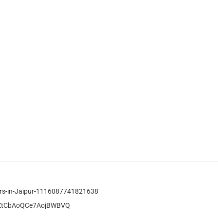
tors-in-Jaipur-1116087741821638
ATZtCbAoQCe7AojBWBVQ