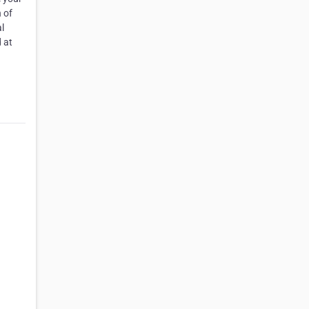
 of
l
 at