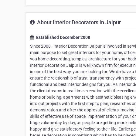
About Interior Decorators in Jaipur
Established December 2008
Since 2008 , Interior Decoration Jaipur is involved in serv
main purpose to set great interiors for your home, office 
you home decorating, temples, architecture for your bed
Interior Decoration Jaipur is well known firm for executi
in one of the best way, you are looking for. We do have a 
ensure the relationship of trust, transparency with proj
functional and best interior designs for you. As interio
the client dreams in real time execution with the excellen
home or building, apartments with aesthetic pleasing en
into out projects with the first step to plan, researches
demonstration and after the approval of clients, moving 
skills of effective use of space, implementation of your d
huge volume day by day, as people are getting more inclin
happy and give satisfactory feeling to their life. Earlier
because decoration is something which has to be placed a