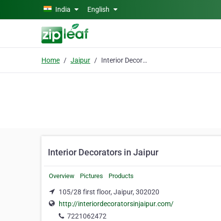
Skip to main content
India
English
Home
Jaipur
Interior Decorators in Jaipur
Interior Decorators in Jaipur
Overview
Pictures
Products
105/28 first floor, Jaipur, 302020
http://interiordecoratorsinjaipur.com/
7221062472