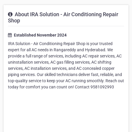
About IRA Solution - Air Conditioning Repair
Shop
Established November 2024
IRA Solution - Air Conditioning Repair Shop is your trusted
expert for all AC needs in Rangareddy and Hyderabad. We
provide a full range of services, including AC repair services, AC
uninstallation services, AC gas filling services, AC shifting
services, AC installation services, and AC concealed copper
piping services. Our skilled technicians deliver fast, reliable, and
top-quality service to keep your AC running smoothly. Reach out
today for comfort you can count on! Contact 9581092993