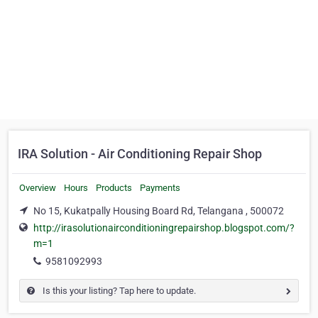
IRA Solution - Air Conditioning Repair Shop
Overview
Hours
Products
Payments
No 15, Kukatpally Housing Board Rd, Telangana , 500072
http://irasolutionairconditioningrepairshop.blogspot.com/?
m=1
9581092993
Is this your listing? Tap here to update.