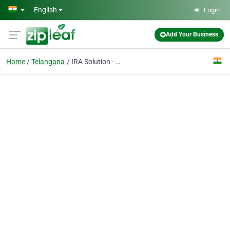
Skip to main content
English
Login
Add Your Business
Home
Telangana
IRA Solution - Air Conditioning Repair Shop