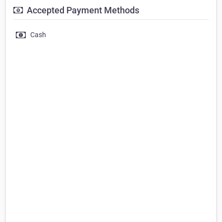
Accepted Payment Methods
Cash