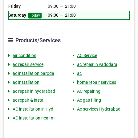
Friday
09:00
—
21:00
Saturday
09:00
—
21:00
Today
Products/Services
air condition
AC Service
ac repair service
ac repair in vadodara
ac installation baroda
ac
ac installation
home repair services
ac repair in hyderabad
AC repairing
ac repair & install
Ac gas filling
AC installation in Hyd
Ac services Hyderabad
AC installation near m