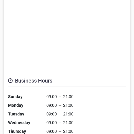
Business Hours
Sunday
09:00
—
21:00
Monday
09:00
—
21:00
Tuesday
09:00
—
21:00
Wednesday
09:00
—
21:00
Thursday
09:00
—
21:00