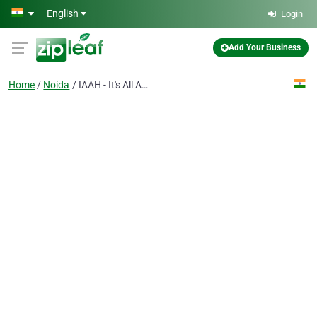
Skip to main content
English
Login
Add Your Business
Home
Noida
IAAH - It's All About Home