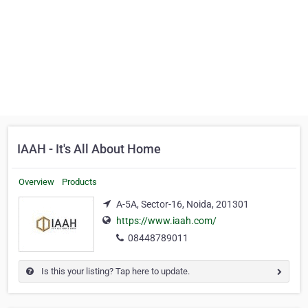
IAAH - It's All About Home
Overview
Products
A-5A, Sector-16, Noida, 201301
https://www.iaah.com/
08448789011
Is this your listing? Tap here to update.