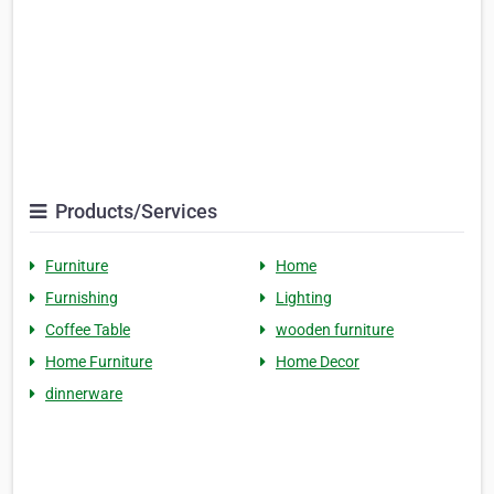
Products/Services
Furniture
Home
Furnishing
Lighting
Coffee Table
wooden furniture
Home Furniture
Home Decor
dinnerware