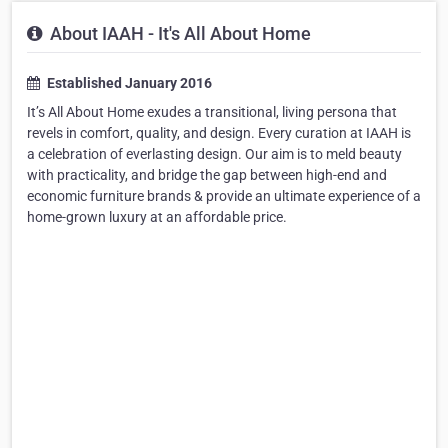
About IAAH - It's All About Home
Established January 2016
It’s All About Home exudes a transitional, living persona that
revels in comfort, quality, and design. Every curation at IAAH is
a celebration of everlasting design. Our aim is to meld beauty
with practicality, and bridge the gap between high-end and
economic furniture brands & provide an ultimate experience of a
home-grown luxury at an affordable price.