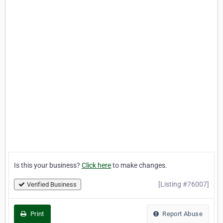
Is this your business?
Click here
to make changes.
[Listing #76007]
Verified Business
Print
Report Abuse