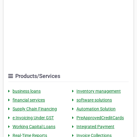
Products/Services
business loans
Inventory management
financial services
software solutions
Supply Chain Financing
Automation Solution
e Invoicing Under GST
PreApprovedCreditCards
Working Capital Loans
Integrated Payment
Real-Time Reports
Invoice Collections