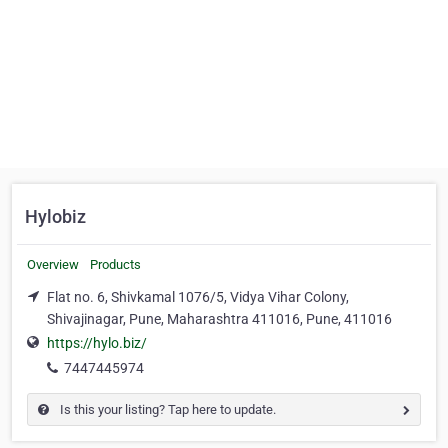
Hylobiz
Overview
Products
Flat no. 6, Shivkamal 1076/5, Vidya Vihar Colony,
Shivajinagar, Pune, Maharashtra 411016, Pune, 411016
https://hylo.biz/
7447445974
Is this your listing? Tap here to update.