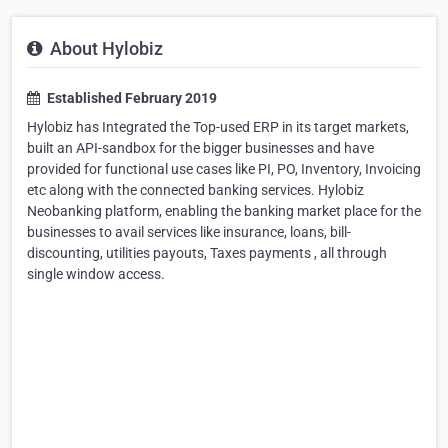
About Hylobiz
Established February 2019
Hylobiz has Integrated the Top-used ERP in its target markets,
built an API-sandbox for the bigger businesses and have
provided for functional use cases like PI, PO, Inventory, Invoicing
etc along with the connected banking services. Hylobiz
Neobanking platform, enabling the banking market place for the
businesses to avail services like insurance, loans, bill-
discounting, utilities payouts, Taxes payments , all through
single window access.