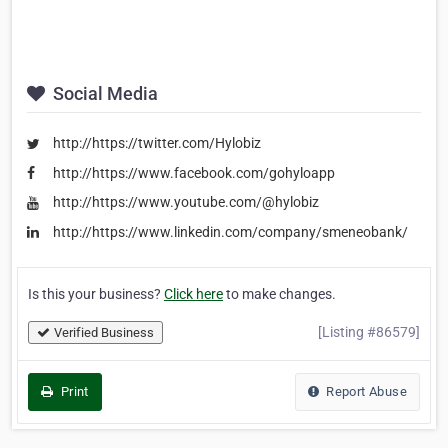
Social Media
http://https://twitter.com/Hylobiz
http://https://www.facebook.com/gohyloapp
http://https://www.youtube.com/@hylobiz
http://https://www.linkedin.com/company/smeneobank/
Is this your business?
Click here
to make changes.
[Listing #86579]
Verified Business
Print
Report Abuse