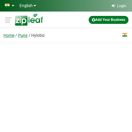
Skip to main content
English
Login
Add Your Business
Home
Pune
Hylobiz