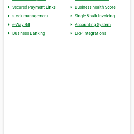
Secured Payment Links
Business health Score
stock management
Single &bulk Invoicing
e-Way Bill
Accounting System
Business Banking
ERP Integrations