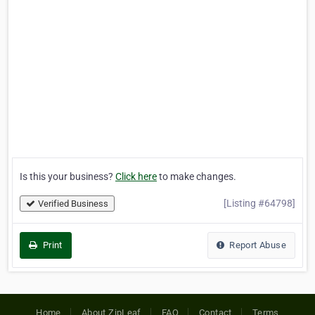
Is this your business?
Click here
to make changes.
[Listing #64798]
Verified Business
Print
Report Abuse
Home
About ZipLeaf
FAQ
Contact
Terms