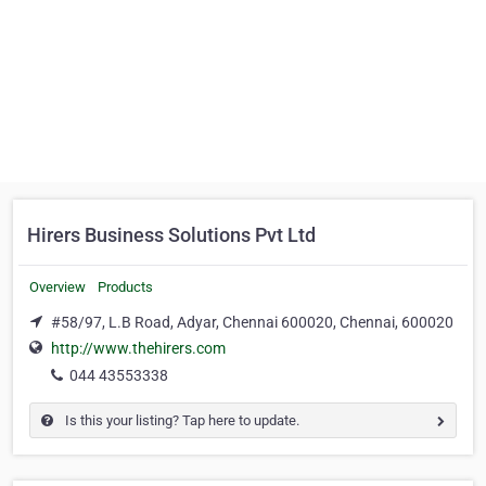
Hirers Business Solutions Pvt Ltd
Overview
Products
#58/97, L.B Road, Adyar, Chennai 600020, Chennai, 600020
http://www.thehirers.com
044 43553338
Is this your listing? Tap here to update.