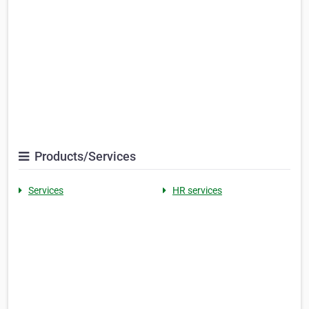
Products/Services
Services
HR services