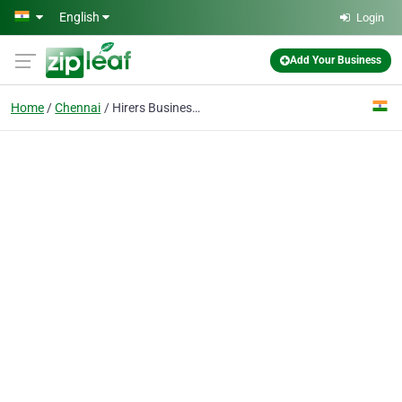
Skip to main content
English
Login
Add Your Business
Home
Chennai
Hirers Business Solutions Pvt Ltd