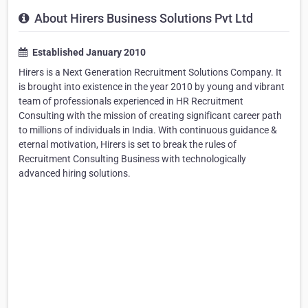
About Hirers Business Solutions Pvt Ltd
Established January 2010
Hirers is a Next Generation Recruitment Solutions Company. It
is brought into existence in the year 2010 by young and vibrant
team of professionals experienced in HR Recruitment
Consulting with the mission of creating significant career path
to millions of individuals in India. With continuous guidance &
eternal motivation, Hirers is set to break the rules of
Recruitment Consulting Business with technologically
advanced hiring solutions.