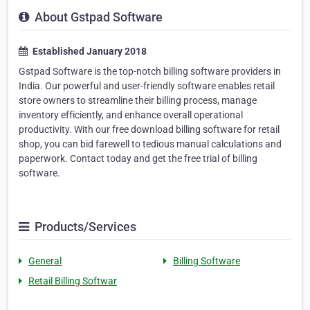
About Gstpad Software
Established January 2018
Gstpad Software is the top-notch billing software providers in
India. Our powerful and user-friendly software enables retail
store owners to streamline their billing process, manage
inventory efficiently, and enhance overall operational
productivity. With our free download billing software for retail
shop, you can bid farewell to tedious manual calculations and
paperwork. Contact today and get the free trial of billing
software.
Products/Services
General
Billing Software
Retail Billing Softwar