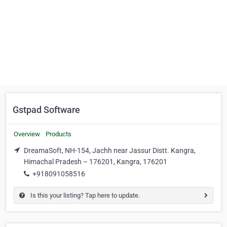
Gstpad Software
Overview
Products
DreamaSoft, NH-154, Jachh near Jassur Distt. Kangra,
Himachal Pradesh – 176201, Kangra, 176201
+918091058516
Is this your listing? Tap here to update.