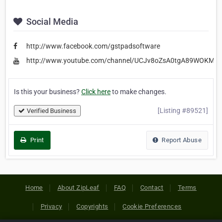
Social Media
http://www.facebook.com/gstpadsoftware
http://www.youtube.com/channel/UCJv8oZsA0tgA89WOKMjC
Is this your business?
Click here
to make changes.
[Listing #89521]
Verified Business
Print
Report Abuse
Home
About ZipLeaf
FAQ
Contact
Terms
Privacy
Copyrights
Cookie Preferences