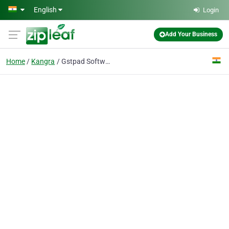
Skip to main content
English
Login
Add Your Business
Home
Kangra
Gstpad Software